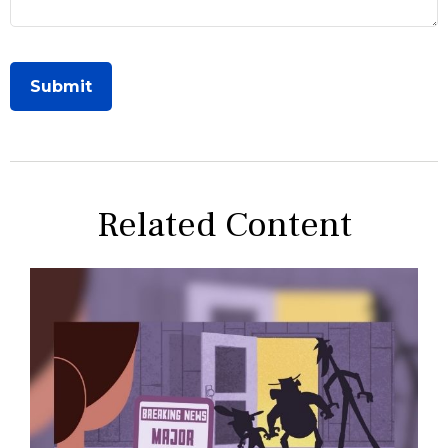
Related Content