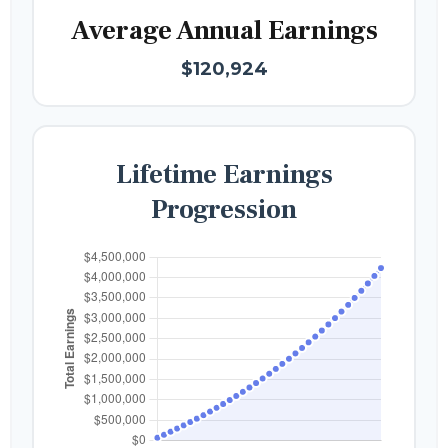
Average Annual Earnings
$120,924
Lifetime Earnings
Progression