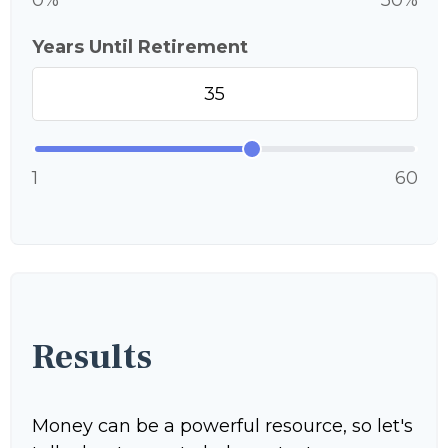
0%
50%
Years Until Retirement
1
60
Results
Money can be a powerful resource, so let's