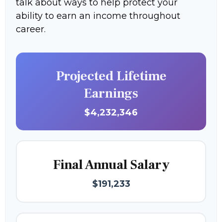
talk about ways to help protect your
ability to earn an income throughout
career.
Projected Lifetime
Earnings
$4,232,346
Final Annual Salary
$191,233