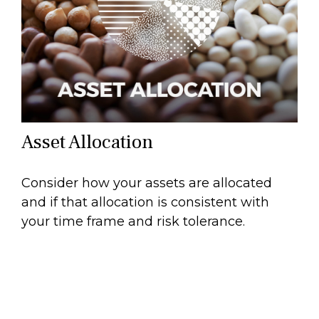
Asset Allocation
Consider how your assets are allocated
and if that allocation is consistent with
your time frame and risk tolerance.