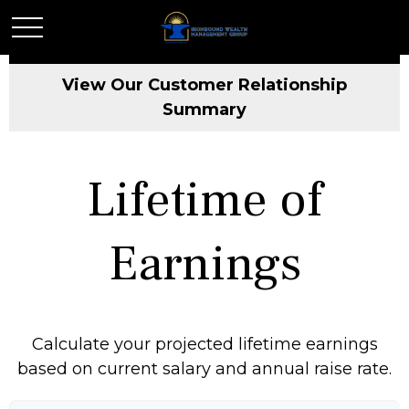
View Our Customer Relationship
Summary
Lifetime of
Earnings
Calculate your projected lifetime earnings
based on current salary and annual raise rate.