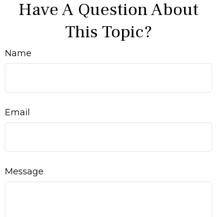
Have A Question About
This Topic?
Name
Email
Message