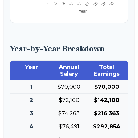
Year-by-Year Breakdown
Year
Annual
Total
Salary
Earnings
1
$70,000
$70,000
2
$72,100
$142,100
3
$74,263
$216,363
4
$76,491
$292,854