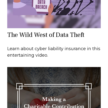
The Wild West of Data Theft
Learn about cyber liability insurance in this
entertaining video.