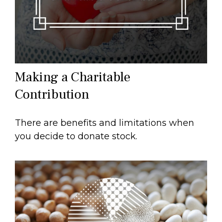
Making a Charitable
Contribution
There are benefits and limitations when
you decide to donate stock.