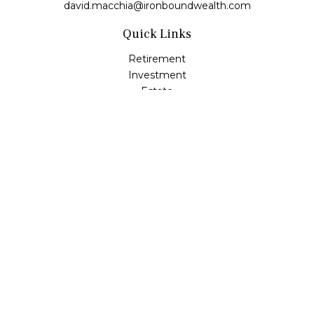
david.macchia@ironboundwealth.com
Quick Links
Retirement
Investment
Estate
Insurance
Tax
Money
Lifestyle
Latest Articles
All Videos
All Calculators
Check the background of your financial professional on
FINRA's
BrokerCheck
.
The content is developed from sources believed to be
providing accurate information. The information in this
material is not intended as tax or legal advice. Please