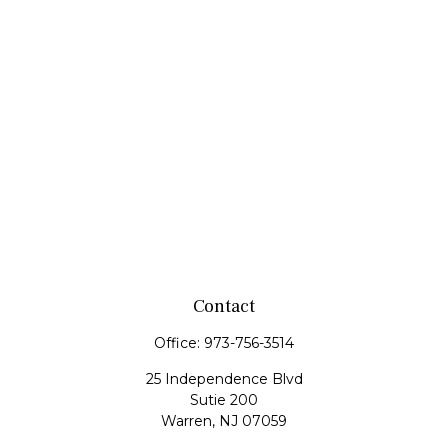
Contact
Office:
973-756-3514
25 Independence Blvd
Sutie 200
Warren,
NJ
07059