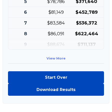
5
$78,786
$371,640
6
$81,149
$452,789
7
$83,584
$536,372
8
$86,091
$622,464
9
$88,674
$711,137
10
$91,334
$802,472
View More
Start Over
Download Results