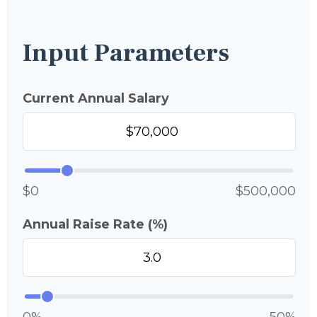
Input Parameters
Current Annual Salary
$0
$500,000
Annual Raise Rate (%)