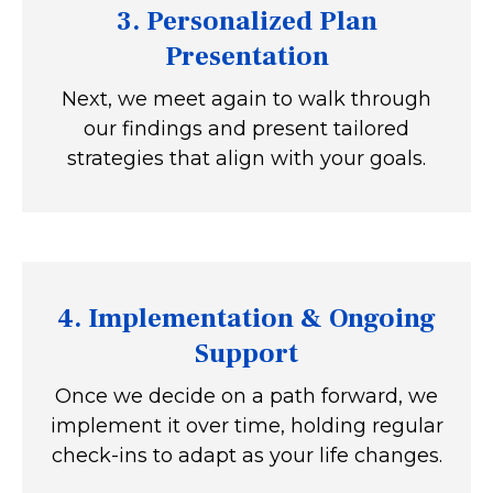
3. Personalized Plan
Presentation
Next, we meet again to walk through
our findings and present tailored
strategies that align with your goals.
4.
Implementation & Ongoing
Support
Once we decide on a path forward, we
implement it over time, holding regular
check-ins to adapt as your life changes.