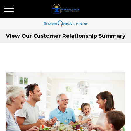
View Our Customer Relationship Summary