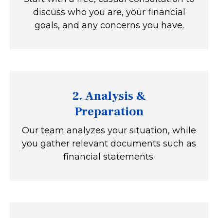
discuss who you are, your financial
goals, and any concerns you have.
2.
Analysis &
Preparation
Our team analyzes your situation, while
you gather relevant documents such as
financial statements.