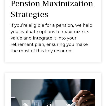
Pension Maximization
Strategies
If you’re eligible for a pension, we help
you evaluate options to maximize its
value and integrate it into your
retirement plan, ensuring you make
the most of this key resource.