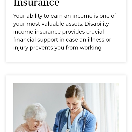
Insurance
Your ability to earn an income is one of
your most valuable assets. Disability
income insurance provides crucial
financial support in case an illness or
injury prevents you from working.