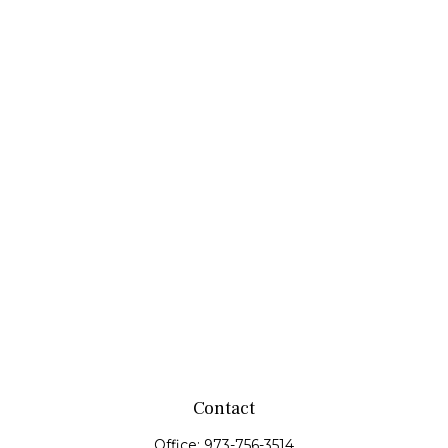
Contact
Office:
973-756-3514