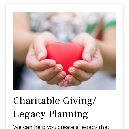
Charitable Giving/
Legacy Planning
We can help you create a legacy that