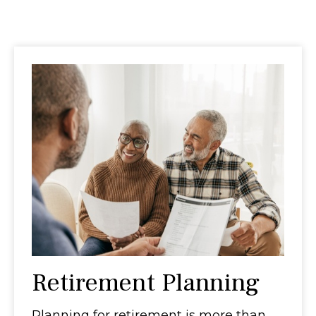
Retirement Planning
Planning for retirement is more than