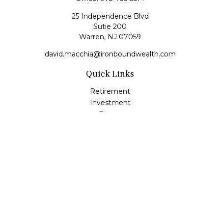
25 Independence Blvd
Sutie 200
Warren,
NJ
07059
david.macchia@ironboundwealth.com
Quick Links
Retirement
Investment
Estate
Insurance
Tax
Money
Lifestyle
Latest Articles
All Videos
All Calculators
Check the background of your financial professional on