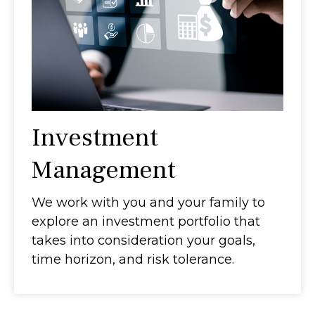
Investment
Management
We work with you and your family to
explore an investment portfolio that
takes into consideration your goals,
time horizon, and risk tolerance.