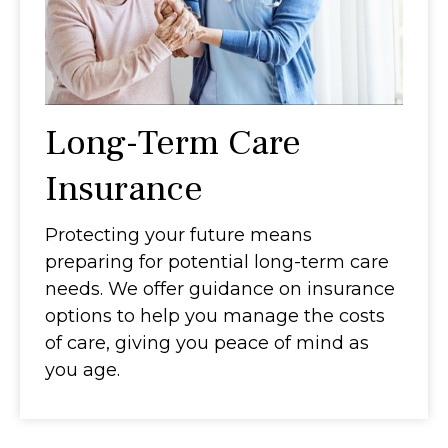
Long-Term Care
Insurance
Protecting your future means
preparing for potential long-term care
needs. We offer guidance on insurance
options to help you manage the costs
of care, giving you peace of mind as
you age.