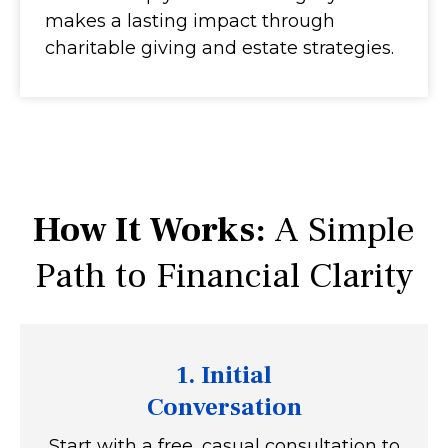
makes a lasting impact through
charitable giving and estate strategies.
How It Works:
A Simple
Path to Financial Clarity
1. Initial
Conversation
Start with a free, casual consultation to