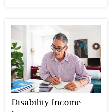
Disability Income