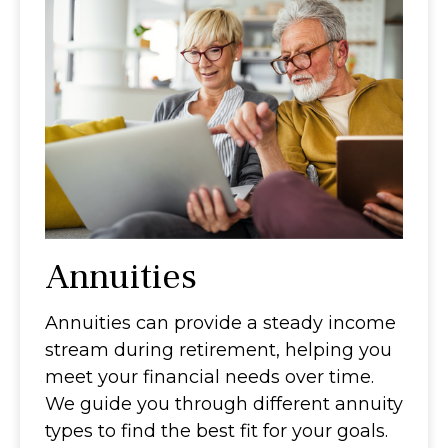
Annuities
Annuities can provide a steady income
stream during retirement, helping you
meet your financial needs over time.
We guide you through different annuity
types to find the best fit for your goals.