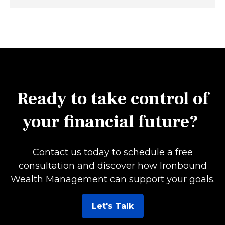
Ready to take control of
your financial future?
Contact us today to schedule a free
consultation and discover how Ironbound
Wealth Management can support your goals.
Let's Talk