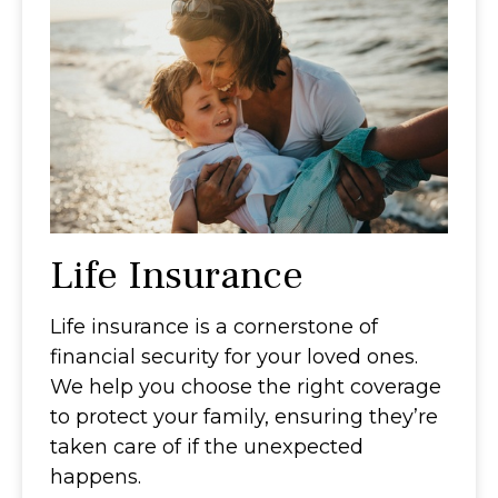
Life Insurance
Life insurance is a cornerstone of
financial security for your loved ones.
We help you choose the right coverage
to protect your family, ensuring they’re
taken care of if the unexpected
happens.