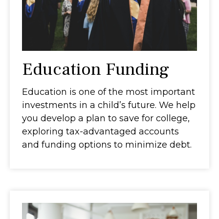
Education Funding
Education is one of the most important
investments in a child’s future. We help
you develop a plan to save for college,
exploring tax-advantaged accounts
and funding options to minimize debt.