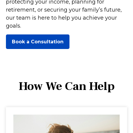
protecting your income, planning for
retirement, or securing your family’s future,
our team is here to help you achieve your
goals.
Book a Consultation
How We Can Help