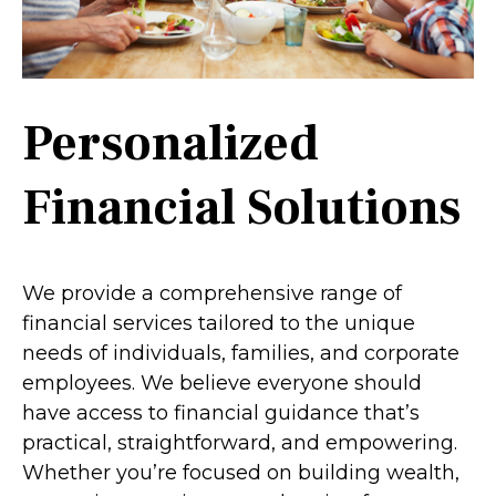
Personalized
Financial Solutions
We provide a comprehensive range of
financial services tailored to the unique
needs of individuals, families, and corporate
employees. We believe everyone should
have access to financial guidance that’s
practical, straightforward, and empowering.
Whether you’re focused on building wealth,