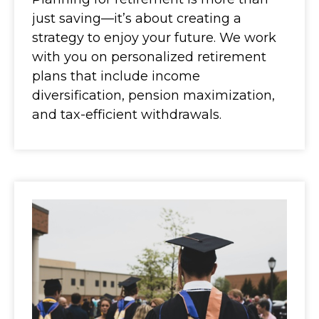
just saving—it’s about creating a
strategy to enjoy your future. We work
with you on personalized retirement
plans that include income
diversification, pension maximization,
and tax-efficient withdrawals.