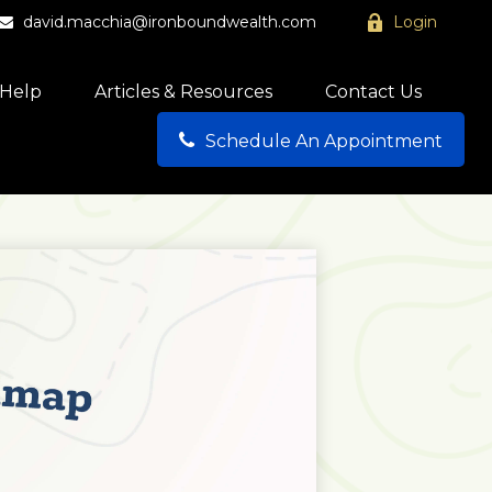
david.macchia@ironboundwealth.com
Login
Help
Articles & Resources
Contact Us
Schedule An Appointment