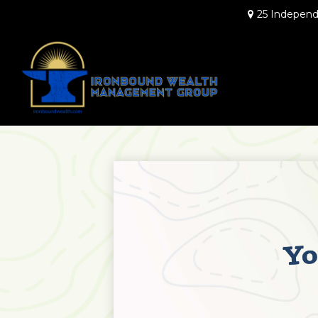
25 Independ