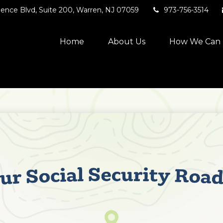
ence Blvd,
Suite 200,
Warren,
NJ
07059
973-756-3514
Home
About Us
How We Can 