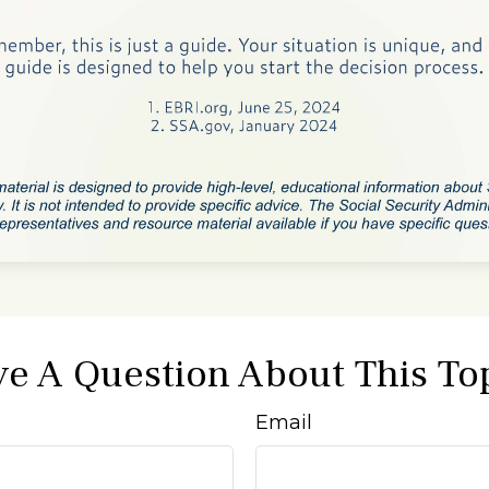
e A Question About This To
Email