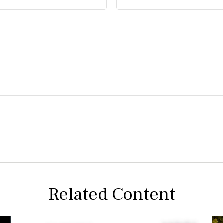
Related Content