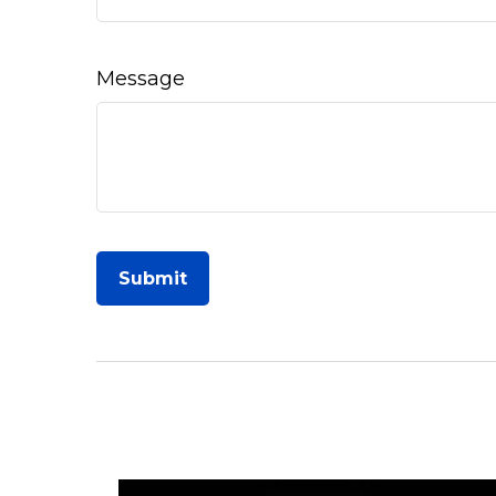
Message