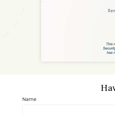
Hav
Name