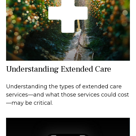
Understanding Extended Care
Understanding the types of extended care
services—and what those services could cost
—may be critical.