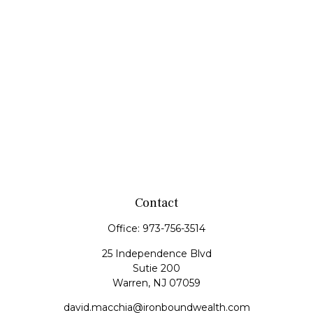
Contact
Office:
973-756-3514
25 Independence Blvd
Sutie 200
Warren,
NJ
07059
david.macchia@ironboundwealth.com