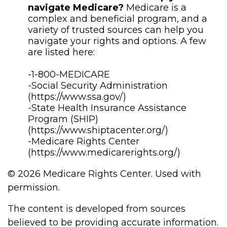
navigate Medicare?
Medicare is a
complex and beneficial program, and a
variety of trusted sources can help you
navigate your rights and options. A few
are listed here:
-1-800-MEDICARE
-Social Security Administration
(https://www.ssa.gov/)
-State Health Insurance Assistance
Program (SHIP)
(https://www.shiptacenter.org/)
-Medicare Rights Center
(https://www.medicarerights.org/)
©
2026 Medicare Rights Center. Used with
permission.
The content is developed from sources
believed to be providing accurate information.