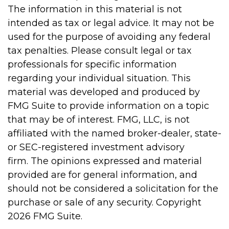
The information in this material is not
intended as tax or legal advice. It may not be
used for the purpose of avoiding any federal
tax penalties. Please consult legal or tax
professionals for specific information
regarding your individual situation. This
material was developed and produced by
FMG Suite to provide information on a topic
that may be of interest. FMG, LLC, is not
affiliated with the named broker-dealer, state-
or SEC-registered investment advisory
firm. The opinions expressed and material
provided are for general information, and
should not be considered a solicitation for the
purchase or sale of any security. Copyright
2026 FMG Suite.