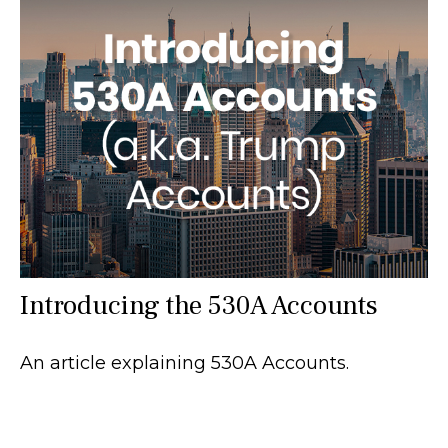
Introducing the 530A Accounts
An article explaining 530A Accounts.