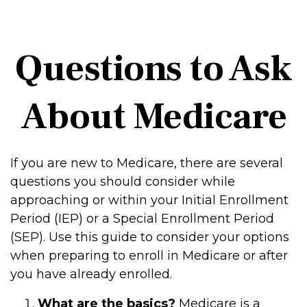
Questions to Ask
About Medicare
If you are new to Medicare, there are several
questions you should consider while
approaching or within your Initial Enrollment
Period (IEP) or a Special Enrollment Period
(SEP). Use this guide to consider your options
when preparing to enroll in Medicare or after
you have already enrolled.
What are the basics?
Medicare is a