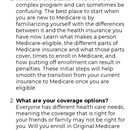
complex program and can sometimes be
confusing. The best place to start when
you are new to Medicare is by
familiarizing yourself with the differences
between it and the health insurance you
have now. Learn what makes a person
Medicare-eligible, the different parts of
Medicare insurance and what those parts
cover, times to enroll in Medicare, and
how putting off enrollment can result in
penalties. These initial steps will help
smooth the transition from your current
insurance to Medicare once you are
eligible.
What are your coverage options?
Everyone has different health care needs,
meaning the coverage that is right for
your friends or family may not be right for
you. Will you enroll in Original Medicare