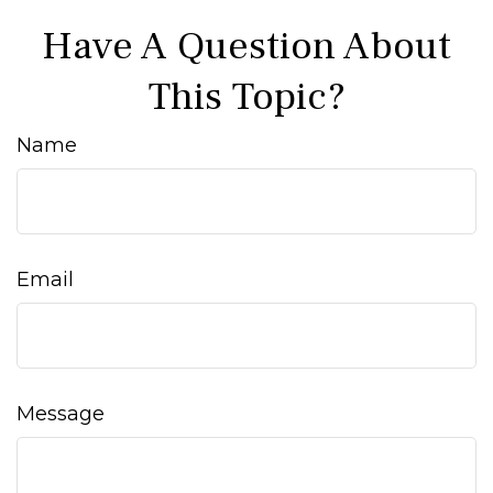
Have A Question About
This Topic?
Name
Email
Message