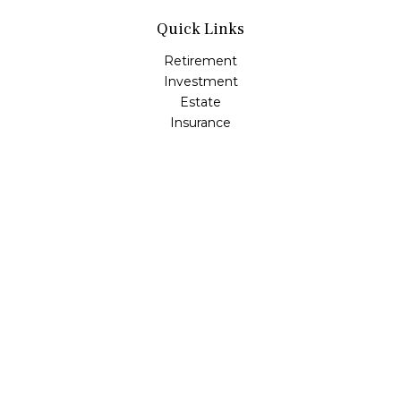
Quick Links
Retirement
Investment
Estate
Insurance
Tax
Money
Lifestyle
Latest Articles
All Videos
All Calculators
Check the background of your financial professional on
FINRA's
BrokerCheck
.
The content is developed from sources believed to be
providing accurate information. The information in this
material is not intended as tax or legal advice. Please
consult legal or tax professionals for specific information