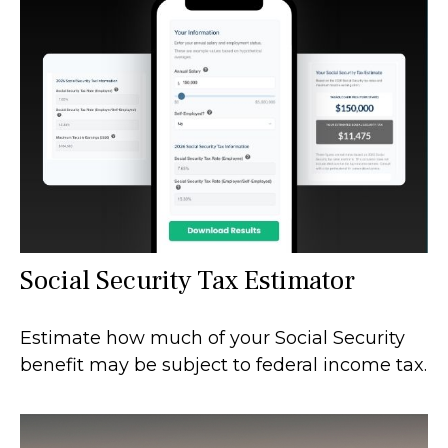
Social Security Tax Estimator
Estimate how much of your Social Security
benefit may be subject to federal income tax.