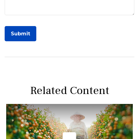
Related Content