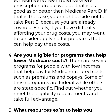
sometimes retiree insurance offers
prescription drug coverage that is as
good as or better than Medicare Part D. If
that is the case, you might decide not to
take Part D because you are already
covered. Finally, if you have difficulty
affording your drug costs, you may want
to consider applying for programs that
can help pay these costs.
Are you eligible for programs that help
lower Medicare costs?
There are several
programs for people with low incomes
that help pay for Medicare-related costs,
such as premiums and copays. Some of
these programs are federal while others
are state-specific. Find out whether you
meet the eligibility requirements and
take full advantage.
What resources exist to help you