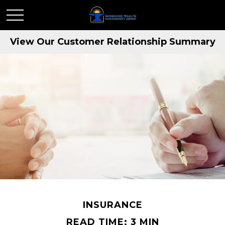
View Our Customer Relationship Summary
INSURANCE
READ TIME: 3 MIN