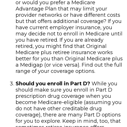
or would you prefer a Medicare
Advantage Plan that may limit your
provider networks or have different costs
but that offers additional coverage? If you
have current employer insurance, you
may decide not to enroll in Medicare until
you have retired. If you are already
retired, you might find that Original
Medicare plus retiree insurance works
better for you than Original Medicare plus
a Medigap (or vice versa). Find out the full
range of your coverage options.
Should you enroll in Part D?
While you
should make sure you enroll in Part D
prescription drug coverage when you
become Medicare-eligible (assuming you
do not have other creditable drug
coverage), there are many Part D options
for you to explore. Keep in mind, too, that