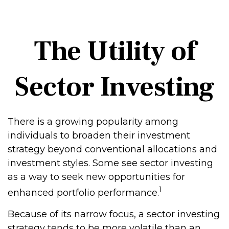
The Utility of
Sector Investing
There is a growing popularity among
individuals to broaden their investment
strategy beyond conventional allocations and
investment styles. Some see sector investing
as a way to seek new opportunities for
1
enhanced portfolio performance.
Because of its narrow focus, a sector investing
strategy tends to be more volatile than an