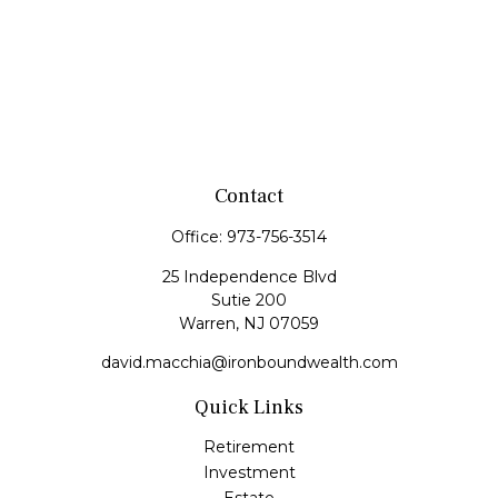
Contact
Office:
973-756-3514
25 Independence Blvd
Sutie 200
Warren,
NJ
07059
david.macchia@ironboundwealth.com
Quick Links
Retirement
Investment