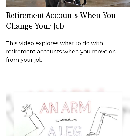
Retirement Accounts When You
Change Your Job
This video explores what to do with
retirement accounts when you move on
from your job.