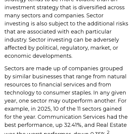
investment strategy that is diversified across
many sectors and companies. Sector
investing is also subject to the additional risks
that are associated with each particular
industry. Sector investing can be adversely
affected by political, regulatory, market, or
economic developments.
Sectors are made up of companies grouped
by similar businesses that range from natural
resources to financial services and from
technology to consumer staples. In any given
year, one sector may outperform another. For
example, in 2025, 10 of the 11 sectors gained
for the year. Communication Services had the
best performance, up 32.41%, and Real Estate
2