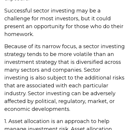
Successful sector investing may be a
challenge for most investors, but it could
present an opportunity for those who do their
homework.
Because of its narrow focus, a sector investing
strategy tends to be more volatile than an
investment strategy that is diversified across
many sectors and companies. Sector
investing is also subject to the additional risks
that are associated with each particular
industry. Sector investing can be adversely
affected by political, regulatory, market, or
economic developments.
1. Asset allocation is an approach to help
manage investment risk. Asset allocation