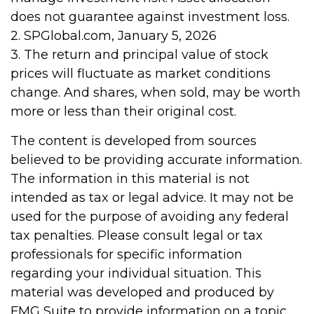
does not guarantee against investment loss.
2. SPGlobal.com, January 5, 2026
3. The return and principal value of stock
prices will fluctuate as market conditions
change. And shares, when sold, may be worth
more or less than their original cost.
The content is developed from sources
believed to be providing accurate information.
The information in this material is not
intended as tax or legal advice. It may not be
used for the purpose of avoiding any federal
tax penalties. Please consult legal or tax
professionals for specific information
regarding your individual situation. This
material was developed and produced by
FMG Suite to provide information on a topic