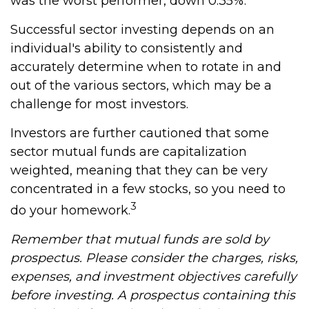
was the worst performer, down 0.35%.
Successful sector investing depends on an
individual's ability to consistently and
accurately determine when to rotate in and
out of the various sectors, which may be a
challenge for most investors.
Investors are further cautioned that some
sector mutual funds are capitalization
weighted, meaning that they can be very
concentrated in a few stocks, so you need to
3
do your homework.
Remember that mutual funds are sold by
prospectus. Please consider the charges, risks,
expenses, and investment objectives carefully
before investing. A prospectus containing this