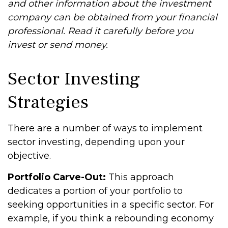
and other information about the investment
company can be obtained from your financial
professional. Read it carefully before you
invest or send money.
Sector Investing
Strategies
There are a number of ways to implement
sector investing, depending upon your
objective.
Portfolio Carve-Out:
This approach
dedicates a portion of your portfolio to
seeking opportunities in a specific sector. For
example, if you think a rebounding economy