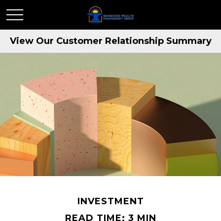
View Our Customer Relationship Summary
INVESTMENT
READ TIME: 3 MIN