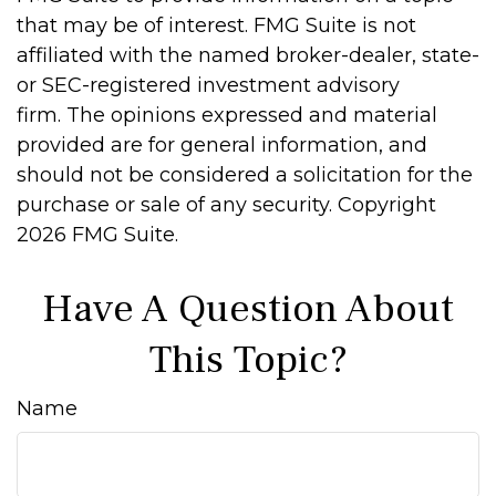
that may be of interest. FMG Suite is not
affiliated with the named broker-dealer, state-
or SEC-registered investment advisory
firm. The opinions expressed and material
provided are for general information, and
should not be considered a solicitation for the
purchase or sale of any security. Copyright
2026 FMG Suite.
Have A Question About
This Topic?
Name