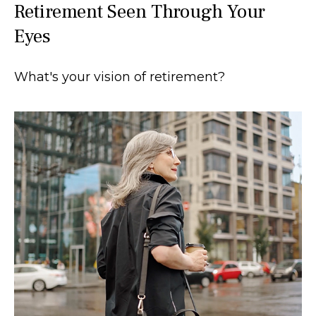
Retirement Seen Through Your
Eyes
What's your vision of retirement?