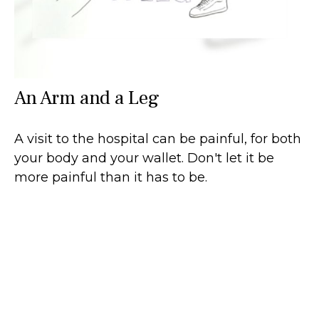
An Arm and a Leg
A visit to the hospital can be painful, for both
your body and your wallet. Don't let it be
more painful than it has to be.