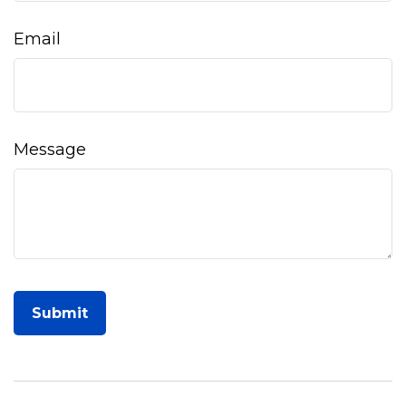
Email
Message