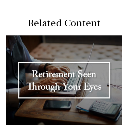
Related Content