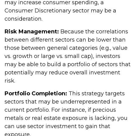
may increase consumer spending, a
Consumer Discretionary sector may be a
consideration.
Risk Management:
Because the correlations
between different sectors can be lower than
those between general categories (e.g., value
vs. growth or large vs. small cap), investors
may be able to build a portfolio of sectors that
potentially may reduce overall investment
risk.
Portfolio Completion:
This strategy targets
sectors that may be underrepresented in a
current portfolio. For instance, if precious
metals or real estate exposure is lacking, you
can use sector investment to gain that
exposure.