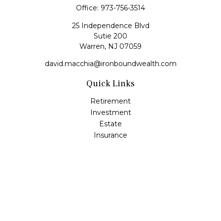
Office:
973-756-3514
25 Independence Blvd
Sutie 200
Warren,
NJ
07059
david.macchia@ironboundwealth.com
Quick Links
Retirement
Investment
Estate
Insurance
Tax
Money
Lifestyle
Latest Articles
All Videos
All Calculators