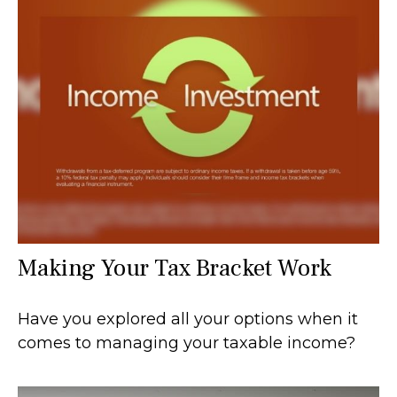
Making Your Tax Bracket Work
Have you explored all your options when it
comes to managing your taxable income?