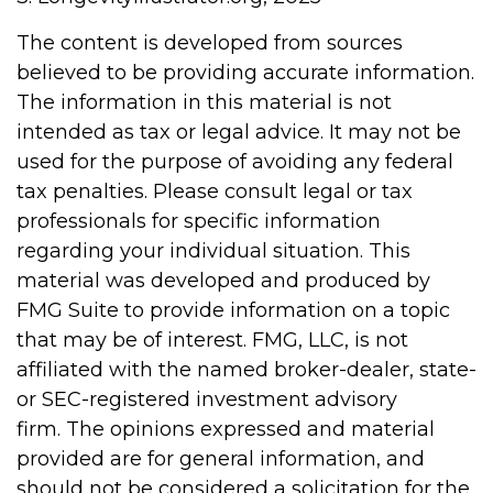
The content is developed from sources
believed to be providing accurate information.
The information in this material is not
intended as tax or legal advice. It may not be
used for the purpose of avoiding any federal
tax penalties. Please consult legal or tax
professionals for specific information
regarding your individual situation. This
material was developed and produced by
FMG Suite to provide information on a topic
that may be of interest. FMG, LLC, is not
affiliated with the named broker-dealer, state-
or SEC-registered investment advisory
firm. The opinions expressed and material
provided are for general information, and
should not be considered a solicitation for the