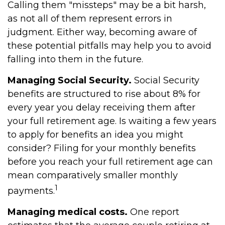
Calling them "missteps" may be a bit harsh,
as not all of them represent errors in
judgment. Either way, becoming aware of
these potential pitfalls may help you to avoid
falling into them in the future.
Managing Social Security.
Social Security
benefits are structured to rise about 8% for
every year you delay receiving them after
your full retirement age. Is waiting a few years
to apply for benefits an idea you might
consider? Filing for your monthly benefits
before you reach your full retirement age can
mean comparatively smaller monthly
1
payments.
Managing medical costs.
One report