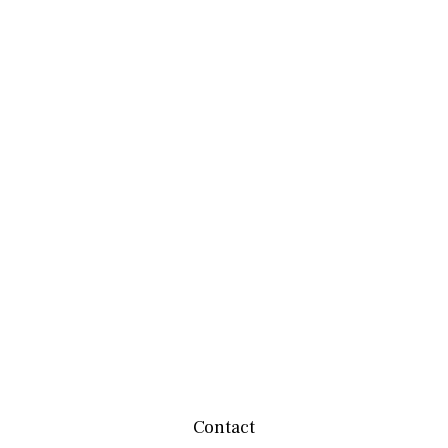
Contact