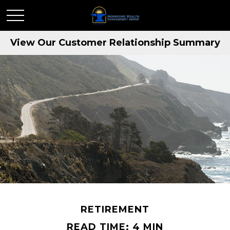
View Our Customer Relationship Summary
RETIREMENT
READ TIME: 4 MIN