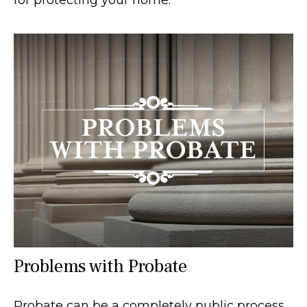
Problems with Probate
Probate can be a completely public process,