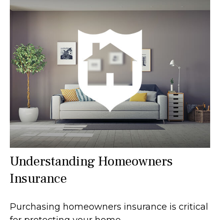
Understanding Homeowners
Insurance
Purchasing homeowners insurance is critical
for protecting your home.