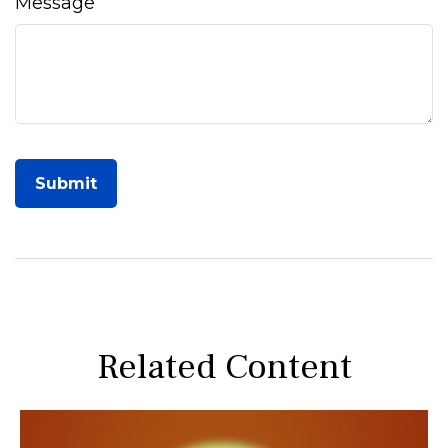
Message
Related Content