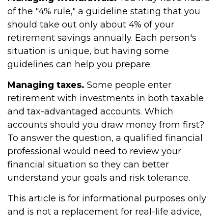
of the "4% rule," a guideline stating that you
should take out only about 4% of your
retirement savings annually. Each person's
situation is unique, but having some
guidelines can help you prepare.
Managing taxes.
Some people enter
retirement with investments in both taxable
and tax-advantaged accounts. Which
accounts should you draw money from first?
To answer the question, a qualified financial
professional would need to review your
financial situation so they can better
understand your goals and risk tolerance.
This article is for informational purposes only
and is not a replacement for real-life advice,