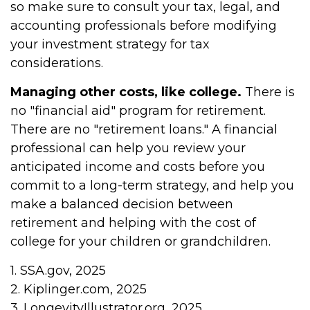
so make sure to consult your tax, legal, and
accounting professionals before modifying
your investment strategy for tax
considerations.
Managing other costs, like college.
There is
no "financial aid" program for retirement.
There are no "retirement loans." A financial
professional can help you review your
anticipated income and costs before you
commit to a long-term strategy, and help you
make a balanced decision between
retirement and helping with the cost of
college for your children or grandchildren.
1. SSA.gov, 2025
2. Kiplinger.com, 2025
3. LongevityIllustrator.org, 2025