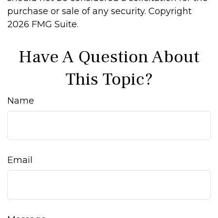
purchase or sale of any security. Copyright
2026 FMG Suite.
Have A Question About
This Topic?
Name
Email