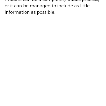
or it can be managed to include as little
information as possible.