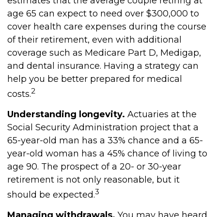
estimates that the average couple retiring at
age 65 can expect to need over $300,000 to
cover health care expenses during the course
of their retirement, even with additional
coverage such as Medicare Part D, Medigap,
and dental insurance. Having a strategy can
help you be better prepared for medical
2
costs.
Understanding longevity.
Actuaries at the
Social Security Administration project that a
65-year-old man has a 33% chance and a 65-
year-old woman has a 45% chance of living to
age 90. The prospect of a 20- or 30-year
retirement is not only reasonable, but it
3
should be expected.
Managing withdrawals.
You may have heard