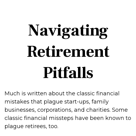
Navigating
Retirement
Pitfalls
Much is written about the classic financial
mistakes that plague start-ups, family
businesses, corporations, and charities. Some
classic financial missteps have been known to
plague retirees, too.