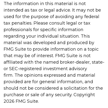
The information in this material is not
intended as tax or legal advice. It may not be
used for the purpose of avoiding any federal
tax penalties. Please consult legal or tax
professionals for specific information
regarding your individual situation. This
material was developed and produced by
FMG Suite to provide information on a topic
that may be of interest. FMG Suite is not
affiliated with the named broker-dealer, state-
or SEC-registered investment advisory
firm. The opinions expressed and material
provided are for general information, and
should not be considered a solicitation for the
purchase or sale of any security. Copyright
2026 FMG Suite.