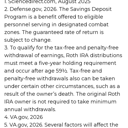
1. Sciencedirect.com, August 2025
2. Defense.gov, 2026. The Savings Deposit
Program is a benefit offered to eligible
personnel serving in designated combat
zones. The guaranteed rate of return is
subject to change.
3. To qualify for the tax-free and penalty-free
withdrawal of earnings, Roth IRA distributions
must meet a five-year holding requirement
and occur after age 59½. Tax-free and
penalty-free withdrawals also can be taken
under certain other circumstances, such as a
result of the owner’s death. The original Roth
IRA owner is not required to take minimum
annual withdrawals.
4. VA.gov, 2026
5. VA.gov, 2026. Several factors will affect the