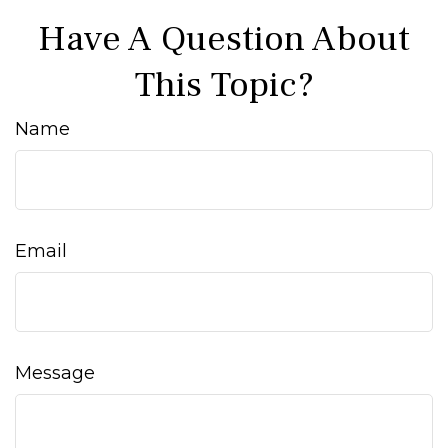
Have A Question About
This Topic?
Name
Email
Message