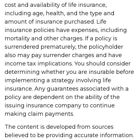
cost and availability of life insurance,
including age, health, and the type and
amount of insurance purchased. Life
insurance policies have expenses, including
mortality and other charges. If a policy is
surrendered prematurely, the policyholder
also may pay surrender charges and have
income tax implications. You should consider
determining whether you are insurable before
implementing a strategy involving life
insurance. Any guarantees associated with a
policy are dependent on the ability of the
issuing insurance company to continue
making claim payments.
The content is developed from sources
believed to be providing accurate information.