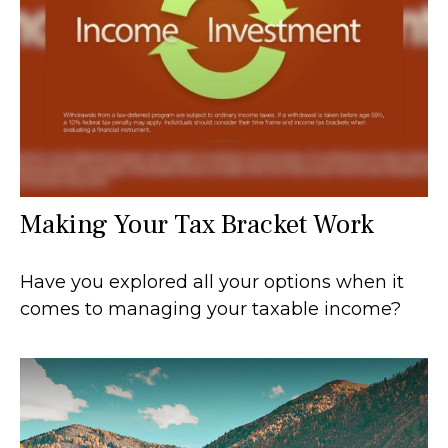
Making Your Tax Bracket Work
Have you explored all your options when it
comes to managing your taxable income?