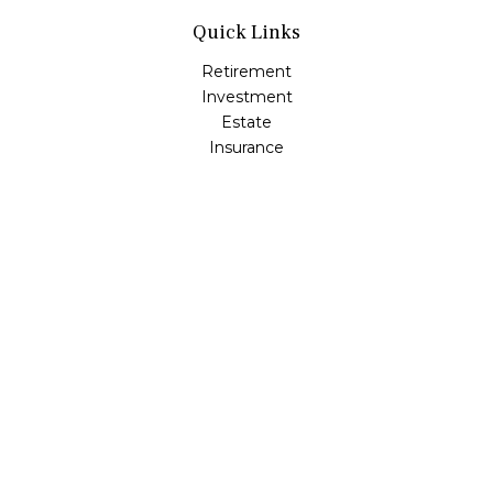
Quick Links
Retirement
Investment
Estate
Insurance
Tax
Money
Lifestyle
Latest Articles
All Videos
All Calculators
Check the background of your financial professional on
FINRA's
BrokerCheck
.
The content is developed from sources believed to be
providing accurate information. The information in this
material is not intended as tax or legal advice. Please
consult legal or tax professionals for specific information