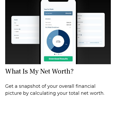
What Is My Net Worth?
Get a snapshot of your overall financial
picture by calculating your total net worth.