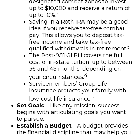
designated combat zones to invest
up to $10,000 and receive a return of
up to 10%.²
Saving in a Roth IRA may be a good
idea if you receive tax-free combat
pay. This allows you to deposit tax-
free income and take tax-free
qualified withdrawals in retirement.³
The Post-9/11 GI Bill covers the full
cost of in-state tuition, up to between
36 and 48 months, depending on
4
your circumstances.
Servicemembers’ Group Life
Insurance protects your family with
5
low-cost life insurance.
Set Goals
—Like any mission, success
begins with articulating goals you want
to pursue.
Establish a Budget
—A budget provides
the financial discipline that may help you