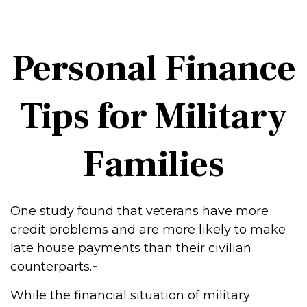
Personal Finance
Tips for Military
Families
One study found that veterans have more
credit problems and are more likely to make
late house payments than their civilian
counterparts.¹
While the financial situation of military