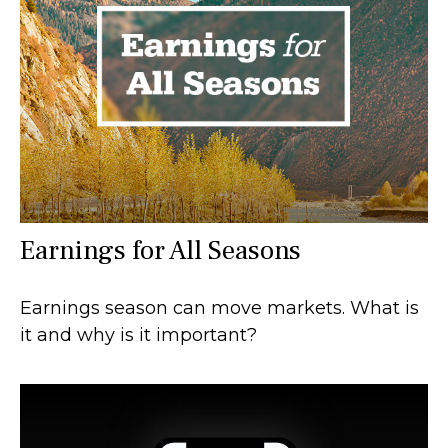
Earnings for All Seasons
Earnings season can move markets. What is
it and why is it important?