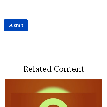
Related Content