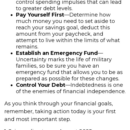
control spending impulses that can lead
to greater debt levels.
Pay Yourself First
—Determine how
much money you need to set aside to
reach your savings goal, deduct this
amount from your paycheck, and
attempt to live within the limits of what
remains.
Establish an Emergency Fund
—
Uncertainty marks the life of military
families, so be sure you have an
emergency fund that allows you to be as
prepared as possible for these changes.
Control Your Debt
—Indebtedness is one
of the enemies of financial independence.
As you think through your financial goals,
remember, taking action today is your first
and most important step.