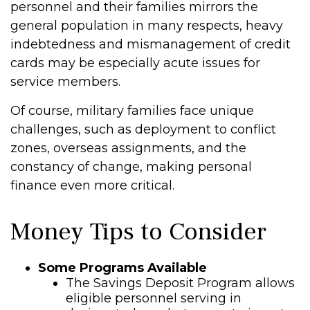
personnel and their families mirrors the
general population in many respects, heavy
indebtedness and mismanagement of credit
cards may be especially acute issues for
service members.
Of course, military families face unique
challenges, such as deployment to conflict
zones, overseas assignments, and the
constancy of change, making personal
finance even more critical.
Money Tips to Consider
Some Programs Available
The Savings Deposit Program allows
eligible personnel serving in