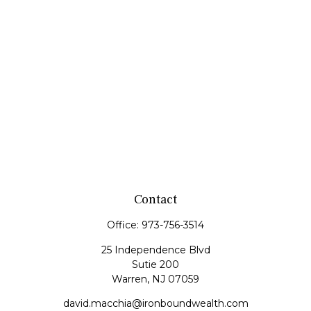
Contact
Office:
973-756-3514
25 Independence Blvd
Sutie 200
Warren,
NJ
07059
david.macchia@ironboundwealth.com