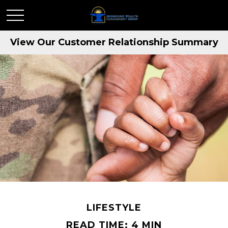
View Our Customer Relationship Summary
LIFESTYLE
READ TIME: 4 MIN