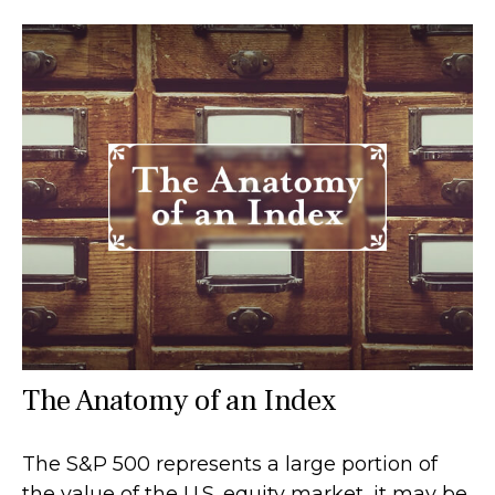
The Anatomy of an Index
The S&P 500 represents a large portion of
the value of the U.S. equity market, it may be