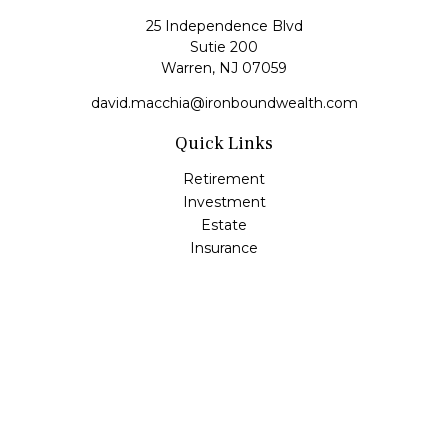
25 Independence Blvd
Sutie 200
Warren,
NJ
07059
david.macchia@ironboundwealth.com
Quick Links
Retirement
Investment
Estate
Insurance
Tax
Money
Lifestyle
Latest Articles
All Videos
All Calculators
Check the background of your financial professional on
FINRA's
BrokerCheck
.