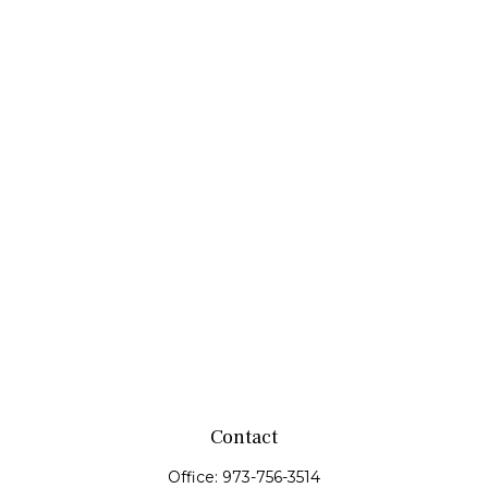
Contact
Office:
973-756-3514