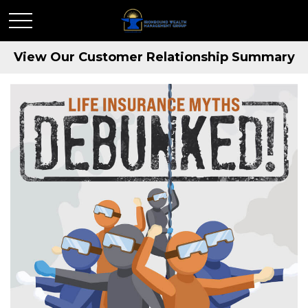
View Our Customer Relationship Summary