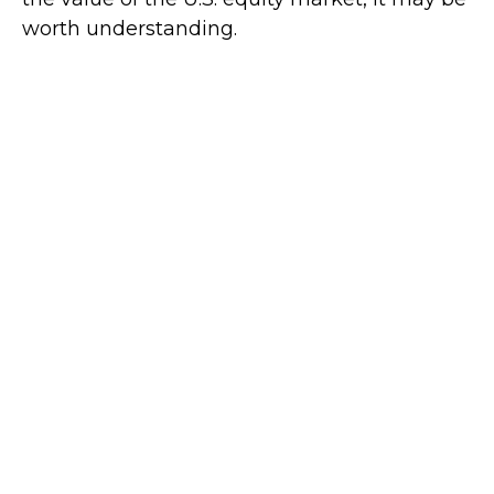
worth understanding.