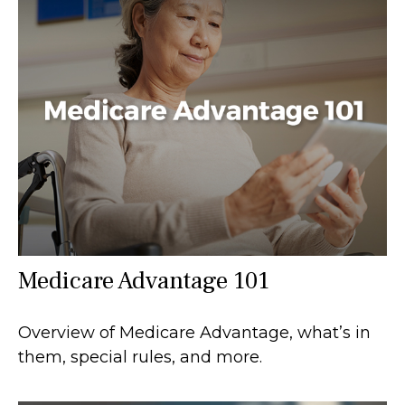
Medicare Advantage 101
Overview of Medicare Advantage, what’s in
them, special rules, and more.