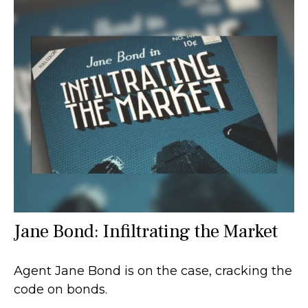
Jane Bond: Infiltrating the Market
Agent Jane Bond is on the case, cracking the
code on bonds.