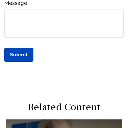
Message
Related Content