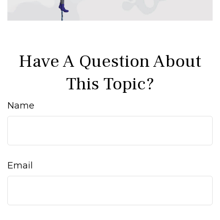
Have A Question About
This Topic?
Name
Email