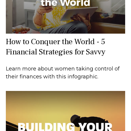
How to Conquer the World - 5
Financial Strategies for Savvy
Learn more about women taking control of
their finances with this infographic.