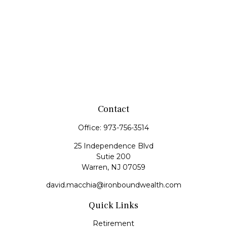
Contact
Office:
973-756-3514
25 Independence Blvd
Sutie 200
Warren,
NJ
07059
david.macchia@ironboundwealth.com
Quick Links
Retirement