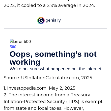
2022, it cooled to a 2.9% average in 2024.
Source: USInflationCalculator.com, 2025
1. Investopedia.com, May 2, 2025
2. The interest income from a Treasury
Inflation-Protected Security (TIPS) is exempt
from state and local taxes. However,