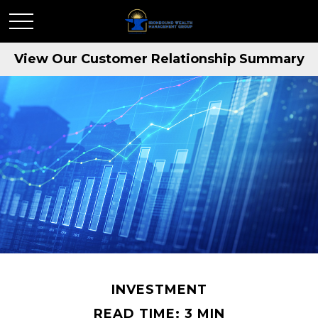
View Our Customer Relationship Summary
INVESTMENT
READ TIME: 3 MIN