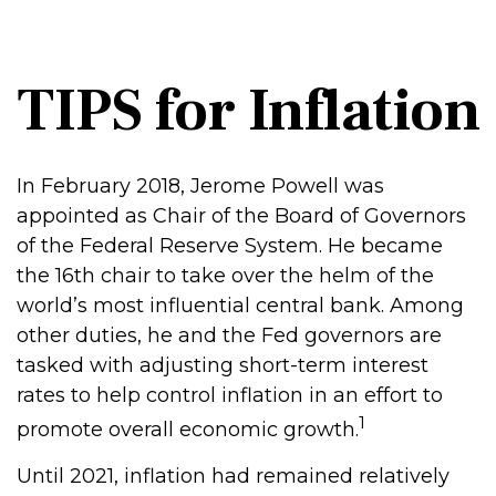
TIPS for Inflation
In February 2018, Jerome Powell was
appointed as Chair of the Board of Governors
of the Federal Reserve System. He became
the 16th chair to take over the helm of the
world’s most influential central bank. Among
other duties, he and the Fed governors are
tasked with adjusting short-term interest
rates to help control inflation in an effort to
1
promote overall economic growth.
Until 2021, inflation had remained relatively