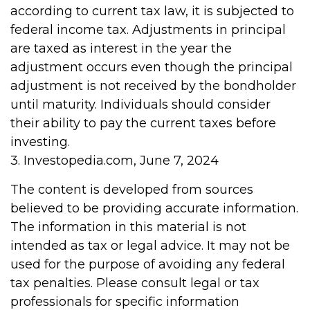
according to current tax law, it is subjected to
federal income tax. Adjustments in principal
are taxed as interest in the year the
adjustment occurs even though the principal
adjustment is not received by the bondholder
until maturity. Individuals should consider
their ability to pay the current taxes before
investing.
3. Investopedia.com, June 7, 2024
The content is developed from sources
believed to be providing accurate information.
The information in this material is not
intended as tax or legal advice. It may not be
used for the purpose of avoiding any federal
tax penalties. Please consult legal or tax
professionals for specific information