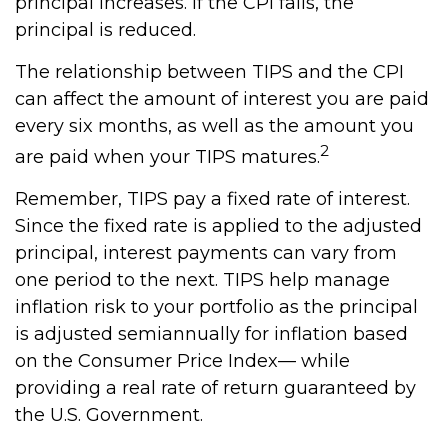
principal increases. If the CPI falls, the
principal is reduced.
The relationship between TIPS and the CPI
can affect the amount of interest you are paid
every six months, as well as the amount you
2
are paid when your TIPS matures.
Remember, TIPS pay a fixed rate of interest.
Since the fixed rate is applied to the adjusted
principal, interest payments can vary from
one period to the next. TIPS help manage
inflation risk to your portfolio as the principal
is adjusted semiannually for inflation based
on the Consumer Price Index— while
providing a real rate of return guaranteed by
the U.S. Government.