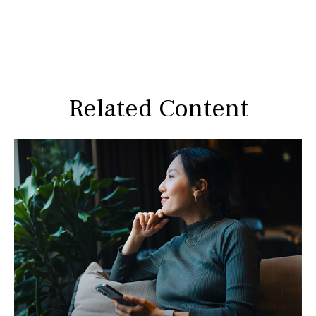
Related Content