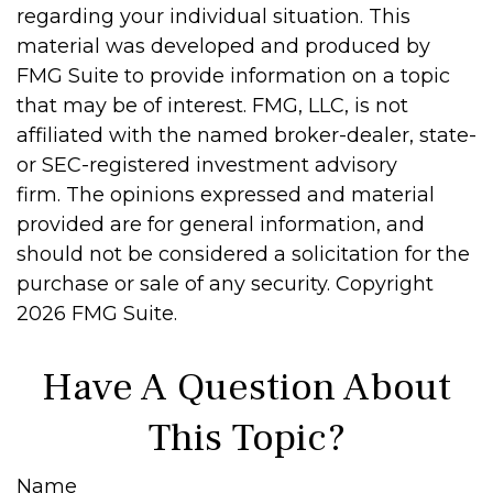
regarding your individual situation. This
material was developed and produced by
FMG Suite to provide information on a topic
that may be of interest. FMG, LLC, is not
affiliated with the named broker-dealer, state-
or SEC-registered investment advisory
firm. The opinions expressed and material
provided are for general information, and
should not be considered a solicitation for the
purchase or sale of any security. Copyright
2026 FMG Suite.
Have A Question About
This Topic?
Name