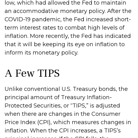
low, which had allowed the Fed to maintain
an accommodative monetary policy. After the
COVID-19 pandemic, the Fed increased short-
term interest rates to combat high levels of
inflation. More recently, the Fed has indicated
that it will be keeping its eye on inflation to
inform its monetary policy.
A Few TIPS
Unlike conventional U.S. Treasury bonds, the
principal amount of Treasury Inflation-
Protected Securities, or “TIPS,” is adjusted
when there are changes in the Consumer
Price Index (CPI), which measures changes in
inflation. When the CPI increases, a TIPS’s