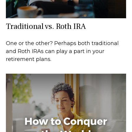
Traditional vs. Roth IRA
One or the other? Perhaps both traditional
and Roth IRAs can play a part in your
retirement plans.