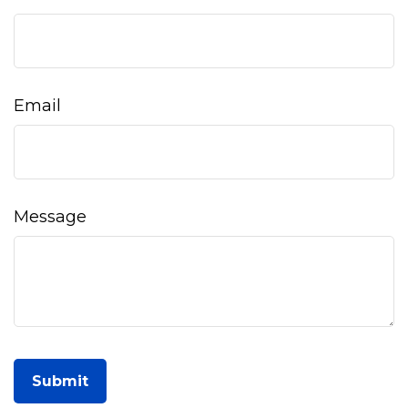
Email
Message