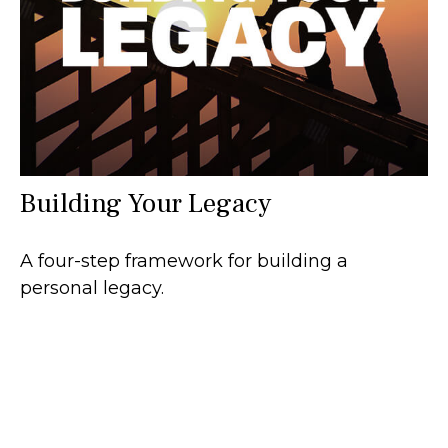
Building Your Legacy
A four-step framework for building a
personal legacy.