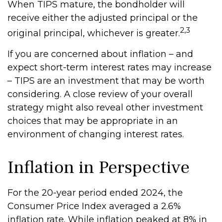
When TIPS mature, the bondholder will
receive either the adjusted principal or the
2,3
original principal, whichever is greater.
If you are concerned about inflation – and
expect short-term interest rates may increase
– TIPS are an investment that may be worth
considering. A close review of your overall
strategy might also reveal other investment
choices that may be appropriate in an
environment of changing interest rates.
Inflation in Perspective
For the 20-year period ended 2024, the
Consumer Price Index averaged a 2.6%
inflation rate. While inflation peaked at 8% in