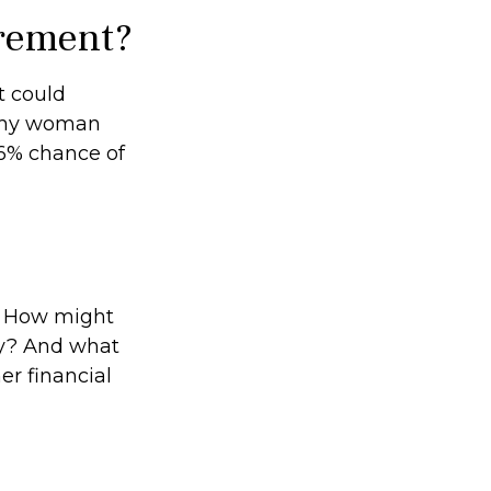
irement?
t could
lthy woman
26% chance of
? How might
ty? And what
er financial