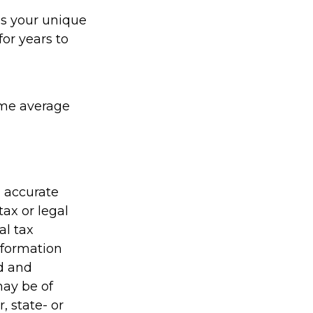
ds your unique
or years to
sume average
g accurate
tax or legal
al tax
information
ed and
may be of
, state- or