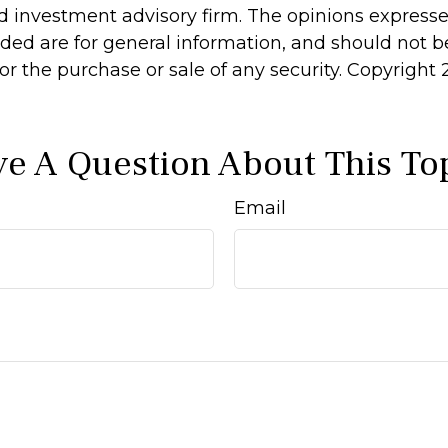
d investment advisory firm. The opinions express
ided are for general information, and should not 
 for the purchase or sale of any security. Copyright
e A Question About This To
Email