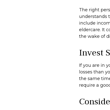
The right per
understands t
include income
eldercare. It 
the wake of di
Invest S
If you are in 
losses than yo
the same time,
require a good
Conside