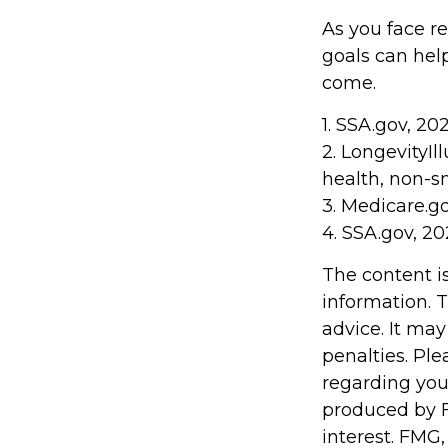
As you face r
goals can hel
come.
1. SSA.gov, 20
2. LongevityIl
health, non-s
3. Medicare.g
4. SSA.gov, 2
The content i
information. T
advice. It may
penalties. Ple
regarding you
produced by F
interest. FMG,