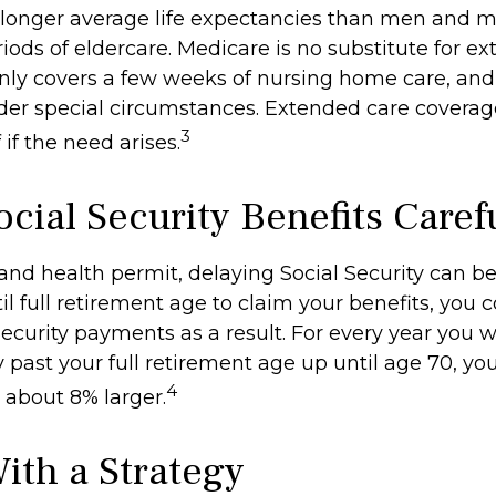
onger average life expectancies than men and m
riods of eldercare. Medicare is no substitute for e
 only covers a few weeks of nursing home care, an
der special circumstances. Extended care coverag
3
f if the need arises.
cial Security Benefits Caref
 and health permit, delaying Social Security can b
til full retirement age to claim your benefits, you 
Security payments as a result. For every year you w
y past your full retirement age up until age 70, y
4
about 8% larger.
With a Strategy