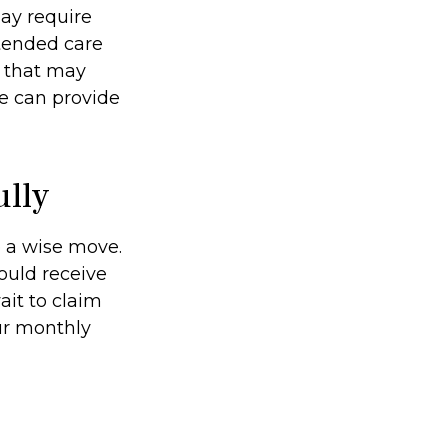
ay require
xtended care
d that may
e can provide
ully
e a wise move.
could receive
ait to claim
our monthly