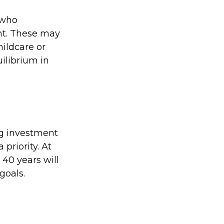
 who
nt. These may
hildcare or
ilibrium in
big investment
priority. At
 40 years will
goals.