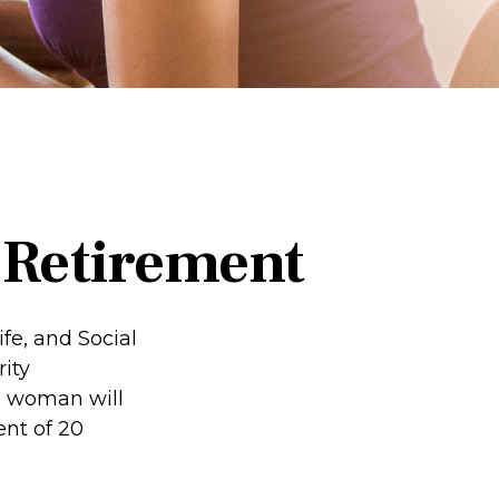
Retirement
fe, and Social
ity
d woman will
ent of 20