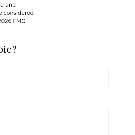
ed and
be considered
2026 FMG
pic?