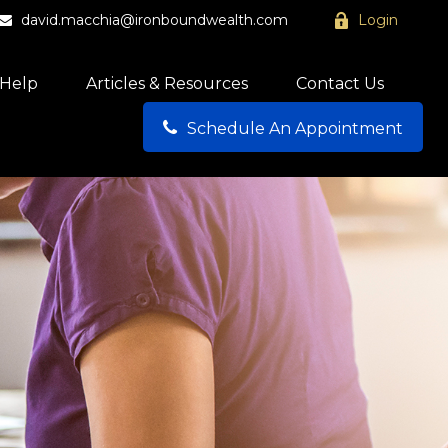
david.macchia@ironboundwealth.com
Login
Help
Articles & Resources
Contact Us
Schedule An Appointment