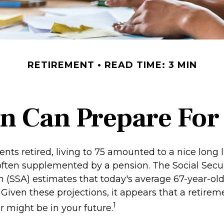
RETIREMENT
READ TIME: 3 MIN
 Can Prepare For 
ts retired, living to 75 amounted to a nice long li
often supplemented by a pension. The Social Secur
n (SSA) estimates that today's average 67-year-ol
. Given these projections, it appears that a retirem
1
r might be in your future.