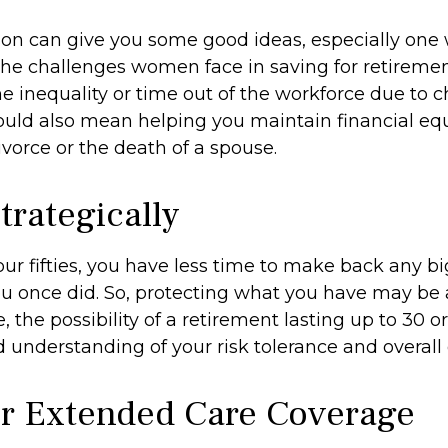
son can give you some good ideas, especially one
he challenges women face in saving for retireme
 inequality or time out of the workforce due to c
could also mean helping you maintain financial equ
vorce or the death of a spouse.
trategically
your fifties, you have less time to make back any 
u once did. So, protecting what you have may be a 
 the possibility of a retirement lasting up to 30 or
 understanding of your risk tolerance and overall 
r Extended Care Coverage