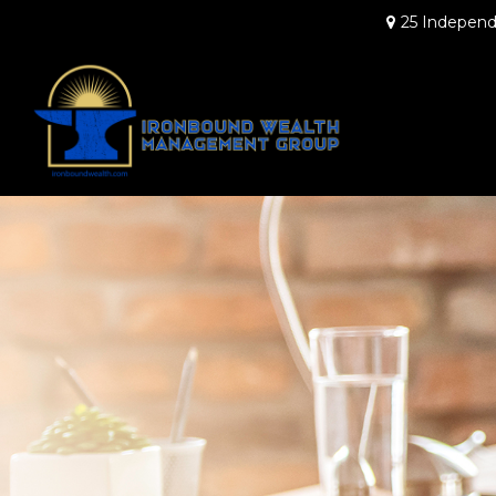
25 Independ