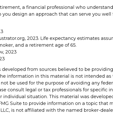
etirement, a financial professional who understan
p you design an approach that can serve you well f
23
lustrator.org, 2023. Life expectancy estimates as
moker, and a retirement age of 65.
ov, 2023
023
s developed from sources believed to be providin
he information in this material is not intended as 
 not be used for the purpose of avoiding any feder
ase consult legal or tax professionals for specific 
r individual situation. This material was develop
MG Suite to provide information on a topic that 
 LLC, is not affiliated with the named broker-dealer