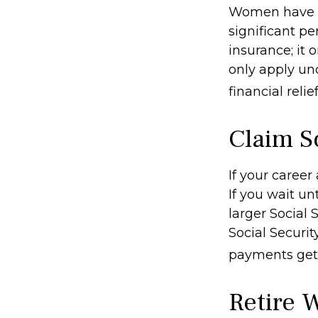
Women have l
significant pe
insurance; it
only apply un
financial relie
Claim So
If your career
If you wait un
larger Social 
Social Securit
payments get 
Retire 