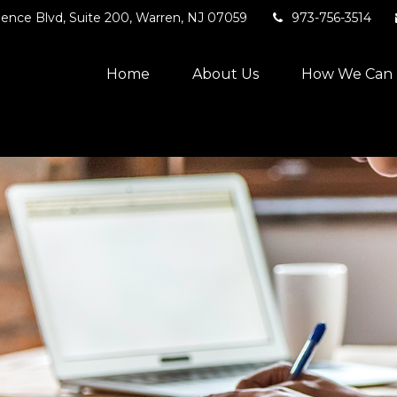
ence Blvd,
Suite 200,
Warren,
NJ
07059
973-756-3514
Home
About Us
How We Can 