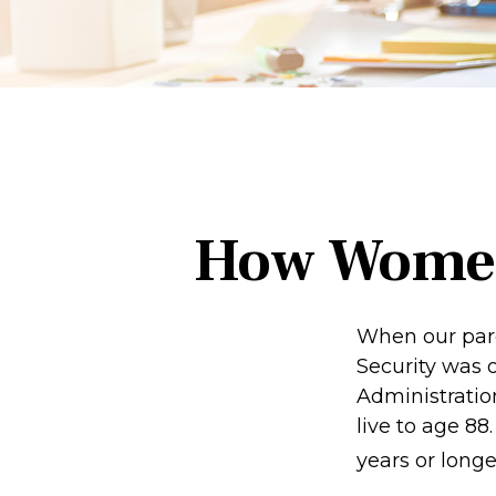
How Women
When our paren
Security was 
Administratio
live to age 88
years or longe