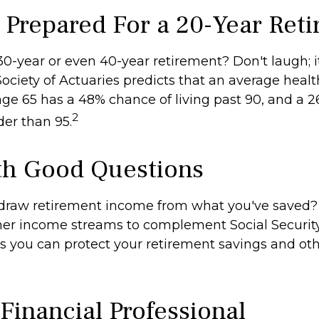
 Prepared For a 20-Year Ret
0-year or even 40-year retirement? Don't laugh; i
ociety of Actuaries predicts that an average hea
age 65 has a 48% chance of living past 90, and a 
2
lder than 95.
ith Good Questions
draw retirement income from what you've saved
her income streams to complement Social Securi
 you can protect your retirement savings and oth
 Financial Professional