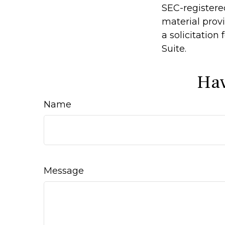
SEC-registere
material prov
a solicitation
Suite.
Hav
Name
Message