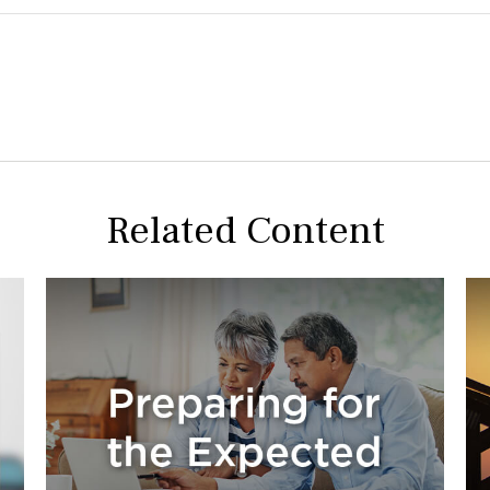
Related Content