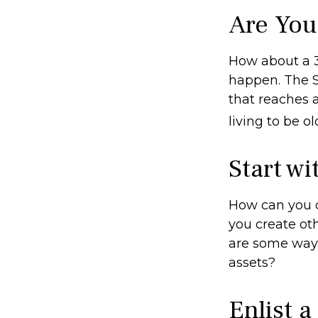
Are You
How about a 3
happen. The S
that reaches 
living to be o
Start w
How can you 
you create ot
are some ways
assets?
Enlist a