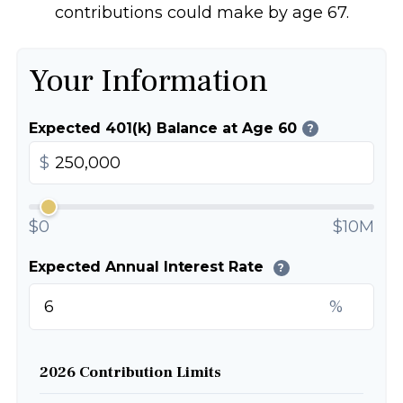
contributions could make by age 67.
Your Information
Expected 401(k) Balance at Age 60
?
$
$0
$10M
Expected Annual Interest Rate
?
%
2026 Contribution Limits