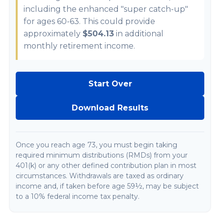
including the enhanced "super catch-up"
for ages 60-63. This could provide
approximately
$504.13
in additional
monthly retirement income.
Start Over
Download Results
Once you reach age 73, you must begin taking
required minimum distributions (RMDs) from your
401(k) or any other defined contribution plan in most
circumstances. Withdrawals are taxed as ordinary
income and, if taken before age 59½, may be subject
to a 10% federal income tax penalty.