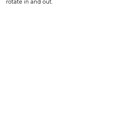
rotate in and out.