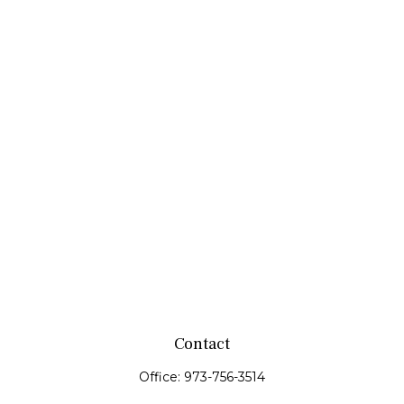
Contact
Office:
973-756-3514