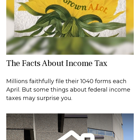
The Facts About Income Tax
Millions faithfully file their 1040 forms each
April. But some things about federal income
taxes may surprise you.