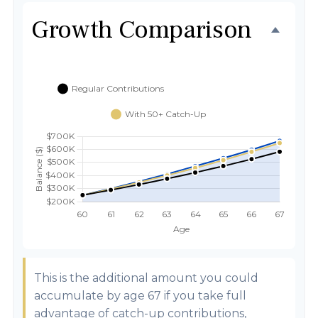
Growth Comparison
This is the additional amount you could
accumulate by age 67 if you take full
advantage of catch-up contributions,