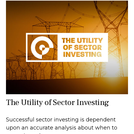
The Utility of Sector Investing
Successful sector investing is dependent
upon an accurate analysis about when to