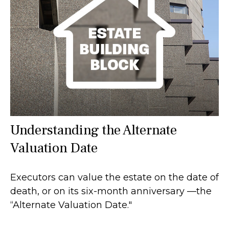
Understanding the Alternate
Valuation Date
Executors can value the estate on the date of
death, or on its six-month anniversary —the
“Alternate Valuation Date."