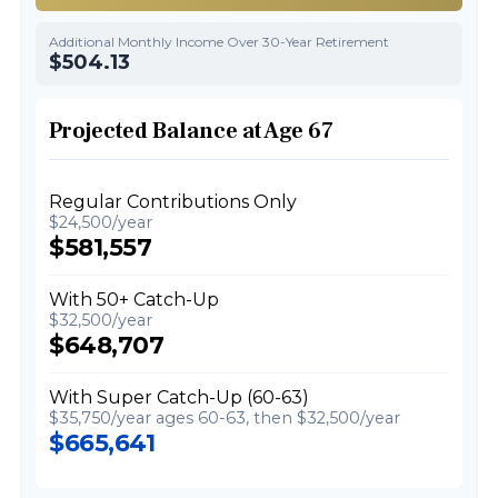
Additional Monthly Income Over 30-Year Retirement
$504.13
Projected Balance at Age 67
Regular Contributions Only
$24,500/year
$581,557
With 50+ Catch-Up
$32,500/year
$648,707
With Super Catch-Up (60-63)
$35,750/year ages 60-63, then $32,500/year
$665,641