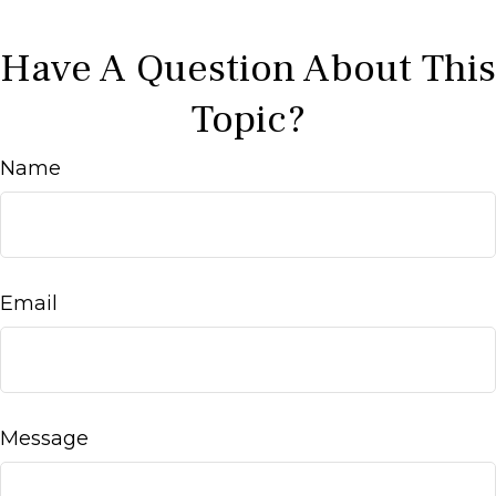
Have A Question About This
Topic?
Name
Email
Message