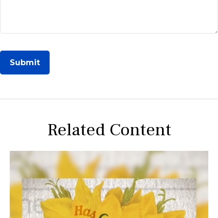
Related Content