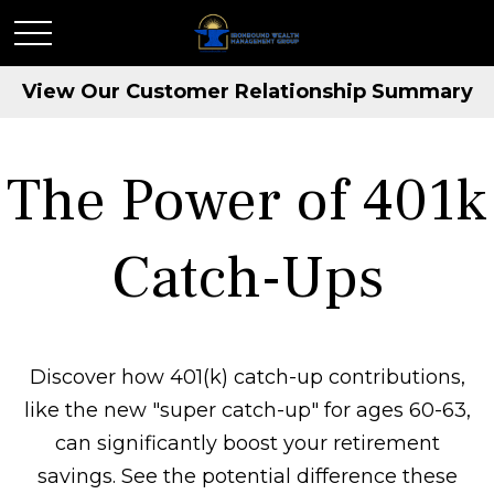
View Our Customer Relationship Summary
The Power of 401k
Catch-Ups
Discover how 401(k) catch-up contributions,
like the new "super catch-up" for ages 60-63,
can significantly boost your retirement
savings. See the potential difference these