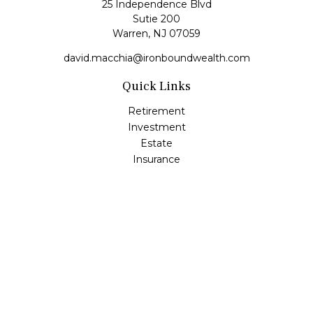
25 Independence Blvd
Sutie 200
Warren,
NJ
07059
david.macchia@ironboundwealth.com
Quick Links
Retirement
Investment
Estate
Insurance
Tax
Money
Lifestyle
Latest Articles
All Videos
All Calculators
Check the background of your financial professional on
FINRA's
BrokerCheck
.