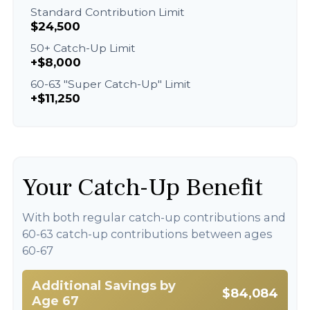
Standard Contribution Limit
$24,500
50+ Catch-Up Limit
+$8,000
60-63 "Super Catch-Up" Limit
+$11,250
Your Catch-Up Benefit
With both regular catch-up contributions and
60-63 catch-up contributions between ages
60-67
Additional Savings by
$84,084
Age 67