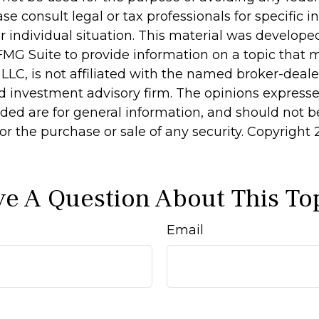
ase consult legal or tax professionals for specific 
r individual situation. This material was develop
MG Suite to provide information on a topic that 
 LLC, is not affiliated with the named broker-dealer
d investment advisory firm. The opinions express
ided are for general information, and should not 
 for the purchase or sale of any security. Copyright
e A Question About This To
Email