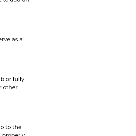
rve as a
 or fully
r other
o to the
 properly.