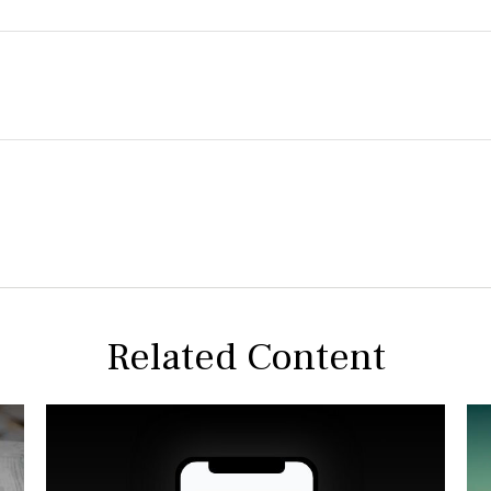
Related Content