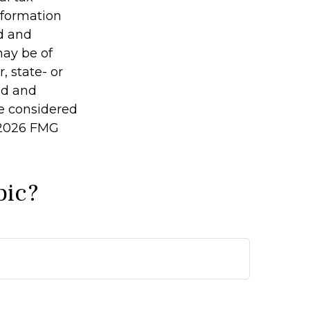
information
ed and
may be of
, state- or
ed and
be considered
2026 FMG
pic?