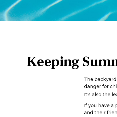
Keeping Summe
The backyard 
danger for chi
It's also the 
If you have a 
and their fri