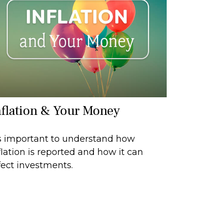
nflation & Your Money
's important to understand how
flation is reported and how it can
fect investments.