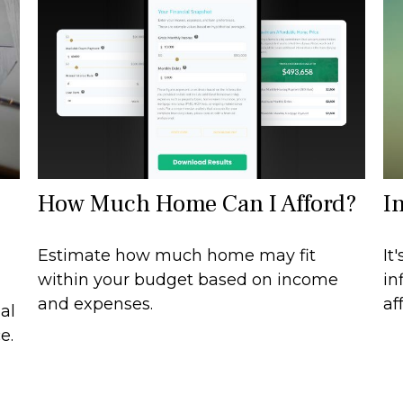
How Much Home Can I Afford?
I
Estimate how much home may fit
It
within your budget based on income
in
and expenses.
af
al
e.