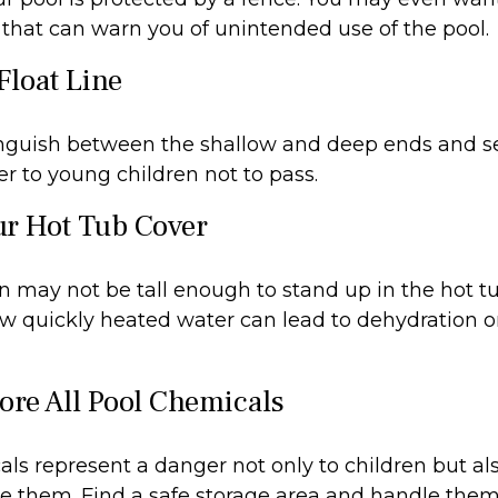
that can warn you of unintended use of the pool.
Float Line
inguish between the shallow and deep ends and se
r to young children not to pass.
ur Hot Tub Cover
 may not be tall enough to stand up in the hot tub
w quickly heated water can lead to dehydration o
tore All Pool Chemicals
ls represent a danger not only to children but als
e them. Find a safe storage area and handle them