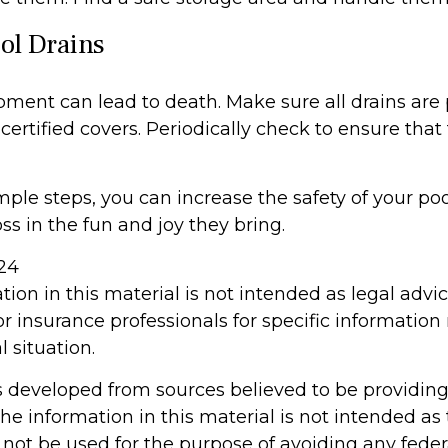
ool Drains
pment can lead to death. Make sure all drains are 
 certified covers. Periodically check to ensure that
ple steps, you can increase the safety of your poo
ss in the fun and joy they bring.
024
tion in this material is not intended as legal advi
or insurance professionals for specific information
l situation.
s developed from sources believed to be providin
he information in this material is not intended as 
 not be used for the purpose of avoiding any feder