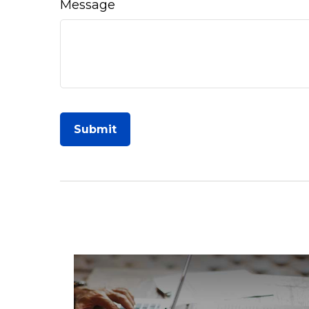
Message