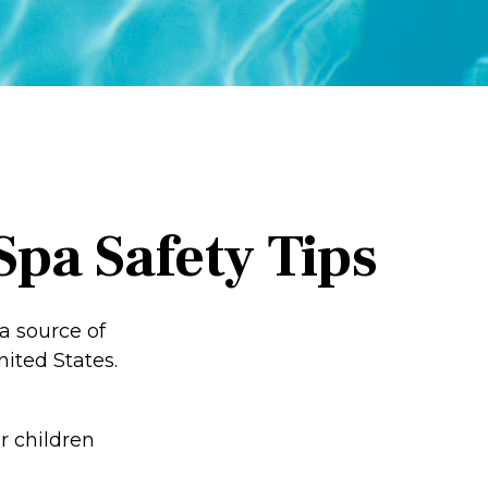
pa Safety Tips
a source of
nited States.
r children