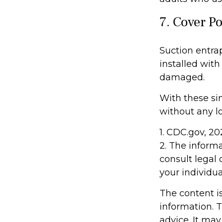
7. Cover P
Suction entra
installed with
damaged.
With these sim
without any lo
1. CDC.gov, 2
2. The informa
consult legal 
your individua
The content i
information. T
advice. It may