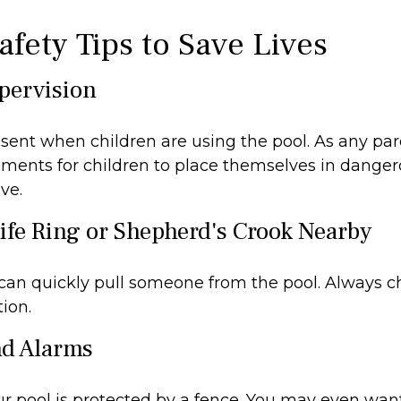
afety Tips to Save Lives
upervision
sent when children are using the pool. As any par
ments for children to place themselves in dangero
ve.
Life Ring or Shepherd's Crook Nearby
 can quickly pull someone from the pool. Always ch
ion.
nd Alarms
r pool is protected by a fence. You may even wan