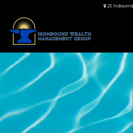
25 Independ