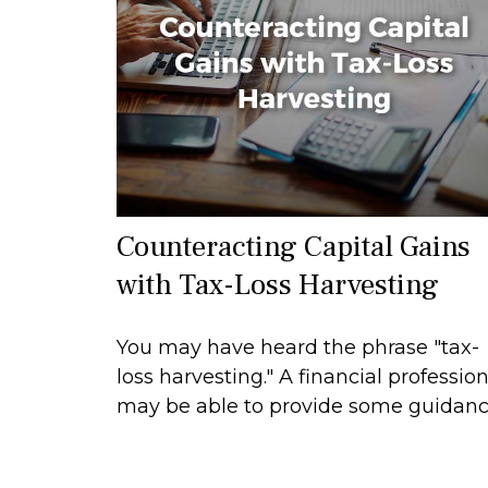
Counteracting Capital Gains
with Tax-Loss Harvesting
You may have heard the phrase "tax-
loss harvesting." A financial profession
may be able to provide some guidanc