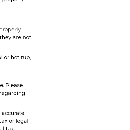
properly
 they are not
l or hot tub,
ce. Please
 regarding
g accurate
tax or legal
al tax