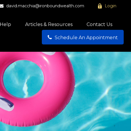
david.macchia@ironboundwealth.com
Login
Help
Articles & Resources
Contact Us
Schedule An Appointment