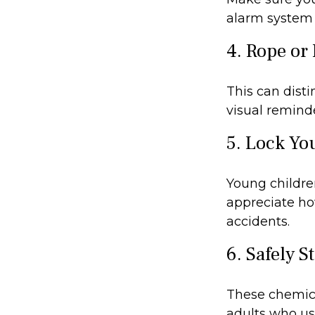
alarm system 
4. Rope or 
This can dist
visual reminde
5. Lock Yo
Young children
appreciate ho
accidents.
6. Safely S
These chemica
adults who us