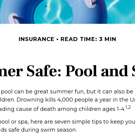
INSURANCE
READ TIME: 3 MIN
r Safe: Pool and S
pool can be great summer fun, but it can also be 
ldren. Drowning kills 4,000 people a year in the U
1,2
leading cause of death among children ages 1-4.
pool or spa, here are seven simple tips to keep you
ends safe during swim season.