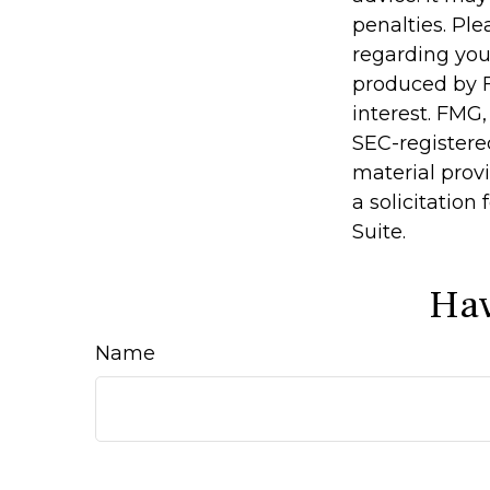
penalties. Ple
regarding you
produced by F
interest. FMG,
SEC-registere
material prov
a solicitation
Suite.
Hav
Name