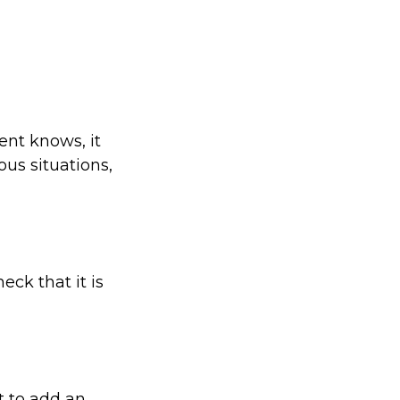
ent knows, it
us situations,
eck that it is
t to add an