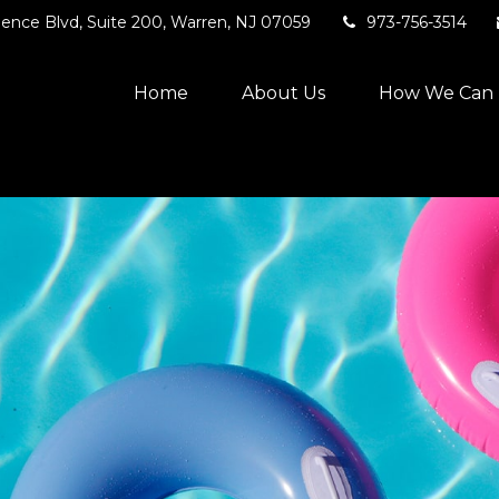
ence Blvd,
Suite 200,
Warren,
NJ
07059
973-756-3514
Home
About Us
How We Can 