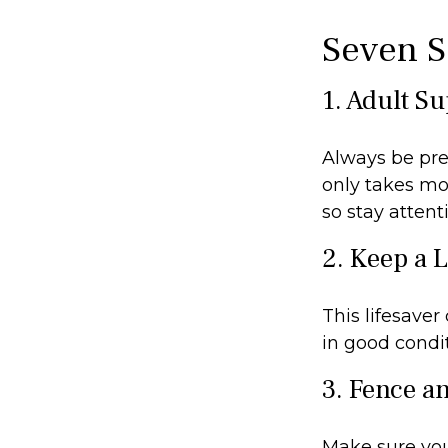
Seven S
1. Adult S
Always be pre
only takes mo
so stay attenti
2. Keep a 
This lifesaver
in good condit
3. Fence a
Make sure you