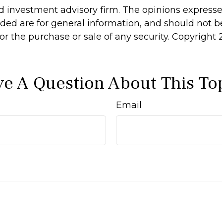
d investment advisory firm. The opinions express
ided are for general information, and should not 
 for the purchase or sale of any security. Copyright
e A Question About This To
Email