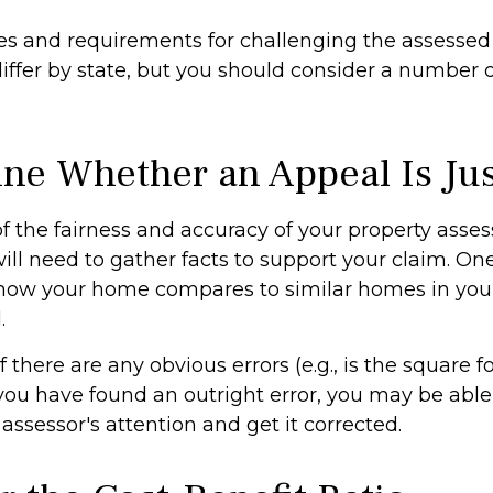
s and requirements for challenging the assessed 
differ by state, but you should consider a number 
ne Whether an Appeal Is Jus
f the fairness and accuracy of your property asse
ill need to gather facts to support your claim. On
e how your home compares to similar homes in you
.
f there are any obvious errors (e.g., is the square 
f you have found an outright error, you may be able
e assessor's attention and get it corrected.