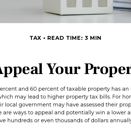
TAX
READ TIME: 3 MIN
Appeal Your Proper
rcent and 60 percent of taxable property has an 
hich may lead to higher property tax bills. For 
ir local government may have assessed their prop
re are ways to appeal and potentially win a lower 
e hundreds or even thousands of dollars annually