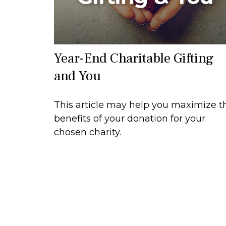
Year-End Charitable Gifting
and You
This article may help you maximize t
benefits of your donation for your
chosen charity.