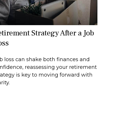
etirement Strategy After a Job
oss
b loss can shake both finances and
nfidence, reassessing your retirement
rategy is key to moving forward with
rity.