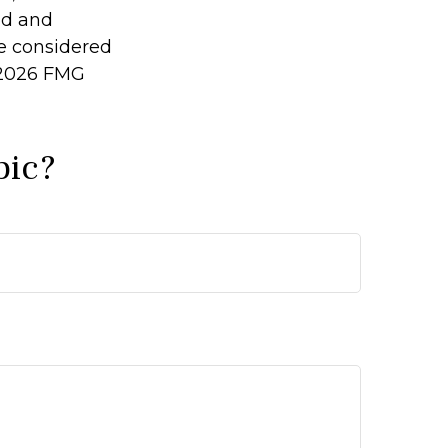
ed and
be considered
2026 FMG
pic?