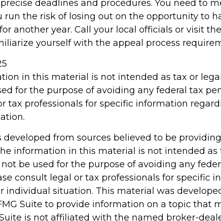
precise deadlines and procedures. You need to m
 run the risk of losing out on the opportunity to 
r another year. Call your local officials or visit th
miliarize yourself with the appeal process require
25
tion in this material is not intended as tax or legal
ed for the purpose of avoiding any federal tax pen
or tax professionals for specific information regar
ation.
s developed from sources believed to be providin
he information in this material is not intended as 
 not be used for the purpose of avoiding any feder
ase consult legal or tax professionals for specific 
r individual situation. This material was develop
MG Suite to provide information on a topic that 
Suite is not affiliated with the named broker-deale