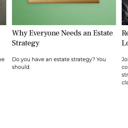
Why Everyone Needs an Estate
R
Strategy
L
he
Do you have an estate strategy? You
Jo
should.
co
st
cla