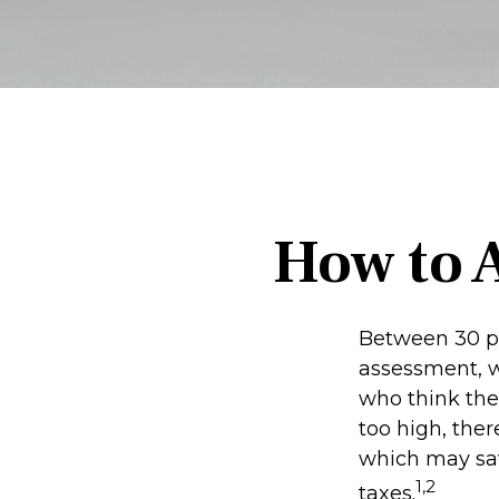
How to 
Between 30 pe
assessment, w
who think the
too high, the
which may sav
1,2
taxes.