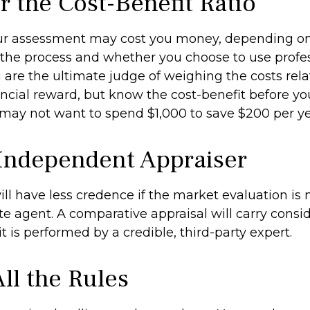
r the Cost-Benefit Ratio
ur assessment may cost you money, depending on
 the process and whether you choose to use profe
u are the ultimate judge of weighing the costs rel
ncial reward, but know the cost-benefit before you
 may not want to spend $1,000 to save $200 per ye
Independent Appraiser
ill have less credence if the market evaluation is
ate agent. A comparative appraisal will carry cons
 is performed by a credible, third-party expert.
ll the Rules