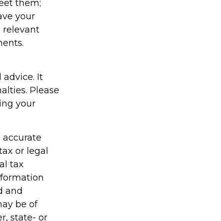
eet them;
have your
e relevant
ments.
 advice. It
alties. Please
ding your
g accurate
tax or legal
al tax
information
ed and
may be of
r, state- or