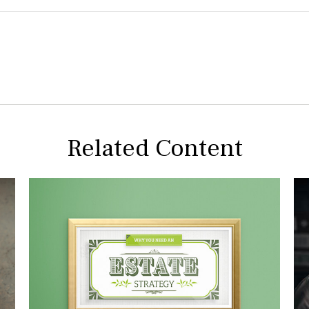
Related Content