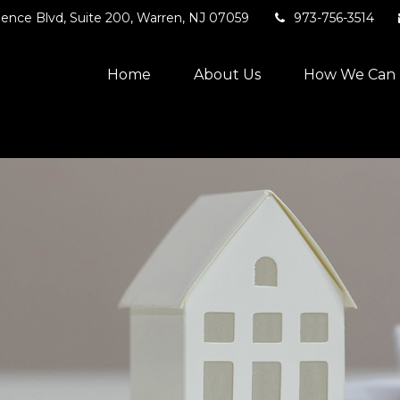
ence Blvd,
Suite 200,
Warren,
NJ
07059
973-756-3514
Home
About Us
How We Can 