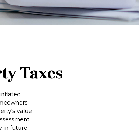
ty Taxes
inflated
homeowners
erty's value
assessment,
 in future