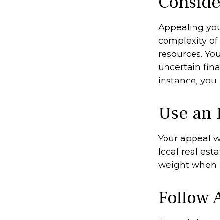
Conside
Appealing yo
complexity of
resources. Yo
uncertain fina
instance, you
Use an 
Your appeal w
local real est
weight when it
Follow A