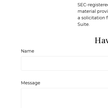
SEC-registere
material prov
a solicitation
Suite.
Hav
Name
Message