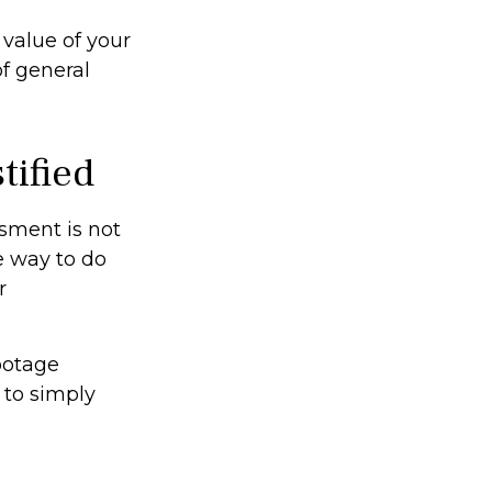
value of your
of general
tified
ssment is not
e way to do
r
footage
 to simply