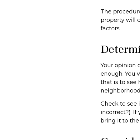
The procedure
property will 
factors.
Determi
Your opinion o
enough. You w
that is to se
neighborhood
Check to see i
incorrect?). I
bring it to th