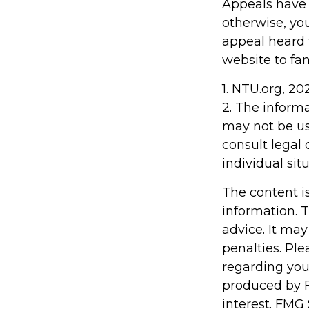
Appeals have 
otherwise, you
appeal heard fo
website to fa
1. NTU.org, 20
2. The informa
may not be us
consult legal 
individual situ
The content i
information. T
advice. It may
penalties. Ple
regarding you
produced by F
interest. FMG 