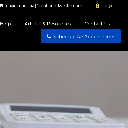
david.macchia@ironboundwealth.com
Login
Help
Articles & Resources
Contact Us
Schedule An Appointment