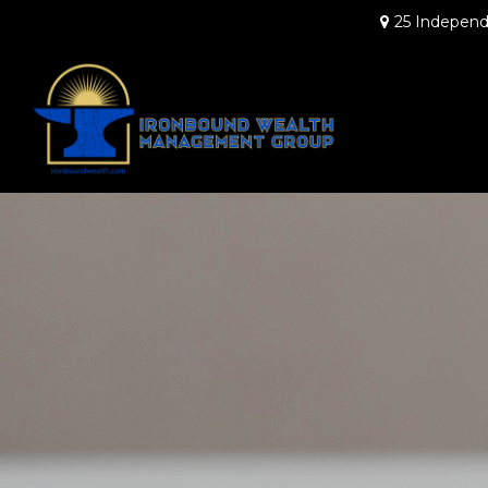
25 Independ