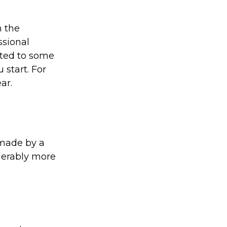
 the
ssional
ated to some
 start. For
ar.
 made by a
iderably more