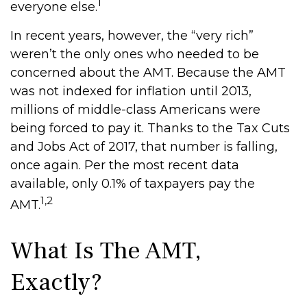
1
everyone else.
In recent years, however, the “very rich”
weren’t the only ones who needed to be
concerned about the AMT. Because the AMT
was not indexed for inflation until 2013,
millions of middle-class Americans were
being forced to pay it. Thanks to the Tax Cuts
and Jobs Act of 2017, that number is falling,
once again. Per the most recent data
available, only 0.1% of taxpayers pay the
1,2
AMT.
What Is The AMT,
Exactly?