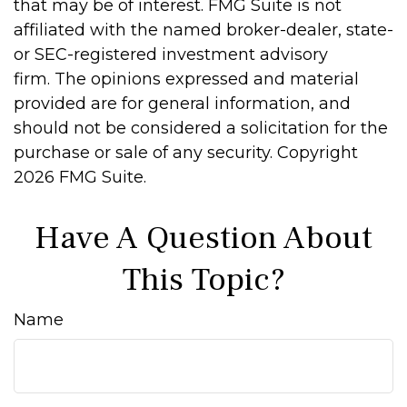
that may be of interest. FMG Suite is not
affiliated with the named broker-dealer, state-
or SEC-registered investment advisory
firm. The opinions expressed and material
provided are for general information, and
should not be considered a solicitation for the
purchase or sale of any security. Copyright
2026 FMG Suite.
Have A Question About
This Topic?
Name