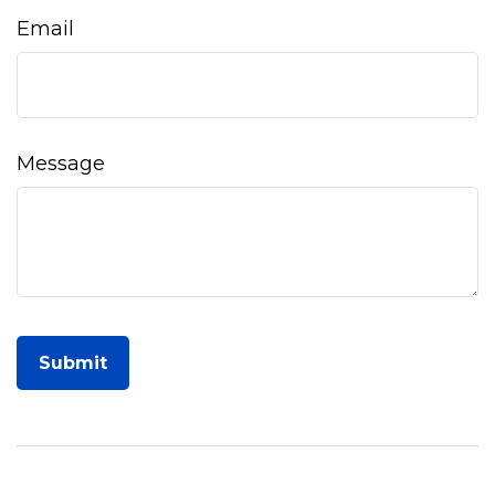
Email
Message