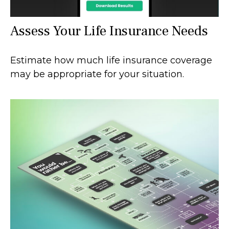
Assess Your Life Insurance Needs
Estimate how much life insurance coverage
may be appropriate for your situation.