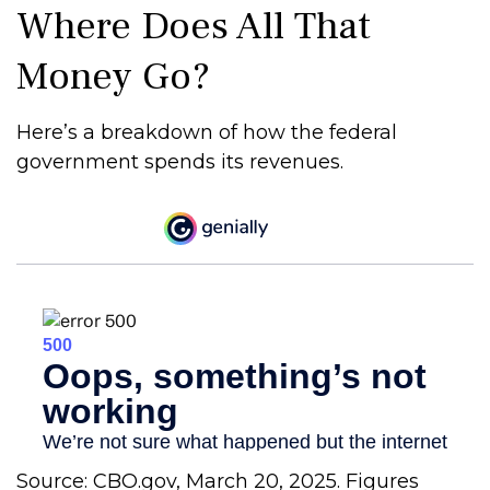
Where Does All That
Money Go?
Here’s a breakdown of how the federal
government spends its revenues.
Source: CBO.gov, March 20, 2025. Figures