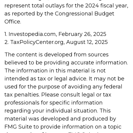
represent total outlays for the 2024 fiscal year,
as reported by the Congressional Budget
Office.
1. Investopedia.com, February 26, 2025
2. TaxPolicyCenter.org, August 12, 2025
The content is developed from sources
believed to be providing accurate information.
The information in this material is not
intended as tax or legal advice. It may not be
used for the purpose of avoiding any federal
tax penalties. Please consult legal or tax
professionals for specific information
regarding your individual situation. This
material was developed and produced by
FMG Suite to provide information on a topic