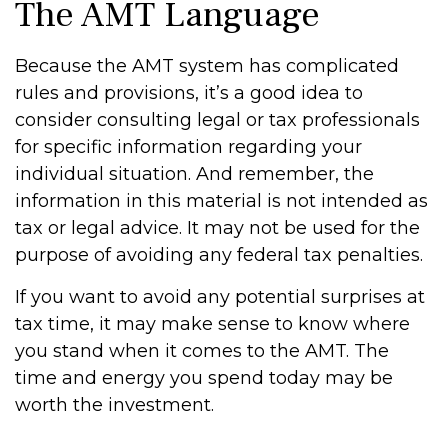
The AMT Language
Because the AMT system has complicated
rules and provisions, it’s a good idea to
consider consulting legal or tax professionals
for specific information regarding your
individual situation. And remember, the
information in this material is not intended as
tax or legal advice. It may not be used for the
purpose of avoiding any federal tax penalties.
If you want to avoid any potential surprises at
tax time, it may make sense to know where
you stand when it comes to the AMT. The
time and energy you spend today may be
worth the investment.