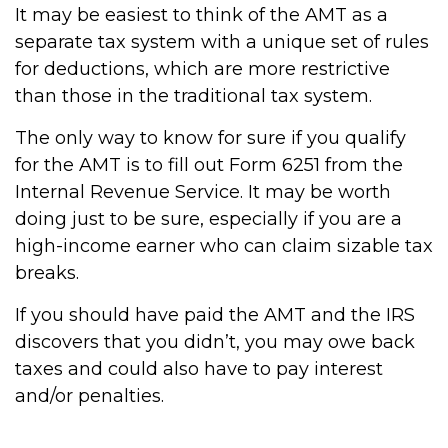
It may be easiest to think of the AMT as a
separate tax system with a unique set of rules
for deductions, which are more restrictive
than those in the traditional tax system.
The only way to know for sure if you qualify
for the AMT is to fill out Form 6251 from the
Internal Revenue Service. It may be worth
doing just to be sure, especially if you are a
high-income earner who can claim sizable tax
breaks.
If you should have paid the AMT and the IRS
discovers that you didn’t, you may owe back
taxes and could also have to pay interest
and/or penalties.