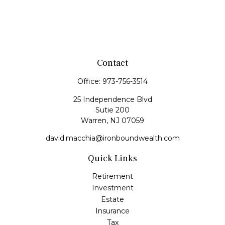
Contact
Office:
973-756-3514
25 Independence Blvd
Sutie 200
Warren,
NJ
07059
david.macchia@ironboundwealth.com
Quick Links
Retirement
Investment
Estate
Insurance
Tax