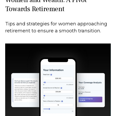
Towards Retirement
Tips and strategies for women approaching
retirement to ensure a smooth transition.