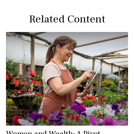
Related Content
Women and Wealth: A Pivot