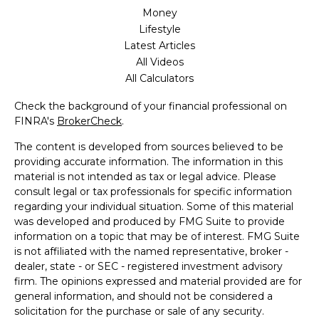
Money
Lifestyle
Latest Articles
All Videos
All Calculators
Check the background of your financial professional on
FINRA's
BrokerCheck
.
The content is developed from sources believed to be
providing accurate information. The information in this
material is not intended as tax or legal advice. Please
consult legal or tax professionals for specific information
regarding your individual situation. Some of this material
was developed and produced by FMG Suite to provide
information on a topic that may be of interest. FMG Suite
is not affiliated with the named representative, broker -
dealer, state - or SEC - registered investment advisory
firm. The opinions expressed and material provided are for
general information, and should not be considered a
solicitation for the purchase or sale of any security.