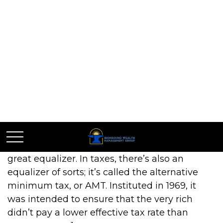
Do You Owe The
AMT?
American educational reformer Horace Mann
called education “the great equalizer.” In
football, it’s been said that turnovers are the
great equalizer. In taxes, there’s also an
equalizer of sorts; it’s called the alternative
minimum tax, or AMT. Instituted in 1969, it
was intended to ensure that the very rich
didn’t pay a lower effective tax rate than