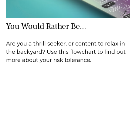
You Would Rather Be...
Are you a thrill seeker, or content to relax in
the backyard? Use this flowchart to find out
more about your risk tolerance.