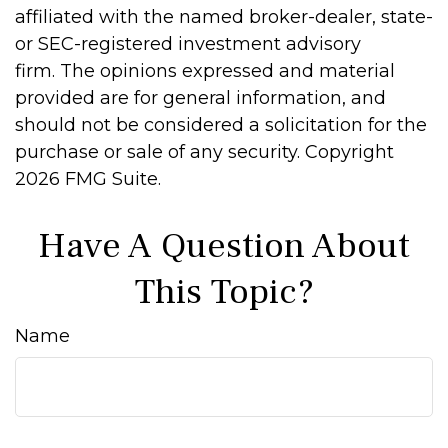
affiliated with the named broker-dealer, state-
or SEC-registered investment advisory
firm. The opinions expressed and material
provided are for general information, and
should not be considered a solicitation for the
purchase or sale of any security. Copyright
2026 FMG Suite.
Have A Question About
This Topic?
Name