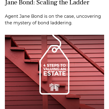
Jane Bond: Scaling the Ladder
Agent Jane Bond is on the case, uncovering
the mystery of bond laddering.