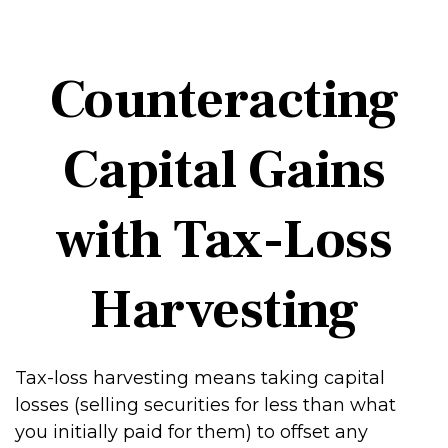
Counteracting
Capital Gains
with Tax-Loss
Harvesting
Tax-loss harvesting means taking capital
losses (selling securities for less than what
you initially paid for them) to offset any