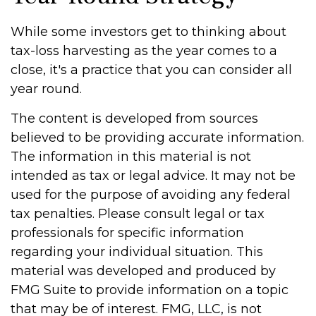
While some investors get to thinking about
tax-loss harvesting as the year comes to a
close, it's a practice that you can consider all
year round.
The content is developed from sources
believed to be providing accurate information.
The information in this material is not
intended as tax or legal advice. It may not be
used for the purpose of avoiding any federal
tax penalties. Please consult legal or tax
professionals for specific information
regarding your individual situation. This
material was developed and produced by
FMG Suite to provide information on a topic
that may be of interest. FMG, LLC, is not