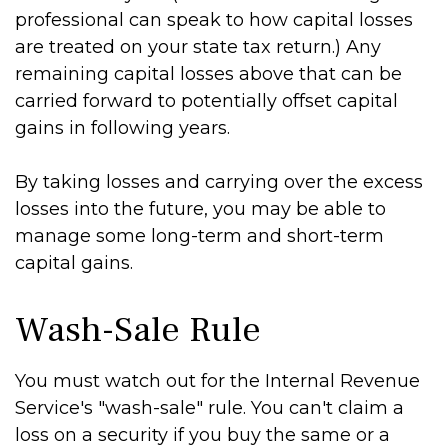
professional can speak to how capital losses
are treated on your state tax return.) Any
remaining capital losses above that can be
carried forward to potentially offset capital
gains in following years.
By taking losses and carrying over the excess
losses into the future, you may be able to
manage some long-term and short-term
capital gains.
Wash-Sale Rule
You must watch out for the Internal Revenue
Service's "wash-sale" rule. You can't claim a
loss on a security if you buy the same or a