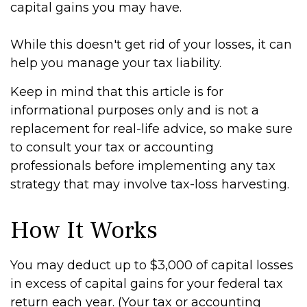
capital gains you may have.
While this doesn't get rid of your losses, it can
help you manage your tax liability.
Keep in mind that this article is for
informational purposes only and is not a
replacement for real-life advice, so make sure
to consult your tax or accounting
professionals before implementing any tax
strategy that may involve tax-loss harvesting.
How It Works
You may deduct up to $3,000 of capital losses
in excess of capital gains for your federal tax
return each year. (Your tax or accounting