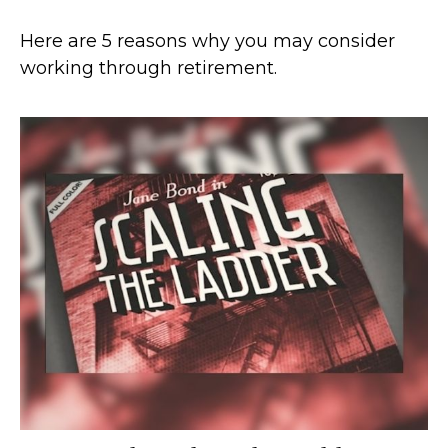
Here are 5 reasons why you may consider
working through retirement.