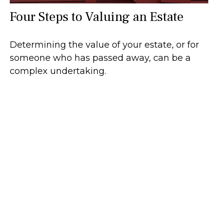
Four Steps to Valuing an Estate
Determining the value of your estate, or for
someone who has passed away, can be a
complex undertaking.