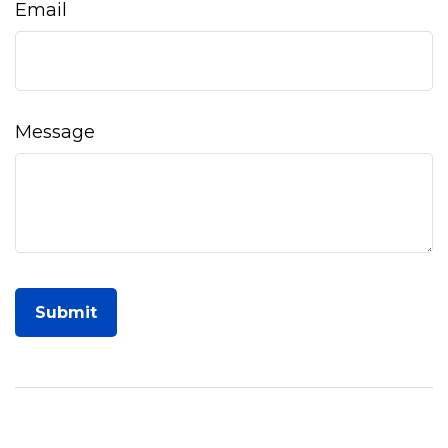
Email
Message