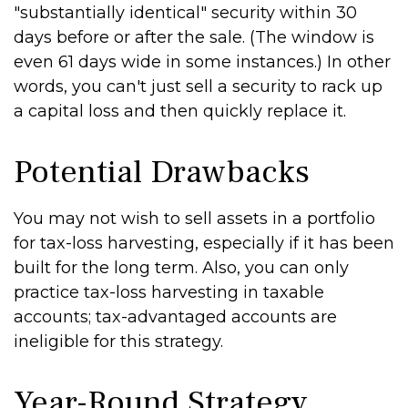
"substantially identical" security within 30
days before or after the sale. (The window is
even 61 days wide in some instances.) In other
words, you can't just sell a security to rack up
a capital loss and then quickly replace it.
Potential Drawbacks
You may not wish to sell assets in a portfolio
for tax-loss harvesting, especially if it has been
built for the long term. Also, you can only
practice tax-loss harvesting in taxable
accounts; tax-advantaged accounts are
ineligible for this strategy.
Year-Round Strategy