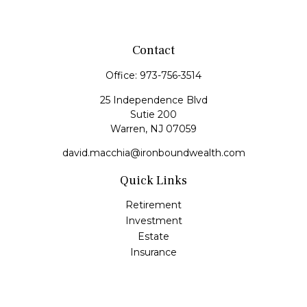
Contact
Office:
973-756-3514
25 Independence Blvd
Sutie 200
Warren,
NJ
07059
david.macchia@ironboundwealth.com
Quick Links
Retirement
Investment
Estate
Insurance
Tax
Money
Lifestyle