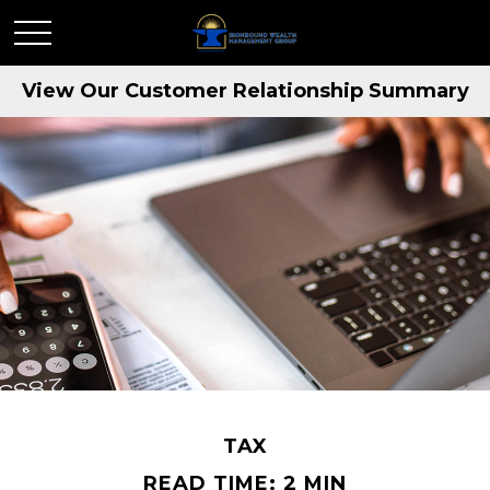
View Our Customer Relationship Summary
TAX
READ TIME: 2 MIN