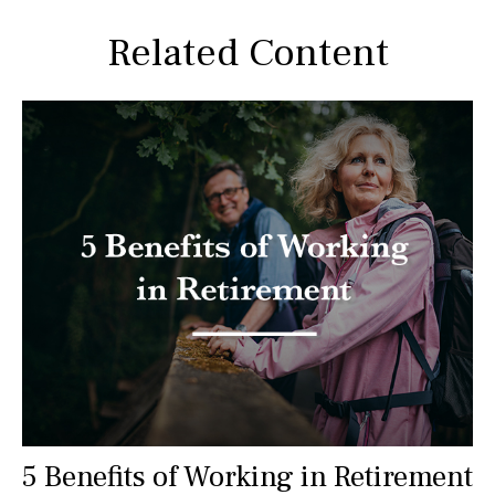
Related Content
5 Benefits of Working in Retirement