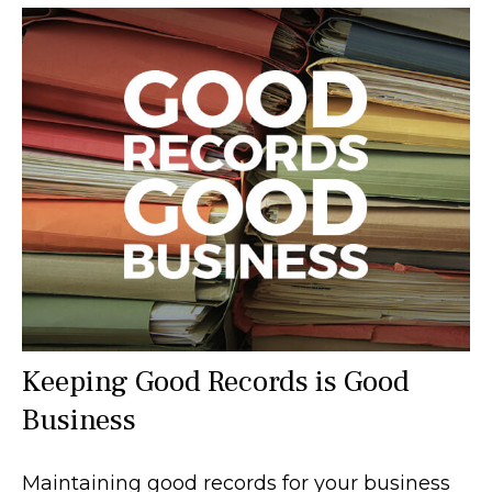
Keeping Good Records is Good
Business
Maintaining good records for your business