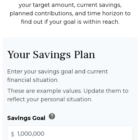
your target amount, current savings,
planned contributions, and time horizon to
find out if your goal is within reach.
Your Savings Plan
Enter your savings goal and current
financial situation.
These are example values. Update them to
reflect your personal situation.
help
Savings Goal
$