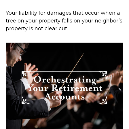
Your liability for damages that occur when a
tree on your property falls on your neighbor’s
property is not clear cut.