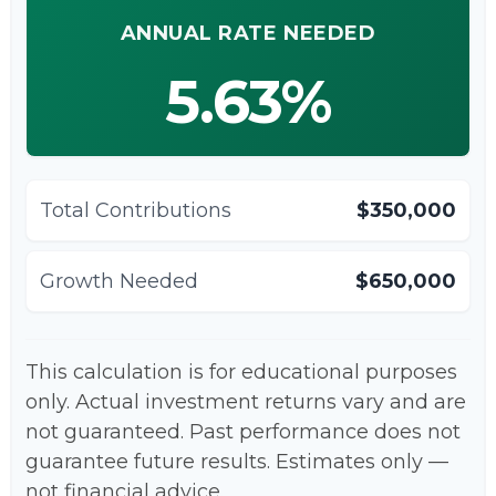
ANNUAL RATE NEEDED
5.63%
Total Contributions
$350,000
Growth Needed
$650,000
This calculation is for educational purposes
only. Actual investment returns vary and are
not guaranteed. Past performance does not
guarantee future results. Estimates only —
not financial advice.