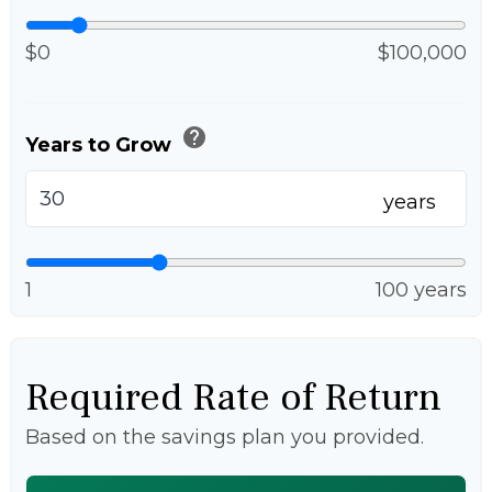
$0
$100,000
help
Years to Grow
years
1
100 years
Required Rate of Return
Based on the savings plan you provided.