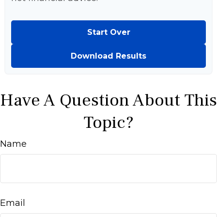
Start Over
Download Results
Have A Question About This
Topic?
Name
Email