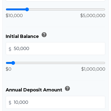
$10,000
$5,000,000
help
Initial Balance
$
$0
$1,000,000
help
Annual Deposit Amount
$