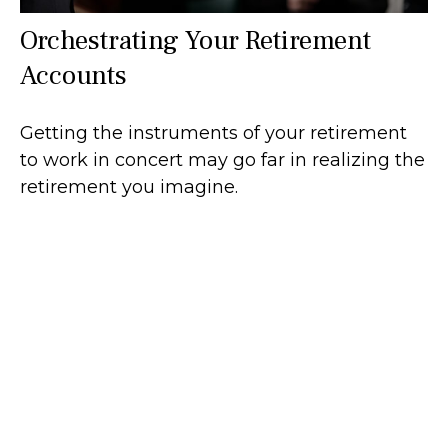
Orchestrating Your Retirement
Accounts
Getting the instruments of your retirement
to work in concert may go far in realizing the
retirement you imagine.