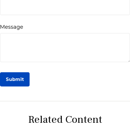
Message
Related Content