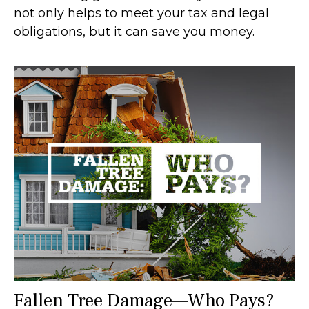
not only helps to meet your tax and legal
obligations, but it can save you money.
Fallen Tree Damage—Who Pays?