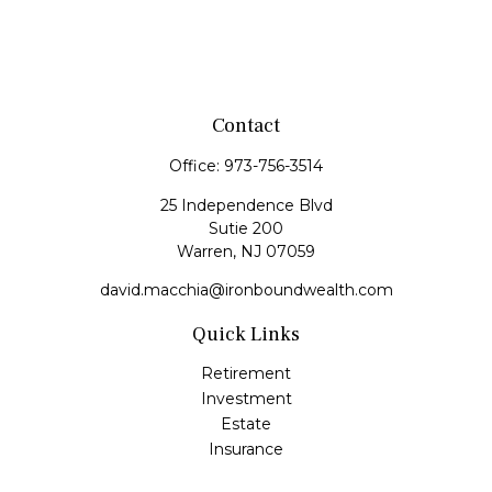
Contact
Office:
973-756-3514
25 Independence Blvd
Sutie 200
Warren,
NJ
07059
david.macchia@ironboundwealth.com
Quick Links
Retirement
Investment
Estate
Insurance
Tax