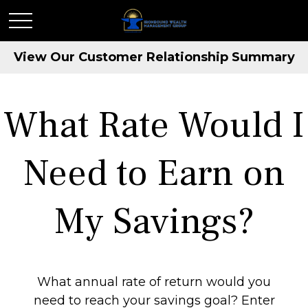
View Our Customer Relationship Summary
What Rate Would I
Need to Earn on
My Savings?
What annual rate of return would you
need to reach your savings goal? Enter