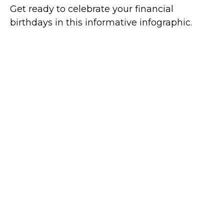
Get ready to celebrate your financial
birthdays in this informative infographic.