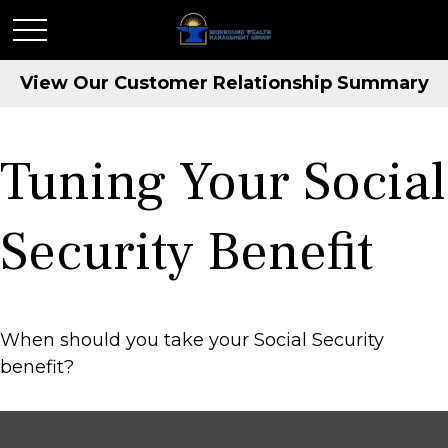
View Our Customer Relationship Summary
Tuning Your Social
Security Benefit
When should you take your Social Security
benefit?