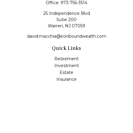
Office:
973-756-3514
25 Independence Blvd
Sutie 200
Warren,
NJ
07059
david.macchia@ironboundwealth.com
Quick Links
Retirement
Investment
Estate
Insurance
Tax
Money
Lifestyle
Latest Articles
All Videos
All Calculators
Check the background of your financial professional on