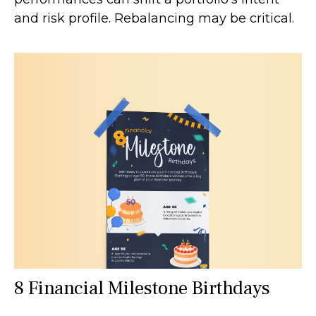
and risk profile. Rebalancing may be critical.
8 Financial Milestone Birthdays