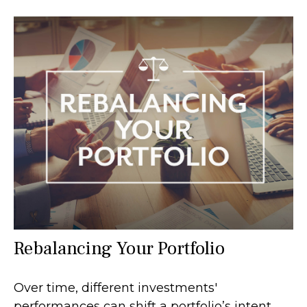
Rebalancing Your Portfolio
Over time, different investments'
performances can shift a portfolio’s intent