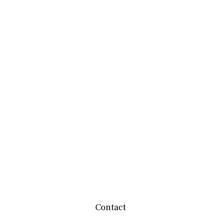
Contact