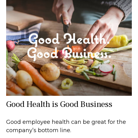
Good Health is Good Business
Good employee health can be great for the
company’s bottom line.