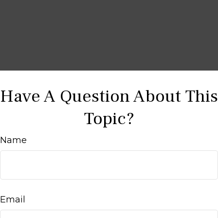
Have A Question About This
Topic?
Name
Email