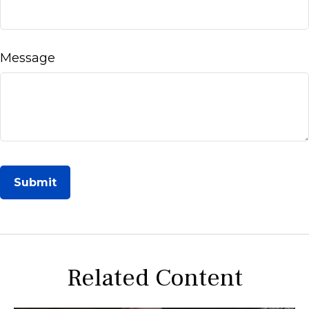
Message
Related Content