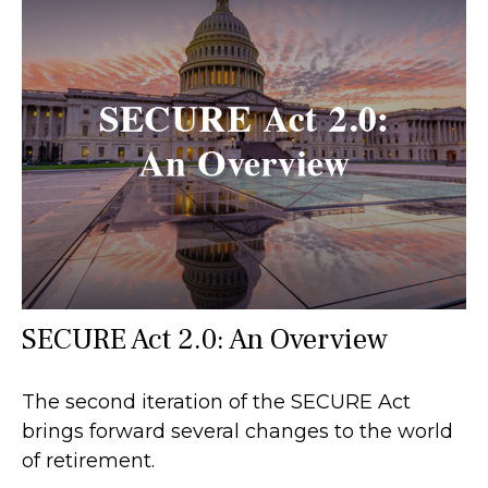
SECURE Act 2.0: An Overview
The second iteration of the SECURE Act
brings forward several changes to the world
of retirement.