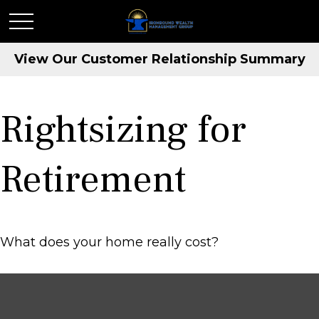
View Our Customer Relationship Summary
Rightsizing for
Retirement
What does your home really cost?