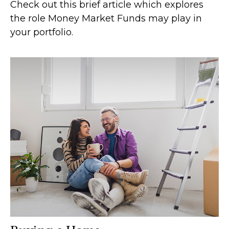
Check out this brief article which explores
the role Money Market Funds may play in
your portfolio.