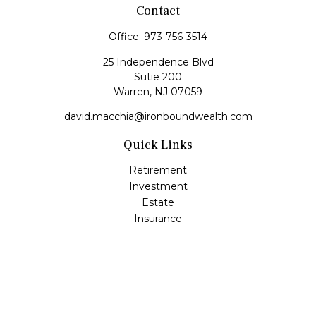
Contact
Office:
973-756-3514
25 Independence Blvd
Sutie 200
Warren,
NJ
07059
david.macchia@ironboundwealth.com
Quick Links
Retirement
Investment
Estate
Insurance
Tax
Money
Lifestyle
Latest Articles
All Videos