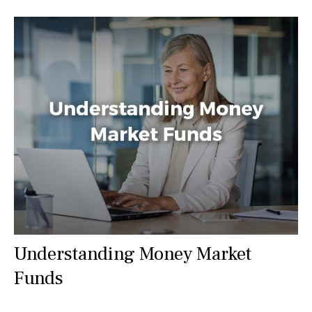
Understanding Money Market
Funds