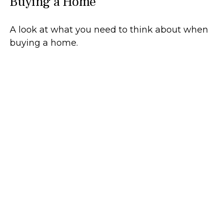
Buying a Home
A look at what you need to think about when
buying a home.