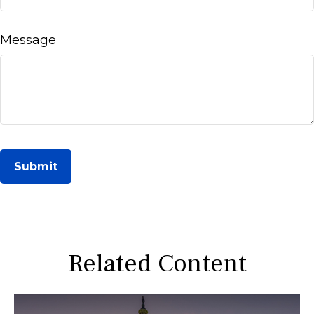
Message
Related Content