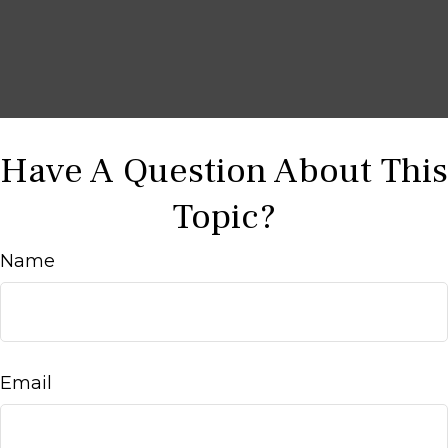
Have A Question About This
Topic?
Name
Email