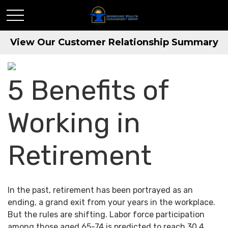
View Our Customer Relationship Summary
5 Benefits of
Working in
Retirement
In the past, retirement has been portrayed as an
ending, a grand exit from your years in the workplace.
But the rules are shifting. Labor force participation
among those aged 65-74 is predicted to reach 30.4