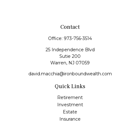
Contact
Office:
973-756-3514
25 Independence Blvd
Sutie 200
Warren,
NJ
07059
david.macchia@ironboundwealth.com
Quick Links
Retirement
Investment
Estate
Insurance
Tax
Money