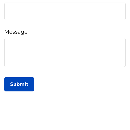
Message