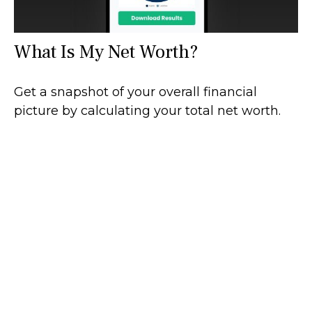
What Is My Net Worth?
Get a snapshot of your overall financial
picture by calculating your total net worth.