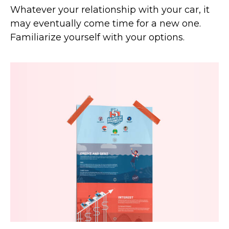
Whatever your relationship with your car, it
may eventually come time for a new one.
Familiarize yourself with your options.