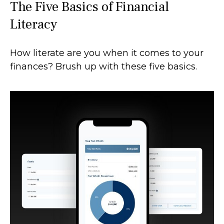
The Five Basics of Financial
Literacy
How literate are you when it comes to your
finances? Brush up with these five basics.