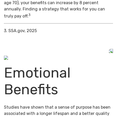
age 70), your benefits can increase by 8 percent
annually. Finding a strategy that works for you can
3
truly pay off.
3. SSA.gov, 2025
Emotional
Benefits
Studies have shown that a sense of purpose has been
associated with a longer lifespan and a better quality