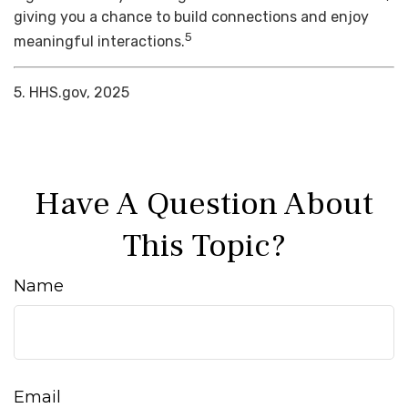
giving you a chance to build connections and enjoy
5
meaningful interactions.
5. HHS.gov, 2025
Have A Question About
This Topic?
Name
Email