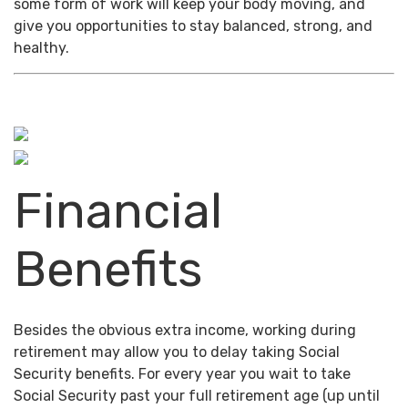
some form of work will keep your body moving, and
give you opportunities to stay balanced, strong, and
healthy.
Financial
Benefits
Besides the obvious extra income, working during
retirement may allow you to delay taking Social
Security benefits. For every year you wait to take
Social Security past your full retirement age (up until