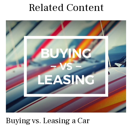
Related Content
Buying vs. Leasing a Car