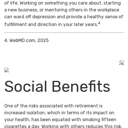
of life. Working on something you care about, starting
a new business, or mentoring others in the workplace
can ward off depression and provide a healthy sense of
4
fulfillment and direction in your later years.
4. WebMD.com, 2025
Social Benefits
One of the risks associated with retirement is
increased isolation, which in terms of its impact on
your health, has been equated with smoking fifteen
cigarettes a day. Working with others reduces this risk,