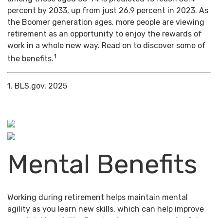
percent by 2033, up from just 26.9 percent in 2023. As
the Boomer generation ages, more people are viewing
retirement as an opportunity to enjoy the rewards of
work in a whole new way. Read on to discover some of
1
the benefits.
1. BLS.gov, 2025
Mental Benefits
Working during retirement helps maintain mental
agility as you learn new skills, which can help improve