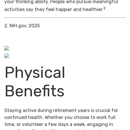
your thinking ability. People who pursue meaningful
2
activities say they feel happier and healthier.
2. NIH.gov, 2025
Physical
Benefits
Staying active during retirement years is crucial for
continued health. Whether you choose to work full
time, or volunteer a few days a week, engaging in