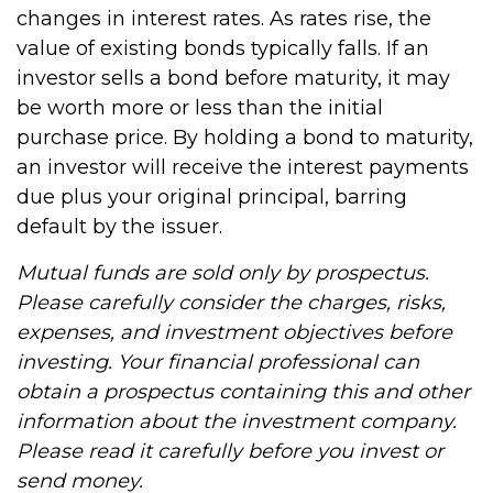
changes in interest rates. As rates rise, the
value of existing bonds typically falls. If an
investor sells a bond before maturity, it may
be worth more or less than the initial
purchase price. By holding a bond to maturity,
an investor will receive the interest payments
due plus your original principal, barring
default by the issuer.
Mutual funds are sold only by prospectus.
Please carefully consider the charges, risks,
expenses, and investment objectives before
investing. Your financial professional can
obtain a prospectus containing this and other
information about the investment company.
Please read it carefully before you invest or
send money.