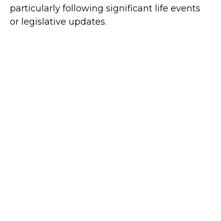
particularly following significant life events
or legislative updates.