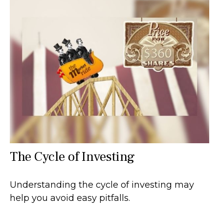
The Cycle of Investing
Understanding the cycle of investing may
help you avoid easy pitfalls.