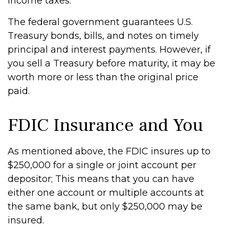
income taxes.
The federal government guarantees U.S.
Treasury bonds, bills, and notes on timely
principal and interest payments. However, if
you sell a Treasury before maturity, it may be
worth more or less than the original price
paid.
FDIC Insurance and You
As mentioned above, the FDIC insures up to
$250,000 for a single or joint account per
depositor; This means that you can have
either one account or multiple accounts at
the same bank, but only $250,000 may be
insured.