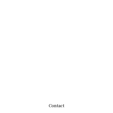
Contact