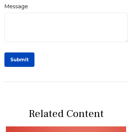
Message
Related Content