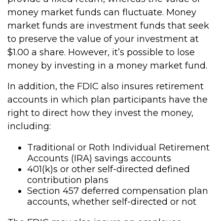
money market funds can fluctuate. Money
market funds are investment funds that seek
to preserve the value of your investment at
$1.00 a share. However, it’s possible to lose
money by investing in a money market fund.
In addition, the FDIC also insures retirement
accounts in which plan participants have the
right to direct how they invest the money,
including:
Traditional or Roth Individual Retirement
Accounts (IRA) savings accounts
401(k)s or other self-directed defined
contribution plans
Section 457 deferred compensation plan
accounts, whether self-directed or not