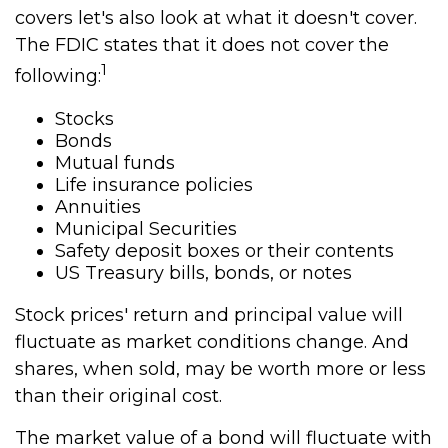
covers let's also look at what it doesn't cover.
The FDIC states that it does not cover the
1
following:
Stocks
Bonds
Mutual funds
Life insurance policies
Annuities
Municipal Securities
Safety deposit boxes or their contents
US Treasury bills, bonds, or notes
Stock prices' return and principal value will
fluctuate as market conditions change. And
shares, when sold, may be worth more or less
than their original cost.
The market value of a bond will fluctuate with