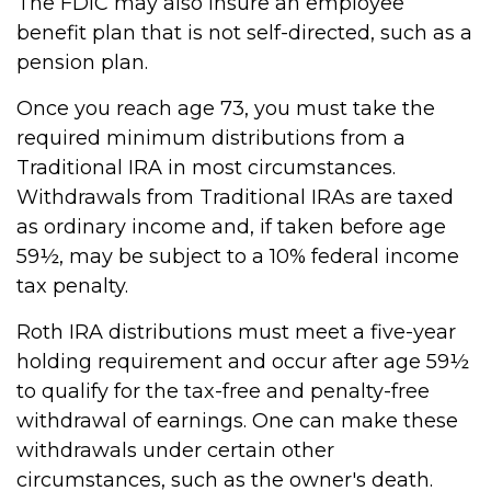
The FDIC may also insure an employee
benefit plan that is not self-directed, such as a
pension plan.
Once you reach age 73, you must take the
required minimum distributions from a
Traditional IRA in most circumstances.
Withdrawals from Traditional IRAs are taxed
as ordinary income and, if taken before age
59½, may be subject to a 10% federal income
tax penalty.
Roth IRA distributions must meet a five-year
holding requirement and occur after age 59½
to qualify for the tax-free and penalty-free
withdrawal of earnings. One can make these
withdrawals under certain other
circumstances, such as the owner's death.