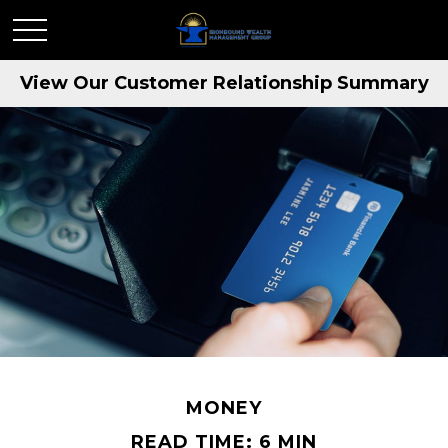
View Our Customer Relationship Summary
MONEY
READ TIME: 6 MIN