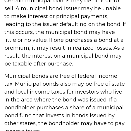
Certain municipal bonds may be difficult to
sell. A municipal bond issuer may be unable
to make interest or principal payments,
leading to the issuer defaulting on the bond. If
this occurs, the municipal bond may have
little or no value. If one purchases a bond at a
premium, it may result in realized losses. As a
result, the interest on a municipal bond may
be taxable after purchase.
Municipal bonds are free of federal income
tax. Municipal bonds also may be free of state
and local income taxes for investors who live
in the area where the bond was issued. If a
bondholder purchases a share of a municipal
bond fund that invests in bonds issued by
other states, the bondholder may have to pay