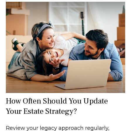
How Often Should You Update
Your Estate Strategy?
Review your legacy approach regularly,