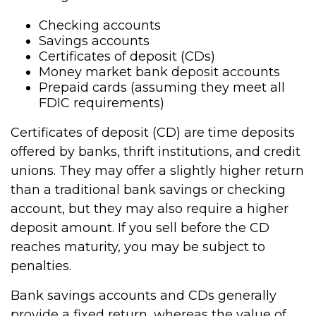
Checking accounts
Savings accounts
Certificates of deposit (CDs)
Money market bank deposit accounts
Prepaid cards (assuming they meet all
FDIC requirements)
Certificates of deposit (CD) are time deposits
offered by banks, thrift institutions, and credit
unions. They may offer a slightly higher return
than a traditional bank savings or checking
account, but they may also require a higher
deposit amount. If you sell before the CD
reaches maturity, you may be subject to
penalties.
Bank savings accounts and CDs generally
provide a fixed return, whereas the value of