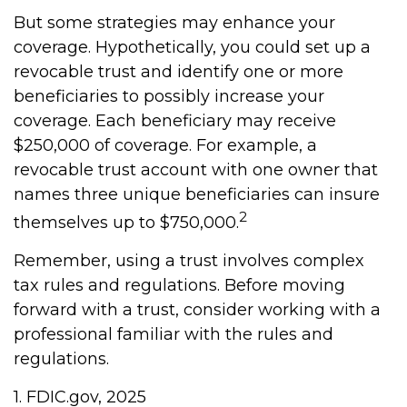
But some strategies may enhance your
coverage. Hypothetically, you could set up a
revocable trust and identify one or more
beneficiaries to possibly increase your
coverage. Each beneficiary may receive
$250,000 of coverage. For example, a
revocable trust account with one owner that
names three unique beneficiaries can insure
2
themselves up to $750,000.
Remember, using a trust involves complex
tax rules and regulations. Before moving
forward with a trust, consider working with a
professional familiar with the rules and
regulations.
1. FDIC.gov, 2025