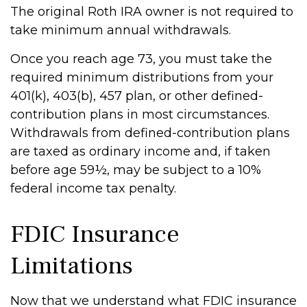
The original Roth IRA owner is not required to
take minimum annual withdrawals.
Once you reach age 73, you must take the
required minimum distributions from your
401(k), 403(b), 457 plan, or other defined-
contribution plans in most circumstances.
Withdrawals from defined-contribution plans
are taxed as ordinary income and, if taken
before age 59½, may be subject to a 10%
federal income tax penalty.
FDIC Insurance
Limitations
Now that we understand what FDIC insurance