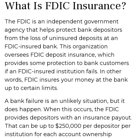
What Is FDIC Insurance?
The FDIC is an independent government
agency that helps protect bank depositors
from the loss of uninsured deposits at an
FDIC-insured bank. This organization
oversees FDIC deposit insurance, which
provides some protection to bank customers
if an FDIC-insured institution fails. In other
words, FDIC insures your money at the bank
up to certain limits.
A bank failure is an unlikely situation, but it
does happen. When this occurs, the FDIC
provides depositors with an insurance payout.
That can be up to $250,000 per depositor per
institution for each account ownership