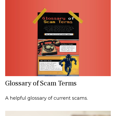
Glossary of Scam Terms
A helpful glossary of current scams.