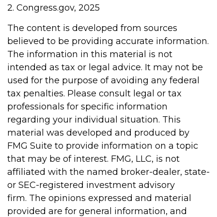
2. Congress.gov, 2025
The content is developed from sources
believed to be providing accurate information.
The information in this material is not
intended as tax or legal advice. It may not be
used for the purpose of avoiding any federal
tax penalties. Please consult legal or tax
professionals for specific information
regarding your individual situation. This
material was developed and produced by
FMG Suite to provide information on a topic
that may be of interest. FMG, LLC, is not
affiliated with the named broker-dealer, state-
or SEC-registered investment advisory
firm. The opinions expressed and material
provided are for general information, and