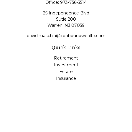
Office:
973-756-3514
25 Independence Blvd
Sutie 200
Warren,
NJ
07059
david.macchia@ironboundwealth.com
Quick Links
Retirement
Investment
Estate
Insurance
Tax
Money
Lifestyle
Latest Articles
All Videos
All Calculators
Check the background of your financial professional on