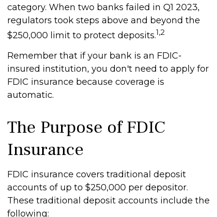
category. When two banks failed in Q1 2023,
regulators took steps above and beyond the
1,2
$250,000 limit to protect deposits.
Remember that if your bank is an FDIC-
insured institution, you don't need to apply for
FDIC insurance because coverage is
automatic.
The Purpose of FDIC
Insurance
FDIC insurance covers traditional deposit
accounts of up to $250,000 per depositor.
These traditional deposit accounts include the
following: