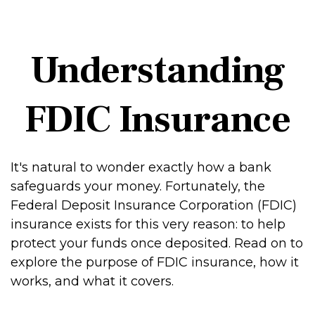
Understanding
FDIC Insurance
It's natural to wonder exactly how a bank
safeguards your money. Fortunately, the
Federal Deposit Insurance Corporation (FDIC)
insurance exists for this very reason: to help
protect your funds once deposited. Read on to
explore the purpose of FDIC insurance, how it
works, and what it covers.