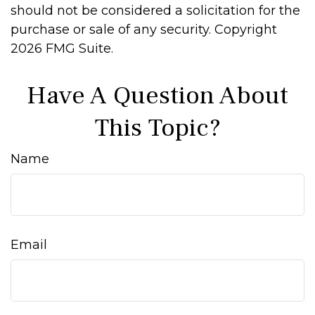
should not be considered a solicitation for the
purchase or sale of any security. Copyright
2026 FMG Suite.
Have A Question About
This Topic?
Name
Email