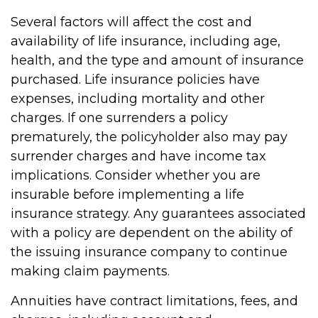
Several factors will affect the cost and
availability of life insurance, including age,
health, and the type and amount of insurance
purchased. Life insurance policies have
expenses, including mortality and other
charges. If one surrenders a policy
prematurely, the policyholder also may pay
surrender charges and have income tax
implications. Consider whether you are
insurable before implementing a life
insurance strategy. Any guarantees associated
with a policy are dependent on the ability of
the issuing insurance company to continue
making claim payments.
Annuities have contract limitations, fees, and