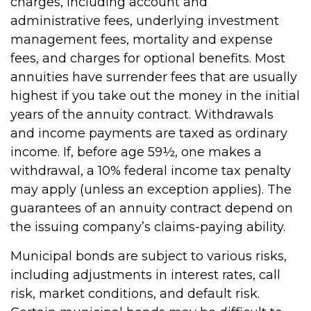
charges, including account and
administrative fees, underlying investment
management fees, mortality and expense
fees, and charges for optional benefits. Most
annuities have surrender fees that are usually
highest if you take out the money in the initial
years of the annuity contract. Withdrawals
and income payments are taxed as ordinary
income. If, before age 59½, one makes a
withdrawal, a 10% federal income tax penalty
may apply (unless an exception applies). The
guarantees of an annuity contract depend on
the issuing company’s claims-paying ability.
Municipal bonds are subject to various risks,
including adjustments in interest rates, call
risk, market conditions, and default risk.