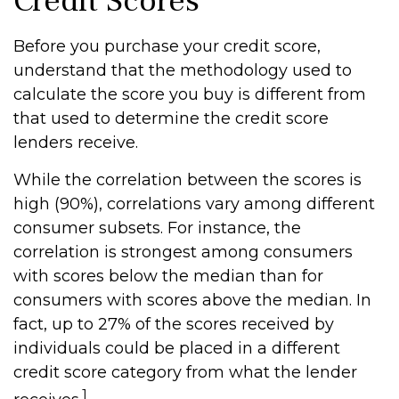
Credit Scores
Before you purchase your credit score,
understand that the methodology used to
calculate the score you buy is different from
that used to determine the credit score
lenders receive.
While the correlation between the scores is
high (90%), correlations vary among different
consumer subsets. For instance, the
correlation is strongest among consumers
with scores below the median than for
consumers with scores above the median. In
fact, up to 27% of the scores received by
individuals could be placed in a different
credit score category from what the lender
1