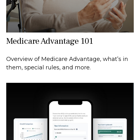
Medicare Advantage 101
Overview of Medicare Advantage, what’s in
them, special rules, and more.