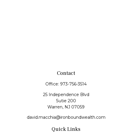
Contact
Office:
973-756-3514
25 Independence Blvd
Sutie 200
Warren,
NJ
07059
david.macchia@ironboundwealth.com
Quick Links