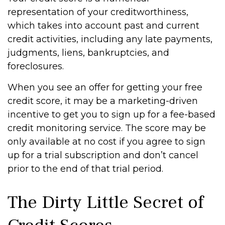
representation of your creditworthiness,
which takes into account past and current
credit activities, including any late payments,
judgments, liens, bankruptcies, and
foreclosures.
When you see an offer for getting your free
credit score, it may be a marketing-driven
incentive to get you to sign up for a fee-based
credit monitoring service. The score may be
only available at no cost if you agree to sign
up for a trial subscription and don’t cancel
prior to the end of that trial period.
The Dirty Little Secret of