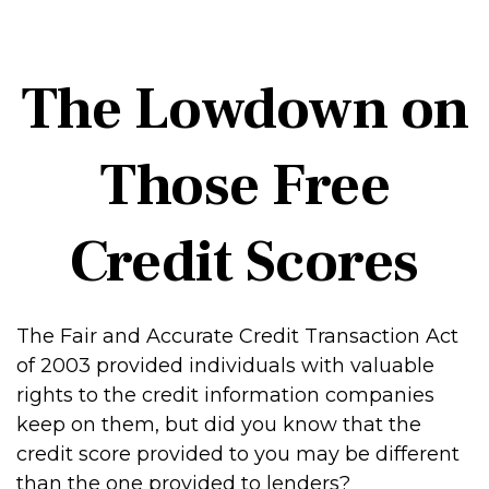
The Lowdown on
Those Free
Credit Scores
The Fair and Accurate Credit Transaction Act
of 2003 provided individuals with valuable
rights to the credit information companies
keep on them, but did you know that the
credit score provided to you may be different
than the one provided to lenders?