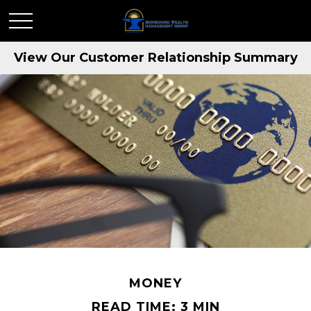
View Our Customer Relationship Summary
MONEY
READ TIME: 3 MIN