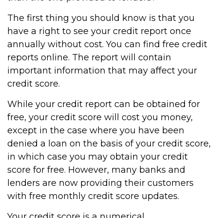
The first thing you should know is that you
have a right to see your credit report once
annually without cost. You can find free credit
reports online. The report will contain
important information that may affect your
credit score.
While your credit report can be obtained for
free, your credit score will cost you money,
except in the case where you have been
denied a loan on the basis of your credit score,
in which case you may obtain your credit
score for free. However, many banks and
lenders are now providing their customers
with free monthly credit score updates.
Your credit score is a numerical