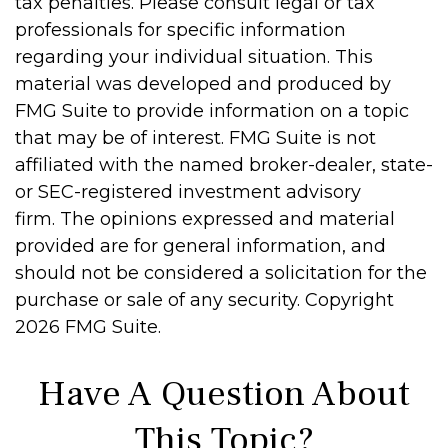
tax penalties. Please consult legal or tax
professionals for specific information
regarding your individual situation. This
material was developed and produced by
FMG Suite to provide information on a topic
that may be of interest. FMG Suite is not
affiliated with the named broker-dealer, state-
or SEC-registered investment advisory
firm. The opinions expressed and material
provided are for general information, and
should not be considered a solicitation for the
purchase or sale of any security. Copyright
2026 FMG Suite.
Have A Question About
This Topic?