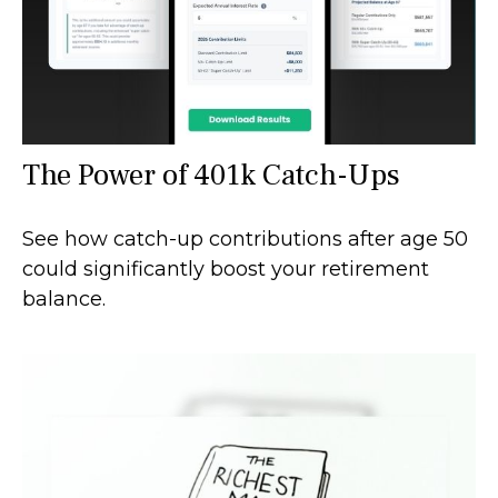
The Power of 401k Catch-Ups
See how catch-up contributions after age 50
could significantly boost your retirement
balance.