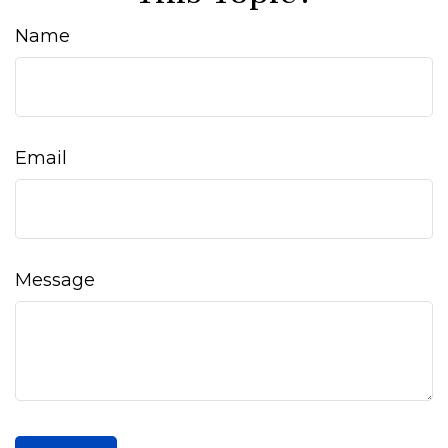
Name
Email
Message