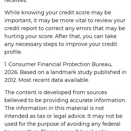
receives.
While knowing your credit score may be
important, it may be more vital to review your
credit report to correct any errors that may be
hurting your score. After that, you can take
any necessary steps to improve your credit
profile.
1. Consumer Financial Protection Bureau,
2026. Based on a landmark study published in
2012. Most recent data available.
The content is developed from sources
believed to be providing accurate information.
The information in this material is not
intended as tax or legal advice. It may not be
used for the purpose of avoiding any federal