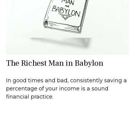
The Richest Man in Babylon
In good times and bad, consistently saving a
percentage of your income is a sound
financial practice.