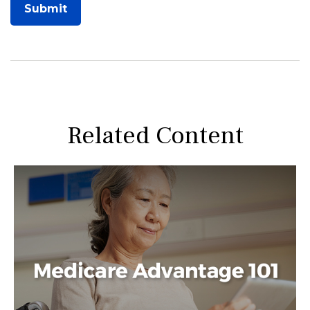
Related Content