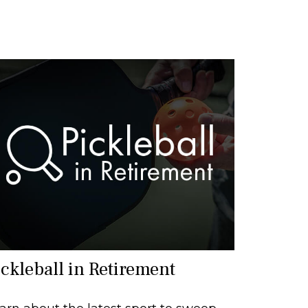
ickleball in Retirement