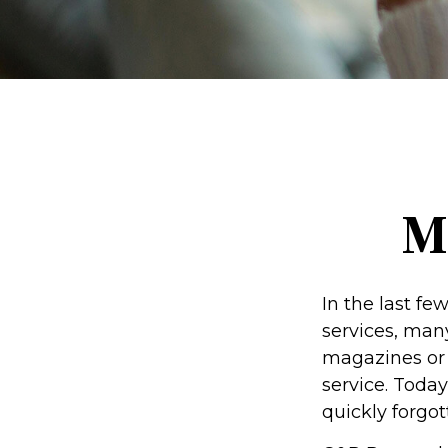
M
In the last f
services, many
magazines or 
service. Today
quickly forgot