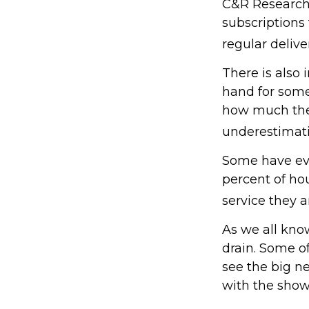
C&R Research 
subscriptions
regular delive
There is also 
hand for some
how much they
underestimat
Some have eve
percent of h
service they a
As we all kno
drain. Some of
see the big n
with the show