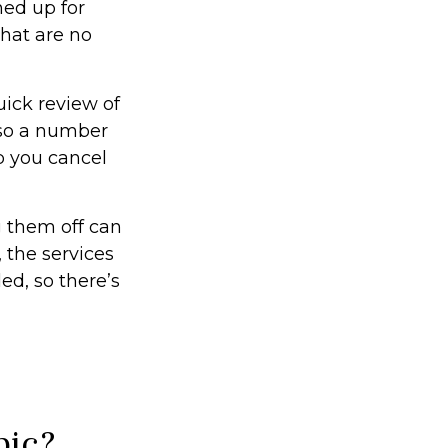
ned up for
that are no
uick review of
lso a number
p you cancel
g them off can
 the services
ed, so there’s
pic?