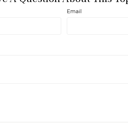
Email