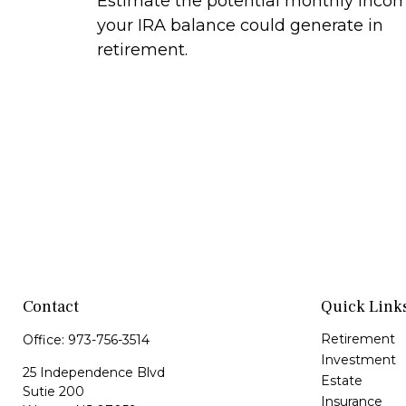
Estimate the potential monthly inco
your IRA balance could generate in
retirement.
Contact
Quick Link
Retirement
Office:
973-756-3514
Investment
25 Independence Blvd
Estate
Sutie 200
Insurance