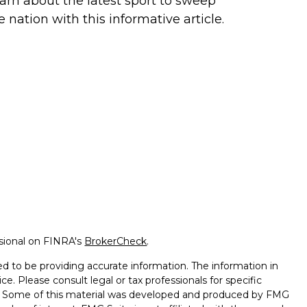
arn about the latest sport to sweep
e nation with this informative article.
ssional on FINRA's
BrokerCheck
.
d to be providing accurate information. The information in
ice. Please consult legal or tax professionals for specific
on. Some of this material was developed and produced by FMG