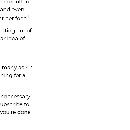
per month on
, and even
1
r pet food.
etting out of
ar idea of
s many as 42
ing for a
unnecessary
subscribe to
 you’re done