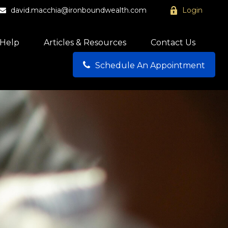
david.macchia@ironboundwealth.com
Login
Help
Articles & Resources
Contact Us
Schedule An Appointment