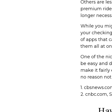
Others are le
premium rides
longer necess
While you mig
your checking
of apps that 
them all at on
One of the nic
be easy and d
make it fairly
no reason not
1. cbsnews.c
2. cnbc.com, 
Hav