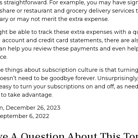
ss straightforward. For example, you may have sig
hare or restaurant and grocery delivery services 
ary or may not merit the extra expense.
ht be able to track these extra expenses with a q
 account and credit card statements, there are a
can help you review these payments and even hel
ce.
e things about subscription culture is that turnin
oesn’t need to be goodbye forever. Unsurprisingly,
 easy to turn your subscriptions on and off, as need
 to take advantage.
om, December 26, 2023
September 6, 2022
e A Question About This To