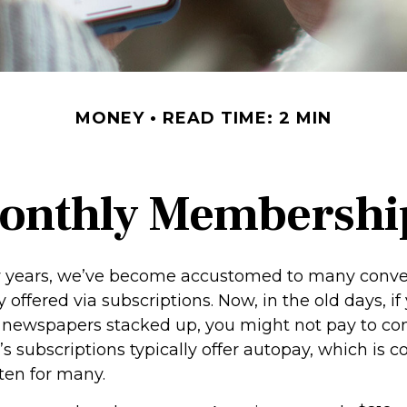
MONEY
READ TIME: 2 MIN
onthly Membershi
ew years, we’ve become accustomed to many conv
 offered via subscriptions. Now, in the old days, i
newspapers stacked up, you might not pay to co
’s subscriptions typically offer autopay, which is 
ten for many.