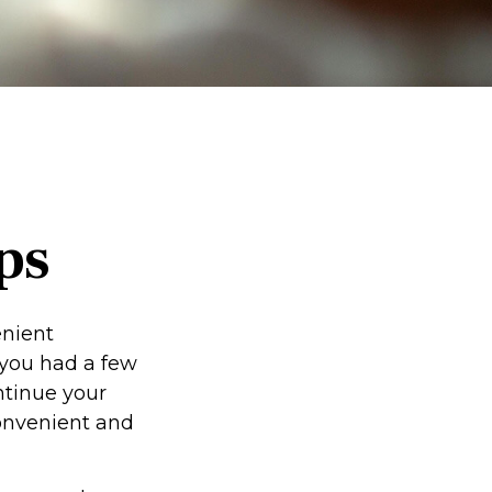
ps
enient
f you had a few
ntinue your
convenient and