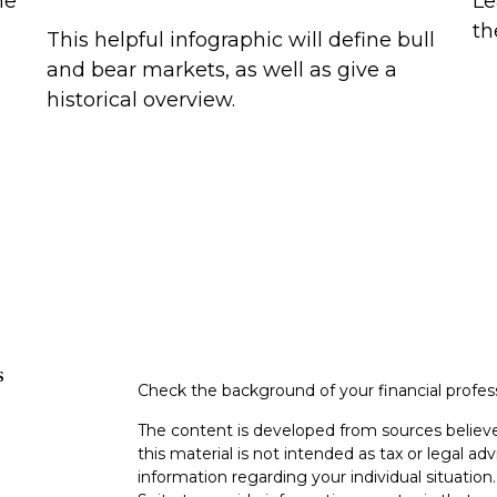
me
Le
th
This helpful infographic will define bull
and bear markets, as well as give a
historical overview.
s
Check the background of your financial profe
The content is developed from sources believe
this material is not intended as tax or legal adv
information regarding your individual situati