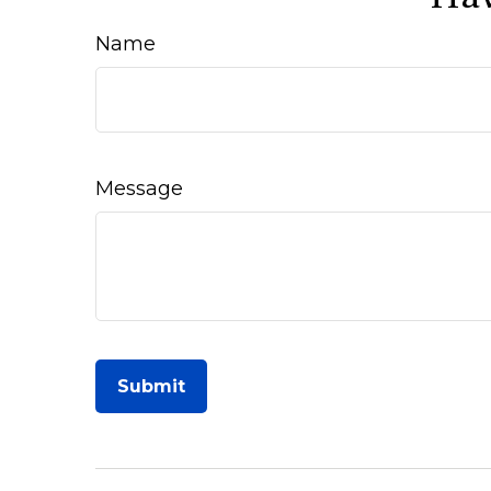
Name
Message