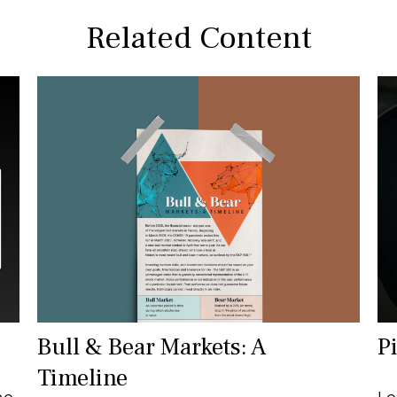
Related Content
Bull & Bear Markets: A
P
Timeline