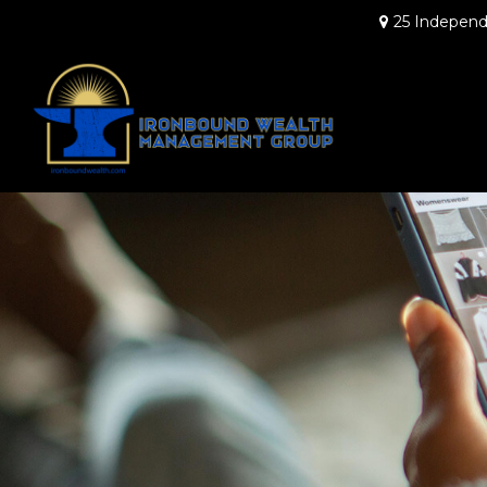
25 Independ