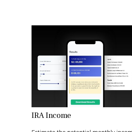
IRA Income