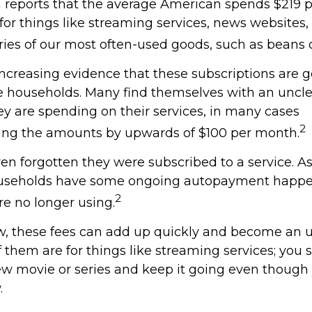
reports that the average American spends $219 
 for things like streaming services, news websites
ries of our most often-used goods, such as beans o
increasing evidence that these subscriptions are g
 households. Many find themselves with an uncle
 are spending on their services, in many cases
2
ing the amounts by upwards of $100 per month.
n forgotten they were subscribed to a service. A
ouseholds have some ongoing autopayment happen
2
re no longer using.
w, these fees can add up quickly and become an 
 them are for things like streaming services; you 
ew movie or series and keep it going even though
.