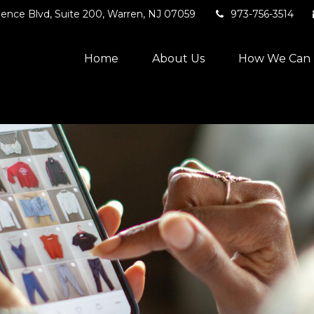
ence Blvd,
Suite 200,
Warren,
NJ
07059
973-756-3514
Home
About Us
How We Can 