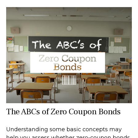
The ABCs of Zero Coupon Bonds
Understanding some basic concepts may
help you assess whether zero-coupon bonds