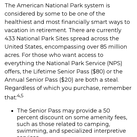
The American National Park system is
considered by some to be one of the
healthiest and most financially smart ways to
vacation in retirement. There are currently
433 National Park Sites spread across the
United States, encompassing over 85 million
acres. For those who want access to
everything the National Park Service (NPS)
offers, the Lifetime Senior Pass ($80) or the
Annual Senior Pass ($20) are both a steal.
Regardless of which you purchase, remember
4,5
that:
The Senior Pass may provide a 50
percent discount on some amenity fees,
such as those related to camping,
swimming, and specialized interpretive