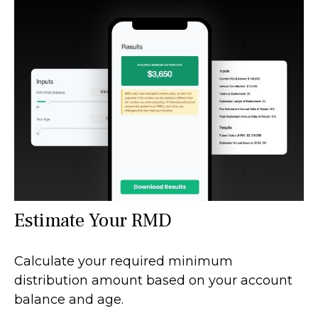
Estimate Your RMD
Calculate your required minimum
distribution amount based on your account
balance and age.