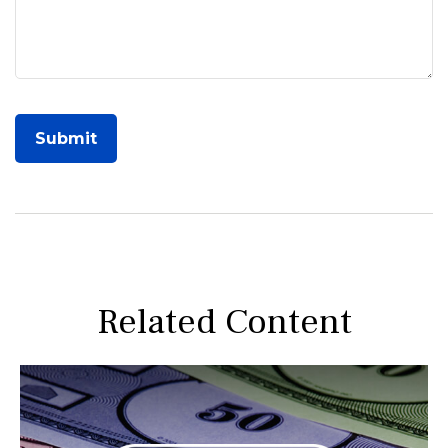
Related Content