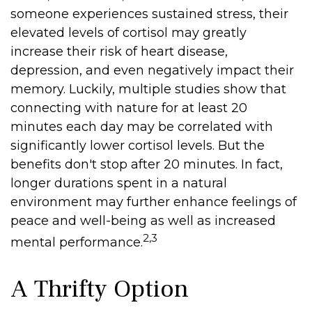
someone experiences sustained stress, their
elevated levels of cortisol may greatly
increase their risk of heart disease,
depression, and even negatively impact their
memory. Luckily, multiple studies show that
connecting with nature for at least 20
minutes each day may be correlated with
significantly lower cortisol levels. But the
benefits don't stop after 20 minutes. In fact,
longer durations spent in a natural
environment may further enhance feelings of
peace and well-being as well as increased
2,3
mental performance.
A Thrifty Option