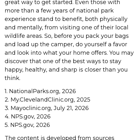
great way to get started. Even those with
more than a few years of national park
experience stand to benefit, both physically
and mentally, from visiting one of their local
wildlife areas. So, before you pack your bags
and load up the camper, do yourself a favor
and look into what your home offers. You may
discover that one of the best ways to stay
happy, healthy, and sharp is closer than you
think.
1. NationalParks.org, 2026
2. My.ClevelandClinic.org, 2025
3. Mayoclinic.org, July 21, 2026
4. NPS.gov, 2026
5. NPS.gov, 2026
The content is developed from sources