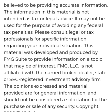
believed to be providing accurate information.
The information in this material is not
intended as tax or legal advice. It may not be
used for the purpose of avoiding any federal
tax penalties. Please consult legal or tax
professionals for specific information
regarding your individual situation. This
material was developed and produced by
FMG Suite to provide information on a topic
that may be of interest. FMG, LLC, is not
affiliated with the named broker-dealer, state-
or SEC-registered investment advisory firm.
The opinions expressed and material
provided are for general information, and
should not be considered a solicitation for the
purchase or sale of any security. Copyright