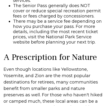
services.
The Senior Pass generally does NOT
cover or reduce special recreation permit
fees or fees charged by concessioners.
There may be a service fee depending on
how you purchase your pass. For more
details, including the most recent ticket
prices, visit the National Park Service
website before planning your next trip.
A Prescription for Nature
Even though locations like Yellowstone,
Yosemite, and Zion are the most popular
destinations for retirees, many communities
benefit from smaller parks and nature
preserves as well. For those who haven't hiked
or camped much, these local areas can be a