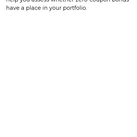
have a place in your portfolio.