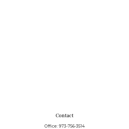
Contact
Office:
973-756-3514