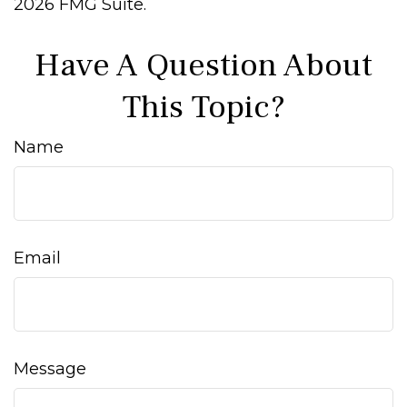
2026 FMG Suite.
Have A Question About
This Topic?
Name
Email
Message