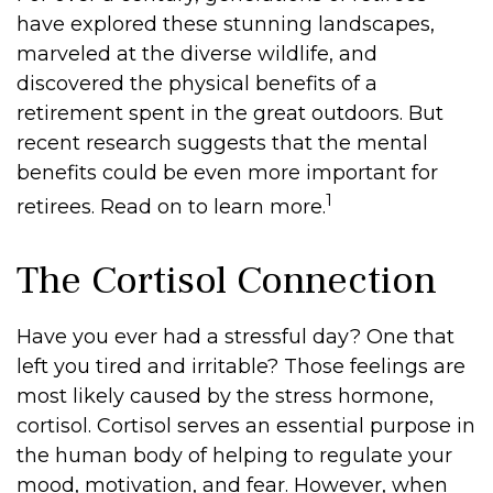
have explored these stunning landscapes,
marveled at the diverse wildlife, and
discovered the physical benefits of a
retirement spent in the great outdoors. But
recent research suggests that the mental
benefits could be even more important for
1
retirees. Read on to learn more.
The Cortisol Connection
Have you ever had a stressful day? One that
left you tired and irritable? Those feelings are
most likely caused by the stress hormone,
cortisol. Cortisol serves an essential purpose in
the human body of helping to regulate your
mood, motivation, and fear. However, when