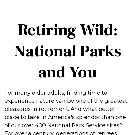
Retiring Wild:
National Parks
and You
For many older adults, finding time to
experience nature can be one of the greatest
pleasures in retirement. And what better
place to take in America's splendor than one
of our over 400 National Park Service sites?
For over a century, generations of retirees