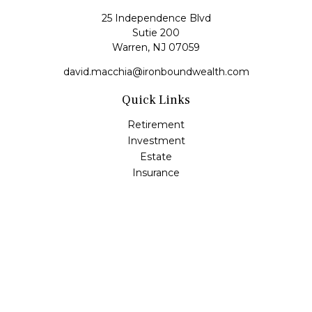
25 Independence Blvd
Sutie 200
Warren,
NJ
07059
david.macchia@ironboundwealth.com
Quick Links
Retirement
Investment
Estate
Insurance
Tax
Money
Lifestyle
Latest Articles
All Videos
All Calculators
Check the background of your financial professional on
FINRA's
BrokerCheck
.