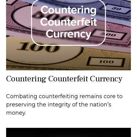
Countering Counterfeit Currency
Combating counterfeiting remains core to
preserving the integrity of the nation’s
money.