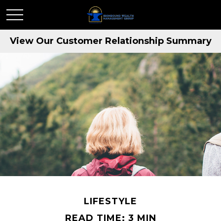
View Our Customer Relationship Summary
LIFESTYLE
READ TIME: 3 MIN