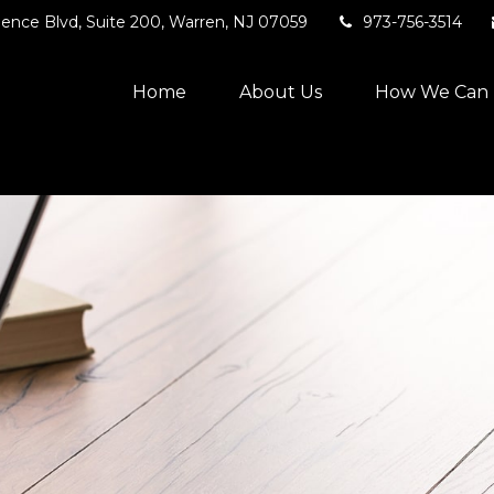
ence Blvd,
Suite 200,
Warren,
NJ
07059
973-756-3514
Home
About Us
How We Can 