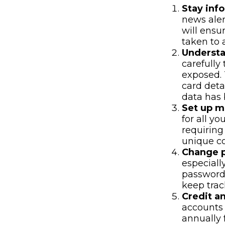
Stay inf
news aler
will ensu
taken to 
Underst
carefully
exposed. 
card deta
data has 
Set up mu
for all yo
requiring
unique co
Change 
especiall
password
keep trac
Credit an
accounts 
annually 