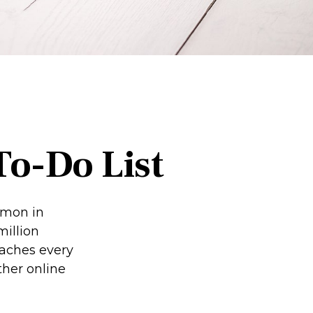
To-Do List
mmon in
million
eaches every
ther online