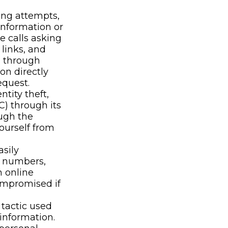
ing attempts,
information or
e calls asking
 links, and
n through
on directly
equest.
ntity theft,
C) through its
ough the
yourself from
sily
, numbers,
h online
ompromised if
tactic used
 information.