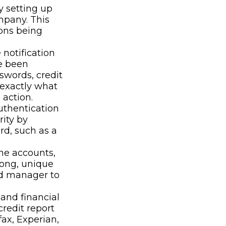
y setting up
mpany. This
ions being
 notification
e been
swords, credit
 exactly what
action.
uthentication
rity by
rd, such as a
ne accounts,
rong, unique
rd manager to
 and financial
credit report
ax, Experian,