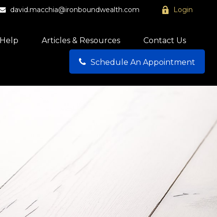
david.macchia@ironboundwealth.com
Login
Help
Articles & Resources
Contact Us
Schedule An Appointment