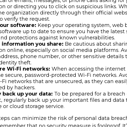
cal of emails, messages, or phone calls asking for
on or directing you to click on suspicious links. W
he organization directly through their official web
 verify the request.
our software:
Keep your operating system, web 
 software up to date to ensure you have the latest 
nd protections against known vulnerabilities.
e information you share:
Be cautious about shari
on online, especially on social media platforms. A
 address, phone number, or other sensitive details 
dentity theft.
re Wi-Fi networks:
When accessing the internet 
se secure, password-protected Wi-Fi networks. Av
-Fi networks that are unsecured, as they can easi
ed by hackers.
y back up your data:
To be prepared for a breach 
t, regularly back up your important files and data 
e or cloud storage service.
eps can minimize the risk of personal data breache
emember that no security measure is foolproof. It’s