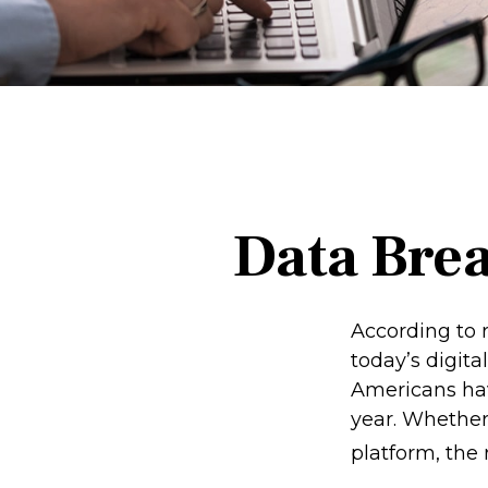
Data Brea
According to 
today’s digita
Americans hav
year. Whether 
platform, the r