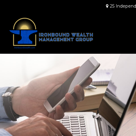
25 Independ