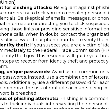
sUnion).
t for phishing attacks:
Be vigilant against phish
scammers try to trick you into revealing personal 
dentials. Be skeptical of emails, messages, or phon
nal information or directing you to click suspicious
cking those links or providing sensitive informatio
phone calls. When in doubt, contact the organizati
ts official website or phone number to verify the r
entity theft:
If you suspect you are a victim of ide
 immediately to the Federal Trade Commission (FT
dentityTheft.gov. This resource will guide you thr
 steps to recover from identity theft and protect 
arm.
ng, unique passwords:
Avoid using common or ea
 passwords. Instead, use a combination of letters
ls. Additionally, use a different password for eac
o minimize the risk of multiple accounts being c
word is breached.
ous of phishing attempts:
Phishing is a common 
s to trick individuals into revealing their personal