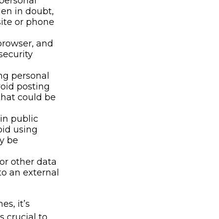
 personal
hen in doubt,
site or phone
browser, and
security
ng personal
void posting
that could be
in public
oid using
ly be
or other data
to an external
s, it’s
 crucial to