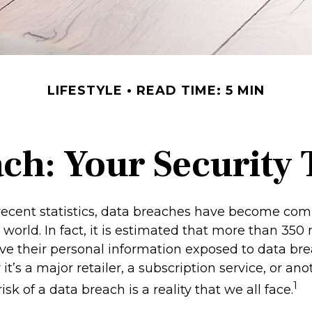
LIFESTYLE
READ TIME: 5 MIN
ch: Your Security 
recent statistics, data breaches have become co
l world. In fact, it is estimated that more than 350 
e their personal information exposed to data br
it’s a major retailer, a subscription service, or ano
1
isk of a data breach is a reality that we all face.