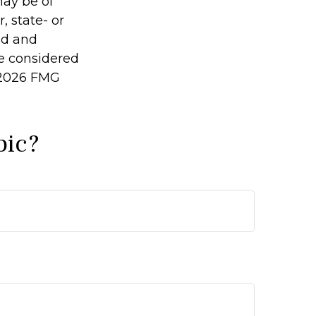
may be of
, state- or
ed and
be considered
2026 FMG
pic?