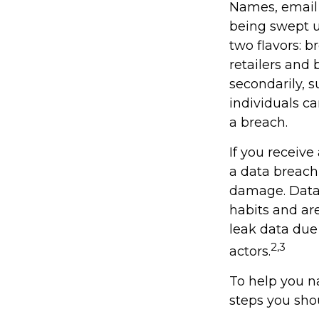
Names, email 
being swept u
two flavors: b
retailers and 
secondarily, 
individuals c
a breach.
If you receive
a data breach,
damage. Data 
habits and ar
leak data due
2,3
actors.
To help you na
steps you sho