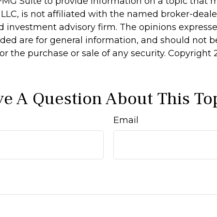
MG Suite to provide information on a topic that 
 LLC, is not affiliated with the named broker-dealer
d investment advisory firm. The opinions express
ided are for general information, and should not 
 for the purchase or sale of any security. Copyright
e A Question About This To
Email