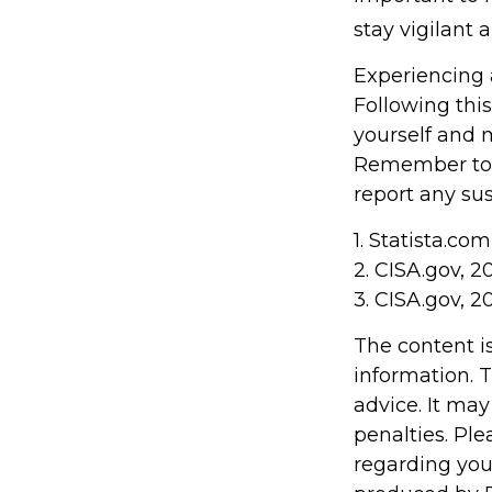
stay vigilant 
Experiencing 
Following this
yourself and 
Remember to s
report any sus
1. Statista.co
2. CISA.gov, 2
3. CISA.gov, 2
The content i
information. T
advice. It may
penalties. Ple
regarding you