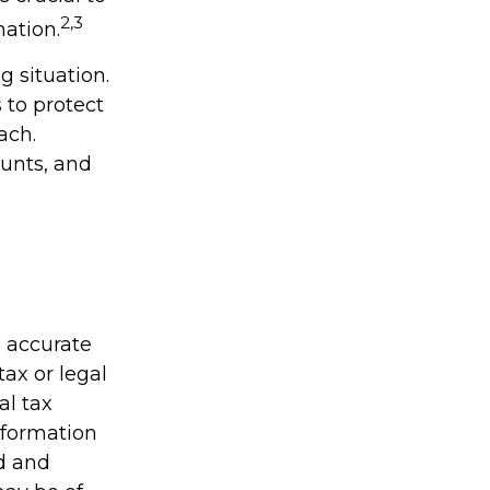
2,3
mation.
 situation.
 to protect
ach.
unts, and
g accurate
tax or legal
al tax
information
ed and