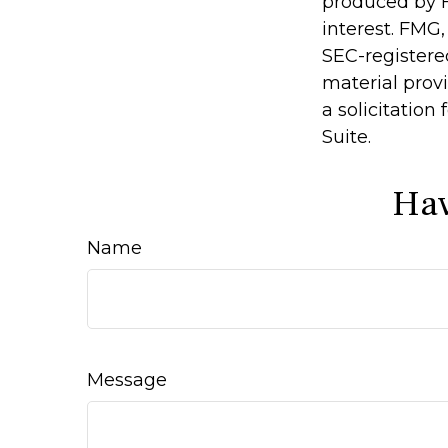
produced by F
interest. FMG,
SEC-registere
material prov
a solicitation
Suite.
Hav
Name
Message