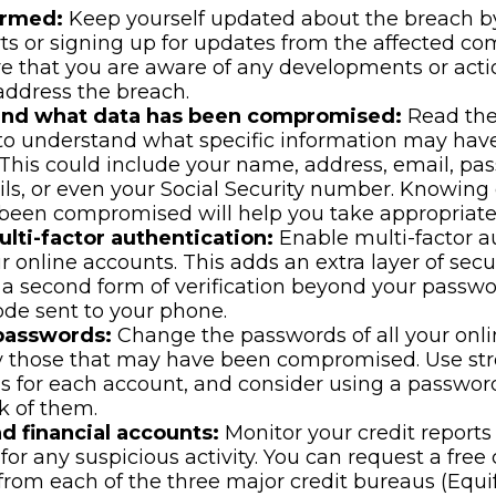
ormed:
Keep yourself updated about the breach b
ts or signing up for updates from the affected co
re that you are aware of any developments or act
address the breach.
and what data has been compromised:
Read the
 to understand what specific information may hav
This could include your name, address, email, pas
ils, or even your Social Security number. Knowing
been compromised will help you take appropriate 
lti-factor authentication:
Enable multi-factor a
ur online accounts. This adds an extra layer of secu
 a second form of verification beyond your passwo
de sent to your phone.
passwords:
Change the passwords of all your onli
y those that may have been compromised. Use st
s for each account, and consider using a passwo
k of them.
d financial accounts:
Monitor your credit reports
for any suspicious activity. You can request a free 
from each of the three major credit bureaus (Equif