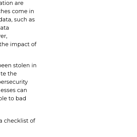
ation are
aches come in
 data, such as
data
er,
the impact of
been stolen in
ate the
ersecurity
nesses can
ble to bad
a checklist of