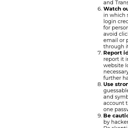
and Tran
Watch ou
in which 
login cre
for perso
avoid cli
email or 
through i
Report id
report it
website I
necessary
further h
Use stro
guessable
and symbo
account t
one pass
Be cauti
by hacker