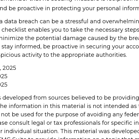
and be proactive in protecting your personal infor
a data breach can be a stressful and overwhelming
 checklist enables you to take the necessary steps
minimize the potential damage caused by the bre
tay informed, be proactive in securing your acco
picious activity to the appropriate authorities.
m, 2025
025
025
s developed from sources believed to be providin
he information in this material is not intended as 
 not be used for the purpose of avoiding any feder
ase consult legal or tax professionals for specific 
r individual situation. This material was develop