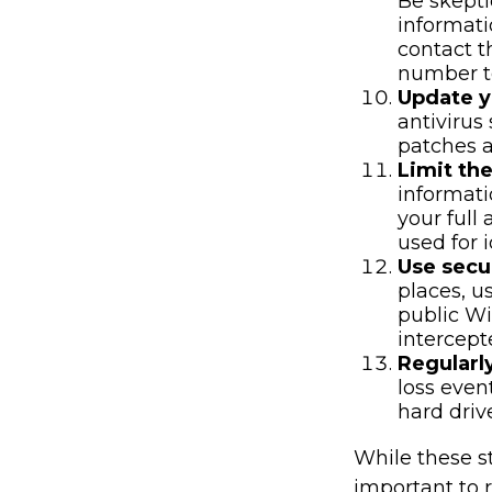
Be skepti
informati
contact t
number to
Update y
antivirus
patches a
Limit th
informati
your full
used for i
Use secu
places, u
public Wi
intercept
Regularl
loss even
hard driv
While these st
important to r