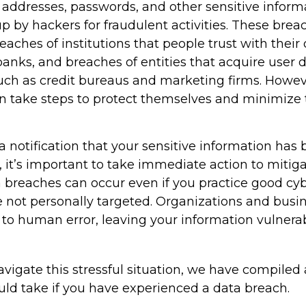
addresses, passwords, and other sensitive inform
p by hackers for fraudulent activities. These bre
reaches of institutions that people trust with their
banks, and breaches of entities that acquire user 
such as credit bureaus and marketing firms. Howev
an take steps to protect themselves and minimize 
 a notification that your sensitive information has 
 it’s important to take immediate action to mitig
breaches can occur even if you practice good cyb
e not personally targeted. Organizations and busi
 to human error, leaving your information vulnera
vigate this stressful situation, we have compiled 
uld take if you have experienced a data breach.