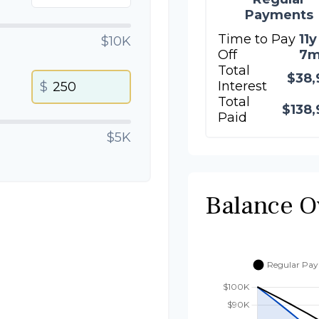
Payments
Time to Pay
11y
$10K
Off
7
Total
$38,
Interest
$
Total
$138,
Paid
$5K
Balance O