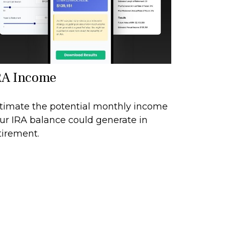
RA Income
timate the potential monthly income
ur IRA balance could generate in
tirement.