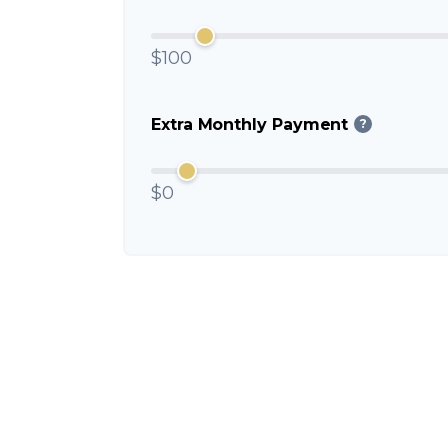
$100
Extra Monthly Payment
?
$0