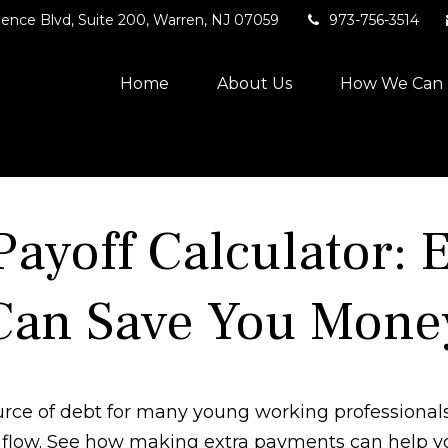
ence Blvd,
Suite 200,
Warren,
NJ
07059
973-756-3514
Home
About Us
How We Can 
Payoff Calculator: 
Can Save You Mone
source of debt for many young working professiona
h flow. See how making extra payments can help yo