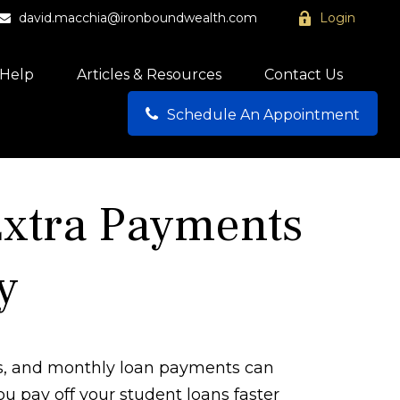
david.macchia@ironboundwealth.com
Login
Help
Articles & Resources
Contact Us
Schedule An Appointment
Extra Payments
y
ls, and monthly loan payments can
u pay off your student loans faster