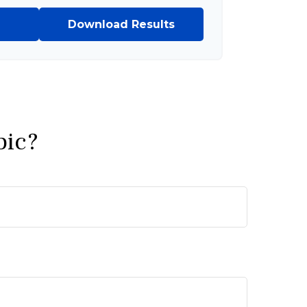
Download Results
pic?