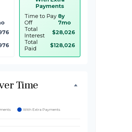
Payments
Time to Pay
8y
mo
Off
7mo
Total
976
$28,026
Interest
Total
976
$128,026
Paid
ver Time