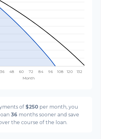
ayments of
$250
per month, you
 loan
36
months sooner and save
 over the course of the loan.