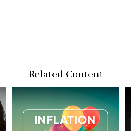
Related Content