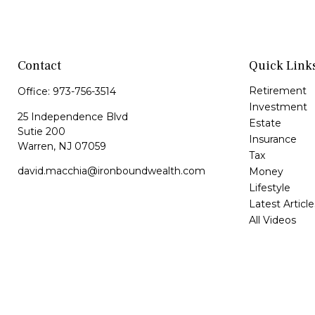
Contact
Quick Link
Retirement
Office:
973-756-3514
Investment
25 Independence Blvd
Estate
Sutie 200
Insurance
Warren,
NJ
07059
Tax
david.macchia@ironboundwealth.com
Money
Lifestyle
Latest Article
All Videos
All Calculator