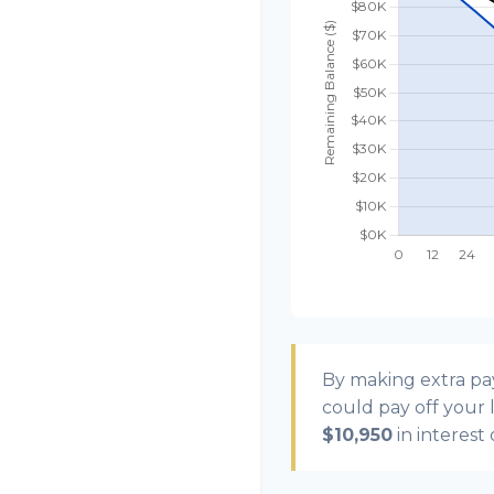
By making extra p
could pay off your
$10,950
in interest