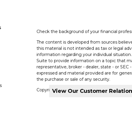
s
Check the background of your financial profe
The content is developed from sources believe
this material is not intended as tax or legal adv
information regarding your individual situati
Suite to provide information on a topic that m
representative, broker - dealer, state - or SEC
expressed and material provided are for genera
the purchase or sale of any security.
s
Copyright 2026 FMG Suite.
View Our Customer Relatio
s
Securities and investment advisory services o
Investors Services, LLC, Member
SIPC
. Ironb
MML Investors Services, LLC or its affiliated 
6000.
CRN202710-7545825
Privacy Policy