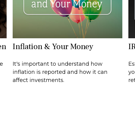
en
Inflation & Your Money
I
ce
It's important to understand how
Es
s
inflation is reported and how it can
yo
affect investments.
re