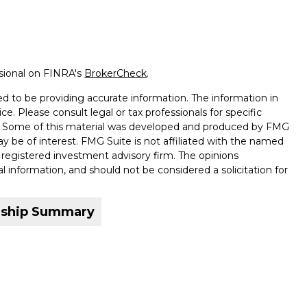
ssional on FINRA's
BrokerCheck
.
d to be providing accurate information. The information in
ice. Please consult legal or tax professionals for specific
on. Some of this material was developed and produced by FMG
ay be of interest. FMG Suite is not affiliated with the named
 - registered investment advisory firm. The opinions
l information, and should not be considered a solicitation for
nship Summary
ffered through qualified registered representatives of MML
ound Wealth Management is not an affiliate or subsidiary of
companies. 6 Corporate Drive, Shelton, CT 06484. (203) 513-