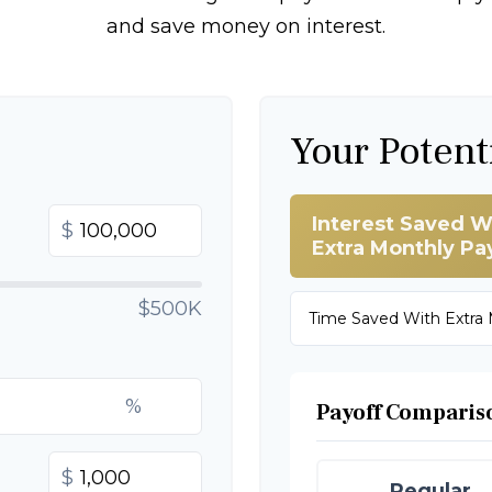
and save money on interest.
Your Potent
Interest Saved W
$
Extra Monthly P
$500K
Time Saved With Extra
%
Payoff Comparis
$
Regular