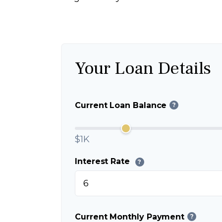
Your Loan Details
Current Loan Balance
?
$1K
Interest Rate
?
Current Monthly Payment
?