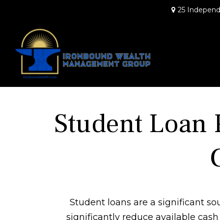
25 Independ
Student Loan 
Student loans are a significant 
significantly reduce available cas