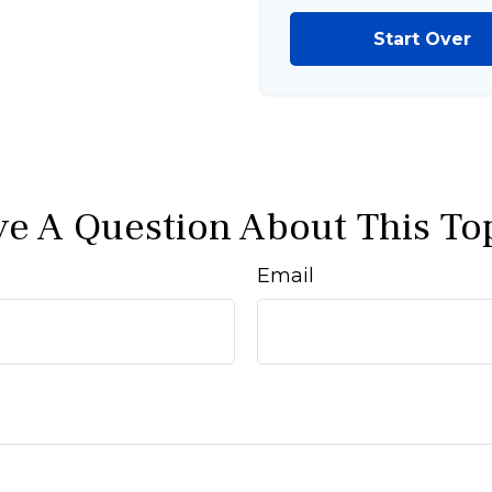
Start Over
e A Question About This To
Email