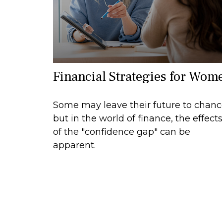
Financial Strategies for Wom
Some may leave their future to chan
but in the world of finance, the effect
of the "confidence gap" can be
apparent.