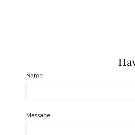
Hav
Name
Message