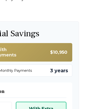
ial Savings
ith
$10,950
ayments
3 years
 Monthly Payments
on
With Extra