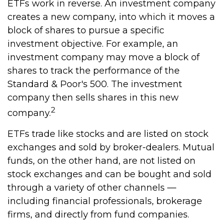
ETFs work in reverse. An investment company
creates a new company, into which it moves a
block of shares to pursue a specific
investment objective. For example, an
investment company may move a block of
shares to track the performance of the
Standard & Poor's 500. The investment
company then sells shares in this new
2
company.
ETFs trade like stocks and are listed on stock
exchanges and sold by broker-dealers. Mutual
funds, on the other hand, are not listed on
stock exchanges and can be bought and sold
through a variety of other channels —
including financial professionals, brokerage
firms, and directly from fund companies.