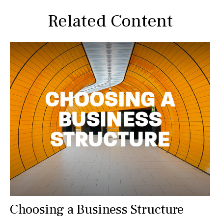
Related Content
Choosing a Business Structure