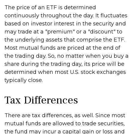
The price of an ETF is determined
continuously throughout the day. It fluctuates
based on investor interest in the security and
may trade at a "premium" or a "discount" to
the underlying assets that comprise the ETF.
Most mutual funds are priced at the end of
the trading day. So, no matter when you buy a
share during the trading day, its price will be
determined when most U.S. stock exchanges
typically close.
Tax Differences
There are tax differences, as well. Since most
mutual funds are allowed to trade securities,
the fund may incur a capital gain or loss and