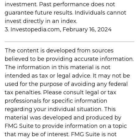
investment. Past performance does not
guarantee future results. Individuals cannot
invest directly in an index.
3. Investopedia.com, February 16, 2024
The content is developed from sources
believed to be providing accurate information.
The information in this material is not
intended as tax or legal advice. It may not be
used for the purpose of avoiding any federal
tax penalties. Please consult legal or tax
professionals for specific information
regarding your individual situation. This
material was developed and produced by
FMG Suite to provide information on a topic
that may be of interest. FMG Suite is not