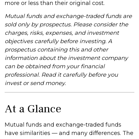
more or less than their original cost.
Mutual funds and exchange-traded funds are
sold only by prospectus. Please consider the
charges, risks, expenses, and investment
objectives carefully before investing. A
prospectus containing this and other
information about the investment company
can be obtained from your financial
professional. Read it carefully before you
invest or send money.
At a Glance
Mutual funds and exchange-traded funds
have similarities — and many differences. The