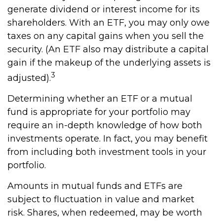
generate dividend or interest income for its
shareholders. With an ETF, you may only owe
taxes on any capital gains when you sell the
security. (An ETF also may distribute a capital
gain if the makeup of the underlying assets is
3
adjusted).
Determining whether an ETF or a mutual
fund is appropriate for your portfolio may
require an in-depth knowledge of how both
investments operate. In fact, you may benefit
from including both investment tools in your
portfolio.
Amounts in mutual funds and ETFs are
subject to fluctuation in value and market
risk. Shares, when redeemed, may be worth