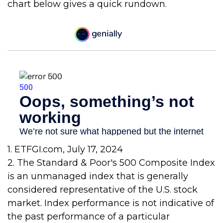
chart below gives a quick rundown.
1. ETFGI.com, July 17, 2024
2. The Standard & Poor's 500 Composite Index
is an unmanaged index that is generally
considered representative of the U.S. stock
market. Index performance is not indicative of
the past performance of a particular