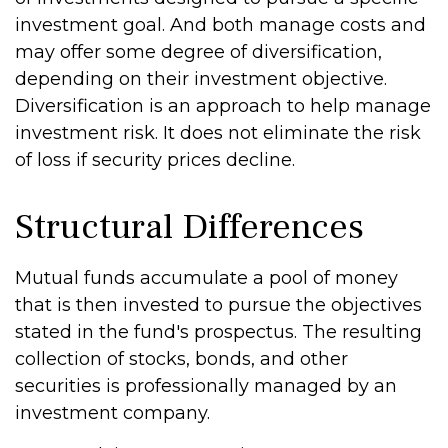
investment goal. And both manage costs and
may offer some degree of diversification,
depending on their investment objective.
Diversification is an approach to help manage
investment risk. It does not eliminate the risk
of loss if security prices decline.
Structural Differences
Mutual funds accumulate a pool of money
that is then invested to pursue the objectives
stated in the fund's prospectus. The resulting
collection of stocks, bonds, and other
securities is professionally managed by an
investment company.