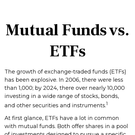
Mutual Funds vs.
ETFs
The growth of exchange-traded funds (ETFs)
has been explosive. In 2006, there were less
than 1,000; by 2024, there over nearly 10,000
investing in a wide range of stocks, bonds,
1
and other securities and instruments.
At first glance, ETFs have a lot in common
with mutual funds. Both offer shares in a pool
of investments designed to pursue a specific