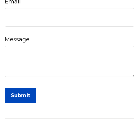
Email
Message