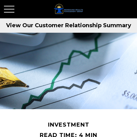
View Our Customer Relationship Summary
INVESTMENT
READ TIME: 4 MIN