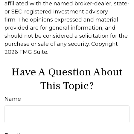
affiliated with the named broker-dealer, state-
or SEC-registered investment advisory
firm. The opinions expressed and material
provided are for general information, and
should not be considered a solicitation for the
purchase or sale of any security. Copyright
2026 FMG Suite.
Have A Question About
This Topic?
Name