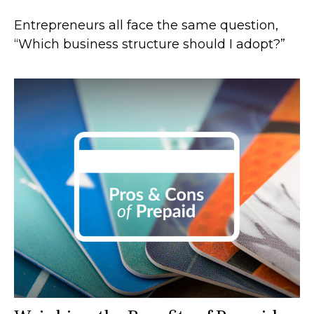
Entrepreneurs all face the same question,
“Which business structure should I adopt?”