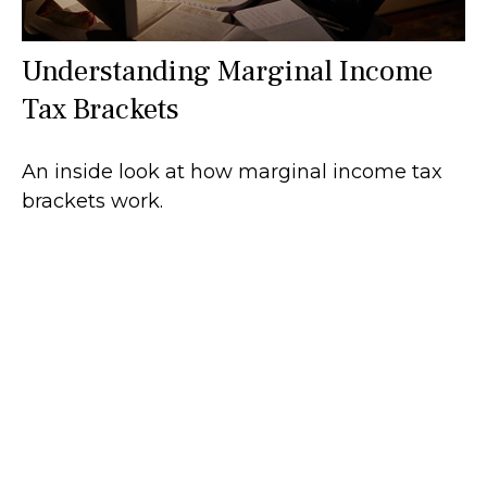
Understanding Marginal Income
Tax Brackets
An inside look at how marginal income tax
brackets work.