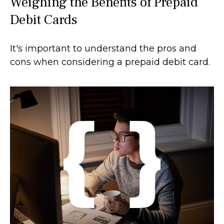
Weighing the Benefits of Prepaid
Debit Cards
It's important to understand the pros and
cons when considering a prepaid debit card.