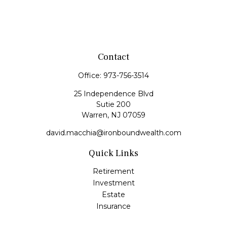
Contact
Office:
973-756-3514
25 Independence Blvd
Sutie 200
Warren,
NJ
07059
david.macchia@ironboundwealth.com
Quick Links
Retirement
Investment
Estate
Insurance
Tax