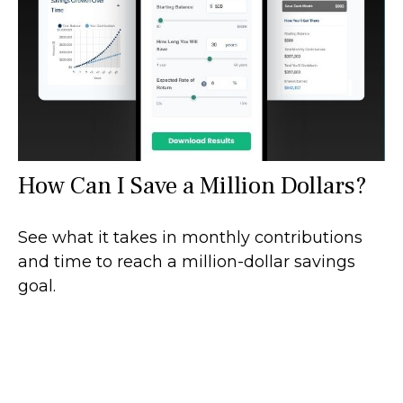
How Can I Save a Million Dollars?
See what it takes in monthly contributions
and time to reach a million-dollar savings
goal.