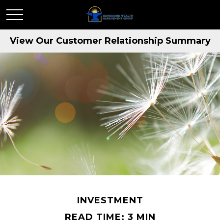
View Our Customer Relationship Summary
INVESTMENT
READ TIME: 3 MIN