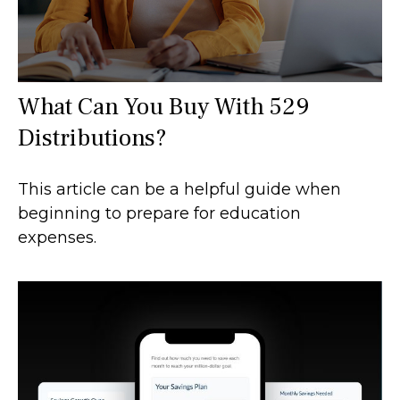
What Can You Buy With 529
Distributions?
This article can be a helpful guide when
beginning to prepare for education
expenses.