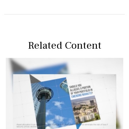
Related Content