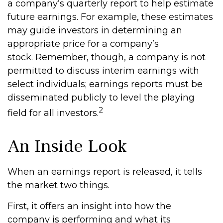
a company’s quarterly report to help estimate
future earnings. For example, these estimates
may guide investors in determining an
appropriate price for a company’s
stock. Remember, though, a company is not
permitted to discuss interim earnings with
select individuals; earnings reports must be
disseminated publicly to level the playing
2
field for all investors.
An Inside Look
When an earnings report is released, it tells
the market two things.
First, it offers an insight into how the
company is performing and what its