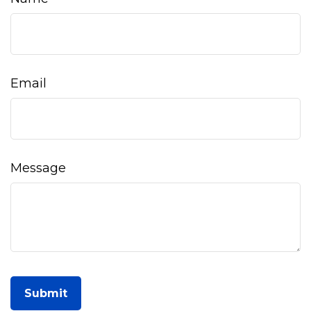
Email
Message