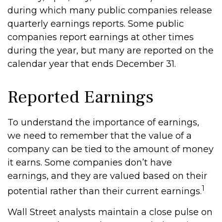
during which many public companies release
quarterly earnings reports. Some public
companies report earnings at other times
during the year, but many are reported on the
calendar year that ends December 31.
Reported Earnings
To understand the importance of earnings,
we need to remember that the value of a
company can be tied to the amount of money
it earns. Some companies don’t have
earnings, and they are valued based on their
1
potential rather than their current earnings.
Wall Street analysts maintain a close pulse on