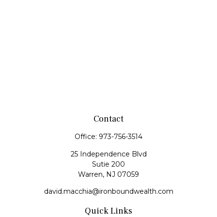
Contact
Office:
973-756-3514
25 Independence Blvd
Sutie 200
Warren,
NJ
07059
david.macchia@ironboundwealth.com
Quick Links