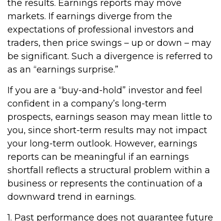
the results. Earnings reports may move
markets. If earnings diverge from the
expectations of professional investors and
traders, then price swings – up or down – may
be significant. Such a divergence is referred to
as an “earnings surprise.”
If you are a “buy-and-hold” investor and feel
confident in a company’s long-term
prospects, earnings season may mean little to
you, since short-term results may not impact
your long-term outlook. However, earnings
reports can be meaningful if an earnings
shortfall reflects a structural problem within a
business or represents the continuation of a
downward trend in earnings.
1. Past performance does not guarantee future