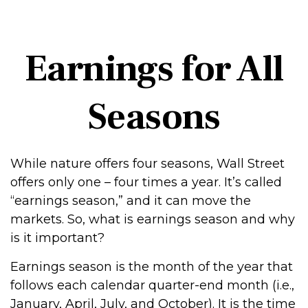
Earnings for All
Seasons
While nature offers four seasons, Wall Street
offers only one – four times a year. It’s called
“earnings season,” and it can move the
markets. So, what is earnings season and why
is it important?
Earnings season is the month of the year that
follows each calendar quarter-end month (i.e.,
January, April, July, and October). It is the time