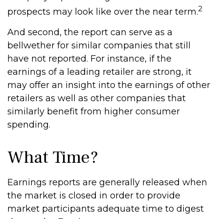
2
prospects may look like over the near term.
And second, the report can serve as a
bellwether for similar companies that still
have not reported. For instance, if the
earnings of a leading retailer are strong, it
may offer an insight into the earnings of other
retailers as well as other companies that
similarly benefit from higher consumer
spending.
What Time?
Earnings reports are generally released when
the market is closed in order to provide
market participants adequate time to digest