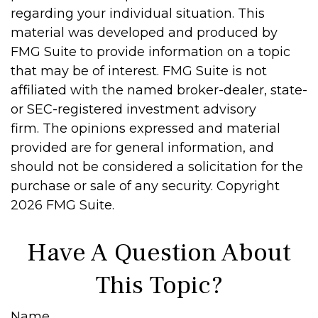
regarding your individual situation. This
material was developed and produced by
FMG Suite to provide information on a topic
that may be of interest. FMG Suite is not
affiliated with the named broker-dealer, state-
or SEC-registered investment advisory
firm. The opinions expressed and material
provided are for general information, and
should not be considered a solicitation for the
purchase or sale of any security. Copyright
2026 FMG Suite.
Have A Question About
This Topic?
Name