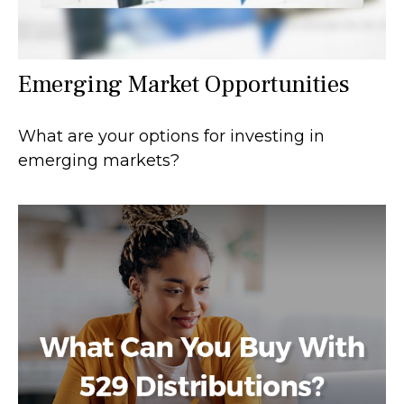
Emerging Market Opportunities
What are your options for investing in
emerging markets?