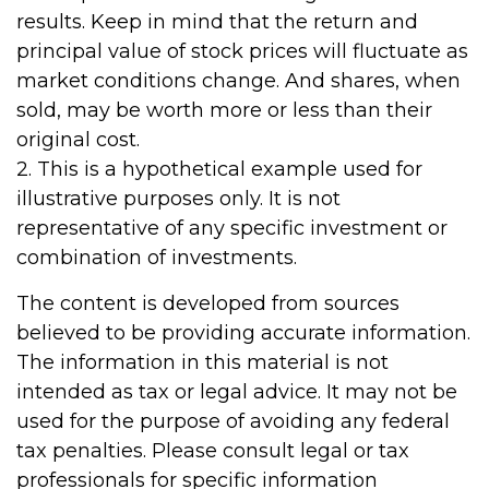
results. Keep in mind that the return and
principal value of stock prices will fluctuate as
market conditions change. And shares, when
sold, may be worth more or less than their
original cost.
2. This is a hypothetical example used for
illustrative purposes only. It is not
representative of any specific investment or
combination of investments.
The content is developed from sources
believed to be providing accurate information.
The information in this material is not
intended as tax or legal advice. It may not be
used for the purpose of avoiding any federal
tax penalties. Please consult legal or tax
professionals for specific information