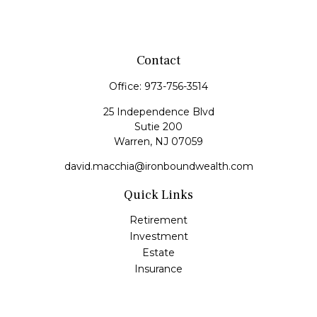
Contact
Office:
973-756-3514
25 Independence Blvd
Sutie 200
Warren,
NJ
07059
david.macchia@ironboundwealth.com
Quick Links
Retirement
Investment
Estate
Insurance
Tax
Money