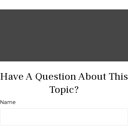
Have A Question About This
Topic?
Name