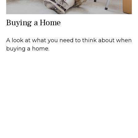
Buying a Home
A look at what you need to think about when
buying a home.