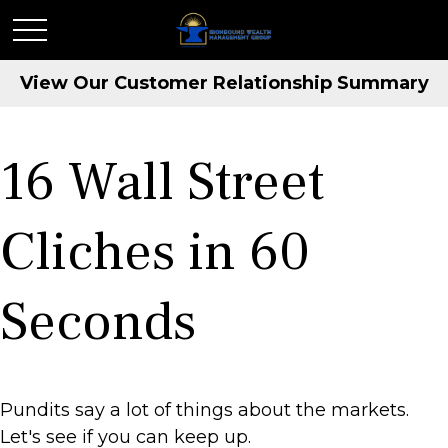
View Our Customer Relationship Summary
16 Wall Street
Cliches in 60
Seconds
Pundits say a lot of things about the markets.
Let's see if you can keep up.