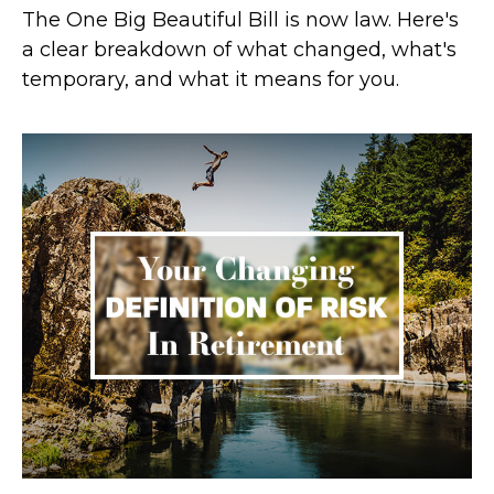
The One Big Beautiful Bill is now law. Here's
a clear breakdown of what changed, what's
temporary, and what it means for you.