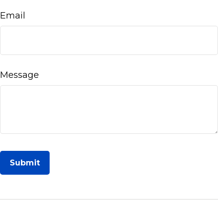
Email
Message