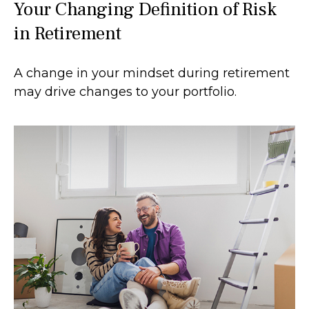
Your Changing Definition of Risk
in Retirement
A change in your mindset during retirement
may drive changes to your portfolio.