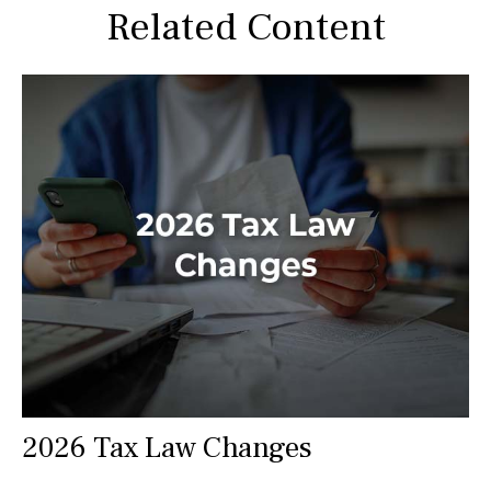
Related Content
2026 Tax Law Changes