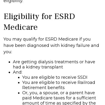
eligibility.
Eligibility for ESRD
Medicare
You may qualify for ESRD Medicare if you
have been diagnosed with kidney failure and
you:
Are getting dialysis treatments or have
had a kidney transplant
And:
You are eligible to receive SSDI
You are eligible to receive Railroad
Retirement benefits
Or, you, a spouse, or a parent have
paid Medicare taxes for a sufficient
amount of time as specified by the