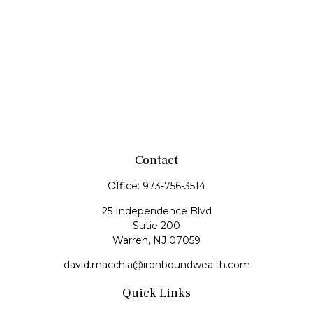
Contact
Office:
973-756-3514
25 Independence Blvd
Sutie 200
Warren,
NJ
07059
david.macchia@ironboundwealth.com
Quick Links