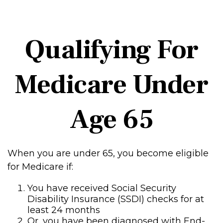
Qualifying For
Medicare Under
Age 65
When you are under 65, you become eligible
for Medicare if:
You have received Social Security
Disability Insurance (SSDI) checks for at
least 24 months
Or, you have been diagnosed with End-