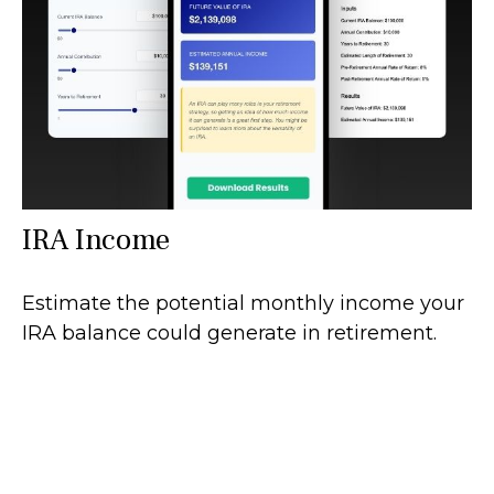
IRA Income
Estimate the potential monthly income your
IRA balance could generate in retirement.