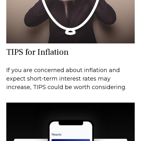
TIPS for Inflation
If you are concerned about inflation and
expect short-term interest rates may
increase, TIPS could be worth considering.