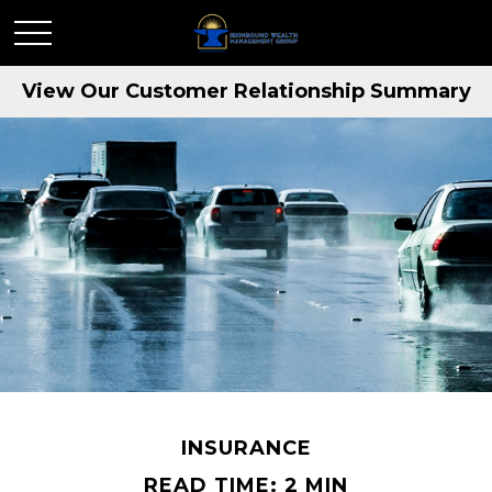
View Our Customer Relationship Summary
INSURANCE
READ TIME: 2 MIN