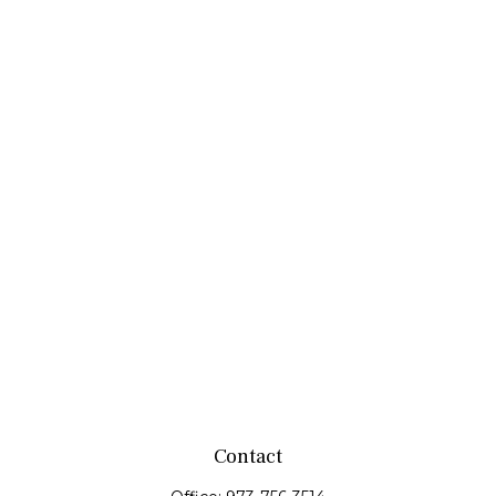
Contact