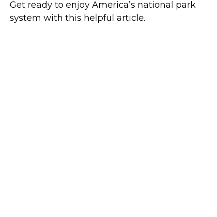
Get ready to enjoy America’s national park
system with this helpful article.