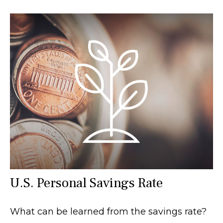
U.S. Personal Savings Rate
What can be learned from the savings rate?