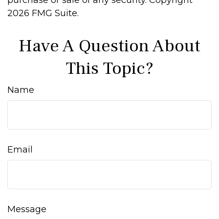
purchase or sale of any security. Copyright
2026 FMG Suite.
Have A Question About
This Topic?
Name
Email
Message