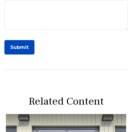
Related Content