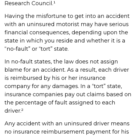
Research Council.¹
Having the misfortune to get into an accident
with an uninsured motorist may have serious
financial consequences, depending upon the
state in which you reside and whether it is a
“no-fault” or “tort” state.
In no-fault states, the law does not assign
blame for an accident. As a result, each driver
is reimbursed by his or her insurance
company for any damages. In a “tort” state,
insurance companies pay out claims based on
the percentage of fault assigned to each
driver.²
Any accident with an uninsured driver means
no insurance reimbursement payment for his