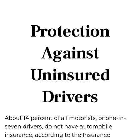
Protection
Against
Uninsured
Drivers
About 14 percent of all motorists, or one-in-
seven drivers, do not have automobile
insurance, according to the Insurance