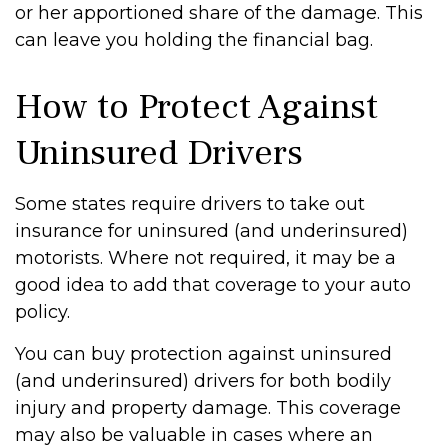
or her apportioned share of the damage. This
can leave you holding the financial bag.
How to Protect Against
Uninsured Drivers
Some states require drivers to take out
insurance for uninsured (and underinsured)
motorists. Where not required, it may be a
good idea to add that coverage to your auto
policy.
You can buy protection against uninsured
(and underinsured) drivers for both bodily
injury and property damage. This coverage
may also be valuable in cases where an