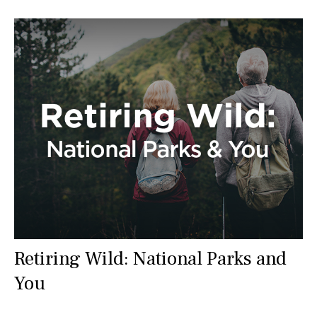
Retiring Wild: National Parks and
You