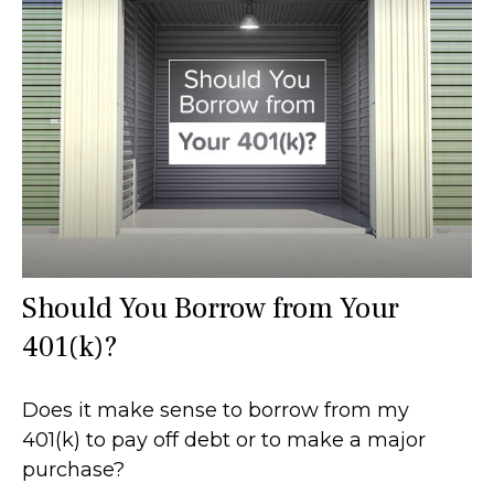
Should You Borrow from Your
401(k)?
Does it make sense to borrow from my
401(k) to pay off debt or to make a major
purchase?