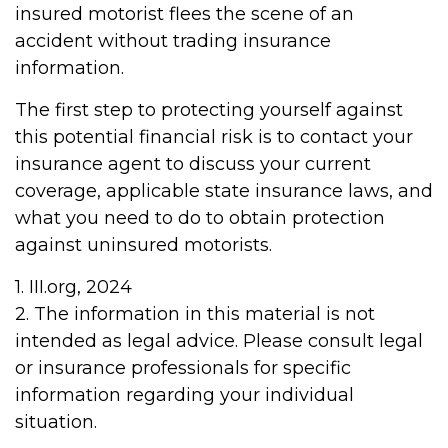
insured motorist flees the scene of an
accident without trading insurance
information.
The first step to protecting yourself against
this potential financial risk is to contact your
insurance agent to discuss your current
coverage, applicable state insurance laws, and
what you need to do to obtain protection
against uninsured motorists.
1. III.org, 2024
2. The information in this material is not
intended as legal advice. Please consult legal
or insurance professionals for specific
information regarding your individual
situation.