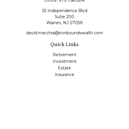
Office:
973-756-3514
25 Independence Blvd
Sutie 200
Warren,
NJ
07059
david.macchia@ironboundwealth.com
Quick Links
Retirement
Investment
Estate
Insurance
Tax
Money
Lifestyle
Latest Articles
All Videos
All Calculators
Check the background of your financial professional on