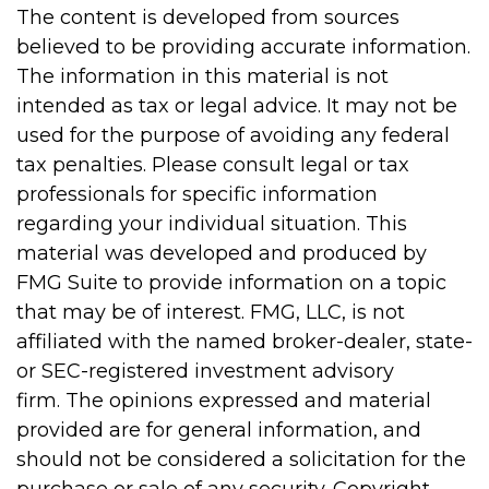
The content is developed from sources
believed to be providing accurate information.
The information in this material is not
intended as tax or legal advice. It may not be
used for the purpose of avoiding any federal
tax penalties. Please consult legal or tax
professionals for specific information
regarding your individual situation. This
material was developed and produced by
FMG Suite to provide information on a topic
that may be of interest. FMG, LLC, is not
affiliated with the named broker-dealer, state-
or SEC-registered investment advisory
firm. The opinions expressed and material
provided are for general information, and
should not be considered a solicitation for the