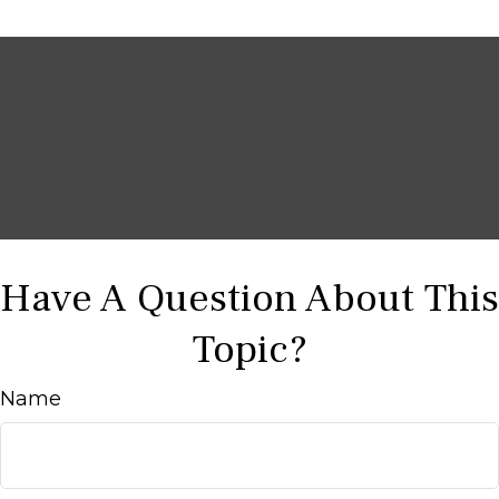
Have A Question About This
Topic?
Name