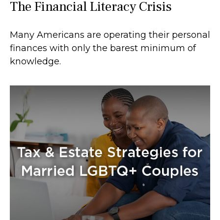
The Financial Literacy Crisis
Many Americans are operating their personal
finances with only the barest minimum of
knowledge.