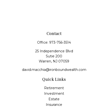
Contact
Office:
973-756-3514
25 Independence Blvd
Sutie 200
Warren,
NJ
07059
david.macchia@ironboundwealth.com
Quick Links
Retirement
Investment
Estate
Insurance