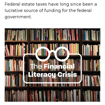
Federal estate taxes have long since been a
lucrative source of funding for the federal
government.