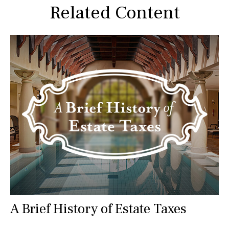
Related Content
A Brief History of Estate Taxes