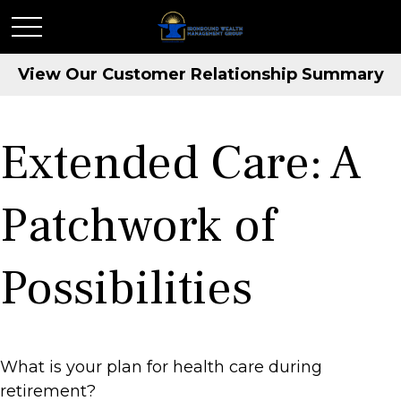
View Our Customer Relationship Summary
Extended Care: A
Patchwork of
Possibilities
What is your plan for health care during
retirement?