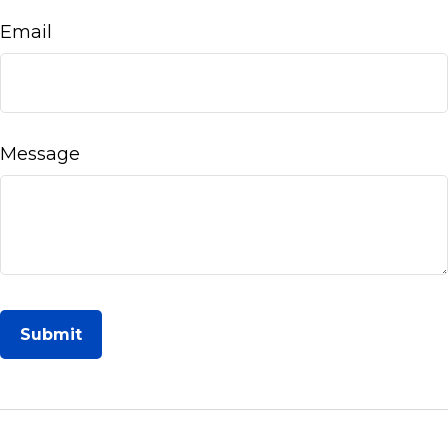
Email
Message