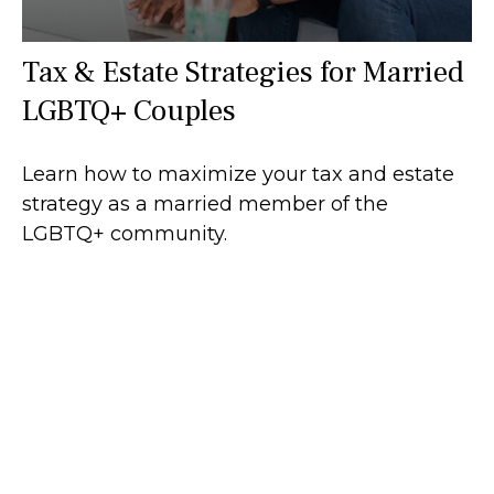
Tax & Estate Strategies for Married
LGBTQ+ Couples
Learn how to maximize your tax and estate
strategy as a married member of the
LGBTQ+ community.