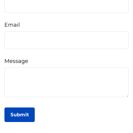
Email
Message