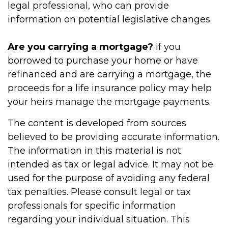
legal professional, who can provide
information on potential legislative changes.
Are you carrying a mortgage?
If you
borrowed to purchase your home or have
refinanced and are carrying a mortgage, the
proceeds for a life insurance policy may help
your heirs manage the mortgage payments.
The content is developed from sources
believed to be providing accurate information.
The information in this material is not
intended as tax or legal advice. It may not be
used for the purpose of avoiding any federal
tax penalties. Please consult legal or tax
professionals for specific information
regarding your individual situation. This