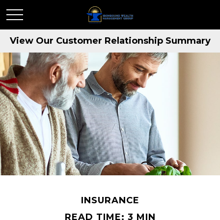
View Our Customer Relationship Summary
INSURANCE
READ TIME: 3 MIN