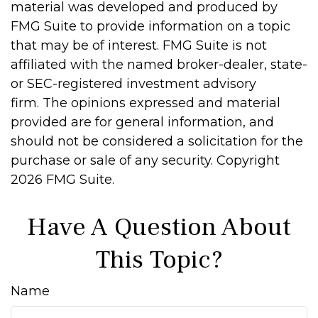
material was developed and produced by
FMG Suite to provide information on a topic
that may be of interest. FMG Suite is not
affiliated with the named broker-dealer, state-
or SEC-registered investment advisory
firm. The opinions expressed and material
provided are for general information, and
should not be considered a solicitation for the
purchase or sale of any security. Copyright
2026 FMG Suite.
Have A Question About
This Topic?
Name