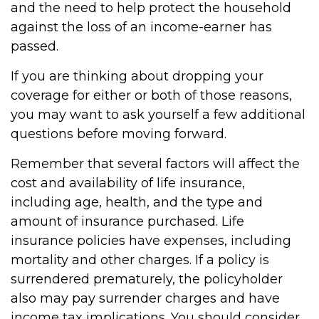
and the need to help protect the household
against the loss of an income-earner has
passed.
If you are thinking about dropping your
coverage for either or both of those reasons,
you may want to ask yourself a few additional
questions before moving forward.
Remember that several factors will affect the
cost and availability of life insurance,
including age, health, and the type and
amount of insurance purchased. Life
insurance policies have expenses, including
mortality and other charges. If a policy is
surrendered prematurely, the policyholder
also may pay surrender charges and have
income tax implications. You should consider