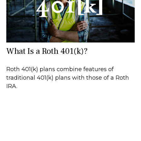
What Is a Roth 401(k)?
Roth 401(k) plans combine features of
traditional 401(k) plans with those of a Roth
IRA.