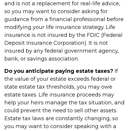
and is not a replacement for real-life advice,
so you may want to consider asking for
guidance from a financial professional before
modifying your life insurance strategy. Life
insurance is not insured by the FDIC (Federal
Deposit Insurance Corporation). It is not
insured by any federal government agency,
bank, or savings association.
Do you anticipate paying estate taxes?
If
the value of your estate exceeds federal or
state estate tax thresholds, you may owe
estate taxes. Life insurance proceeds may
help your heirs manage the tax situation, and
could prevent the need to sell other assets.
Estate tax laws are constantly changing, so
you may want to consider speaking with a