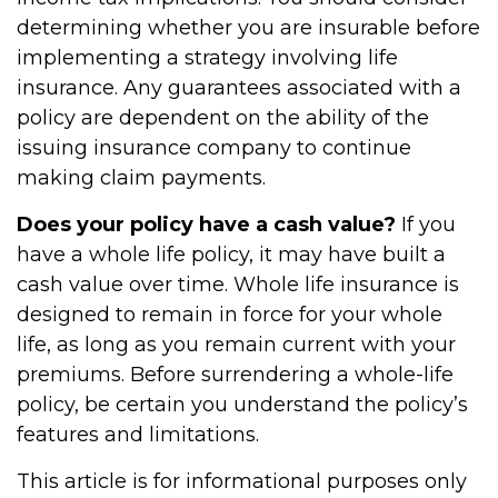
determining whether you are insurable before
implementing a strategy involving life
insurance. Any guarantees associated with a
policy are dependent on the ability of the
issuing insurance company to continue
making claim payments.
Does your policy have a cash value?
If you
have a whole life policy, it may have built a
cash value over time. Whole life insurance is
designed to remain in force for your whole
life, as long as you remain current with your
premiums. Before surrendering a whole-life
policy, be certain you understand the policy’s
features and limitations.
This article is for informational purposes only