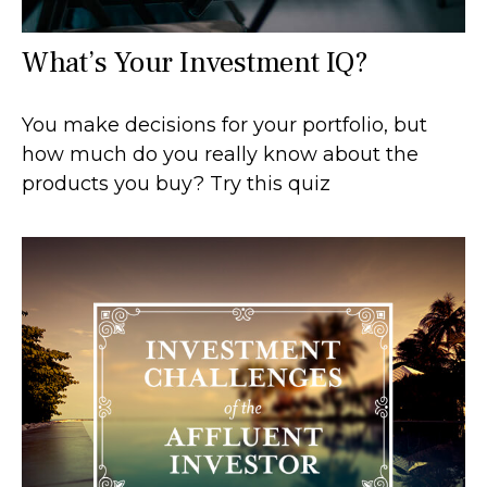
What’s Your Investment IQ?
You make decisions for your portfolio, but
how much do you really know about the
products you buy? Try this quiz