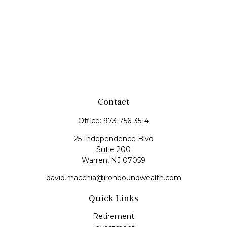
Contact
Office:
973-756-3514
25 Independence Blvd
Sutie 200
Warren,
NJ
07059
david.macchia@ironboundwealth.com
Quick Links
Retirement