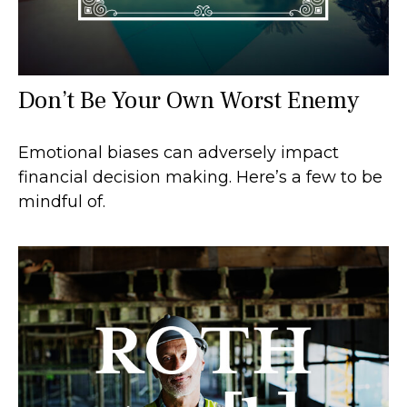
Don’t Be Your Own Worst Enemy
Emotional biases can adversely impact
financial decision making. Here’s a few to be
mindful of.