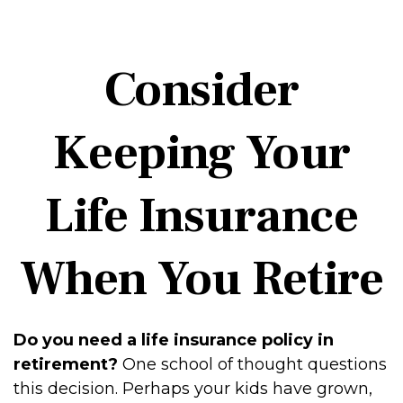
Consider
Keeping Your
Life Insurance
When You Retire
Do you need a life insurance policy in
retirement?
One school of thought questions
this decision. Perhaps your kids have grown,