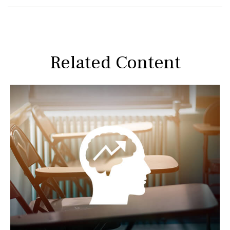
Related Content