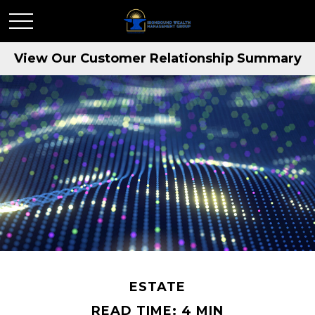
View Our Customer Relationship Summary
ESTATE
READ TIME: 4 MIN