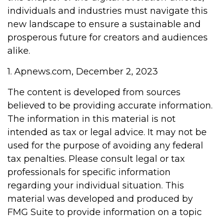
individuals and industries must navigate this
new landscape to ensure a sustainable and
prosperous future for creators and audiences
alike.
1. Apnews.com, December 2, 2023
The content is developed from sources
believed to be providing accurate information.
The information in this material is not
intended as tax or legal advice. It may not be
used for the purpose of avoiding any federal
tax penalties. Please consult legal or tax
professionals for specific information
regarding your individual situation. This
material was developed and produced by
FMG Suite to provide information on a topic