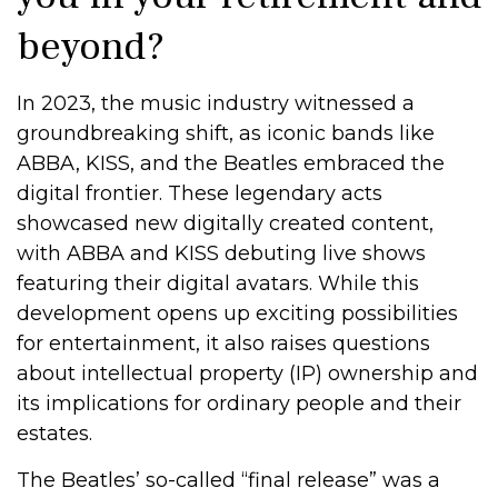
beyond?
In 2023, the music industry witnessed a
groundbreaking shift, as iconic bands like
ABBA, KISS, and the Beatles embraced the
digital frontier. These legendary acts
showcased new digitally created content,
with ABBA and KISS debuting live shows
featuring their digital avatars. While this
development opens up exciting possibilities
for entertainment, it also raises questions
about intellectual property (IP) ownership and
its implications for ordinary people and their
estates.
The Beatles’ so-called “final release” was a