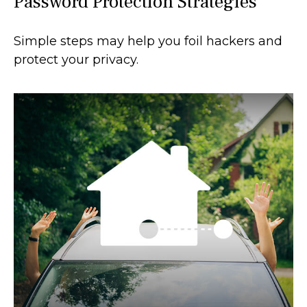
Password Protection Strategies
Simple steps may help you foil hackers and
protect your privacy.