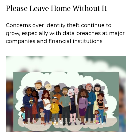
Please Leave Home Without It
Concerns over identity theft continue to
grow, especially with data breaches at major
companies and financial institutions.