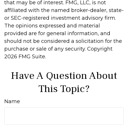
that may be of interest. FMG, LLC, is not
affiliated with the named broker-dealer, state-
or SEC-registered investment advisory firm.
The opinions expressed and material
provided are for general information, and
should not be considered a solicitation for the
purchase or sale of any security. Copyright
2026 FMG Suite.
Have A Question About
This Topic?
Name