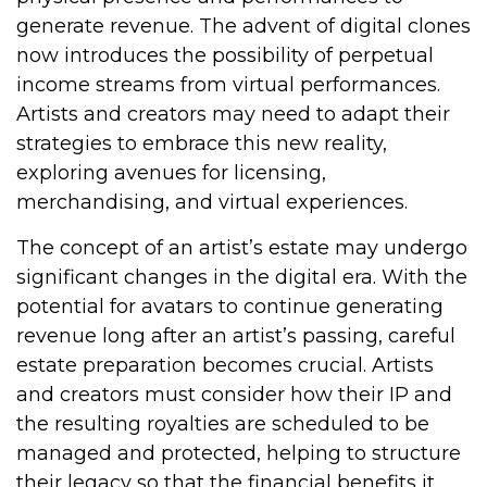
generate revenue. The advent of digital clones
now introduces the possibility of perpetual
income streams from virtual performances.
Artists and creators may need to adapt their
strategies to embrace this new reality,
exploring avenues for licensing,
merchandising, and virtual experiences.
The concept of an artist’s estate may undergo
significant changes in the digital era. With the
potential for avatars to continue generating
revenue long after an artist’s passing, careful
estate preparation becomes crucial. Artists
and creators must consider how their IP and
the resulting royalties are scheduled to be
managed and protected, helping to structure
their legacy so that the financial benefits it