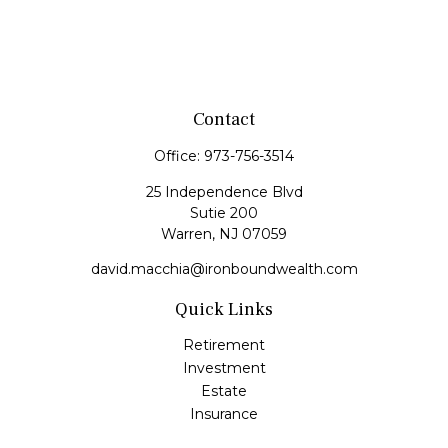
Contact
Office:
973-756-3514
25 Independence Blvd
Sutie 200
Warren,
NJ
07059
david.macchia@ironboundwealth.com
Quick Links
Retirement
Investment
Estate
Insurance
Tax