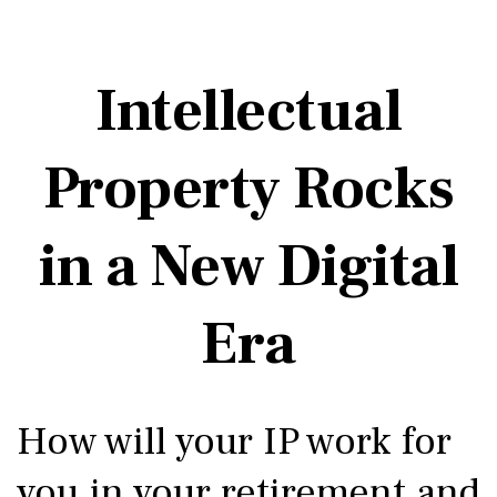
Intellectual
Property Rocks
in a New Digital
Era
How will your IP work for
you in your retirement and