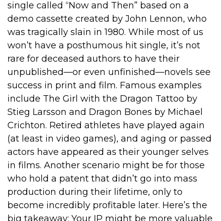
single called “Now and Then” based on a
demo cassette created by John Lennon, who
was tragically slain in 1980. While most of us
won’t have a posthumous hit single, it’s not
rare for deceased authors to have their
unpublished—or even unfinished—novels see
success in print and film. Famous examples
include The Girl with the Dragon Tattoo by
Stieg Larsson and Dragon Bones by Michael
Crichton. Retired athletes have played again
(at least in video games), and aging or passed
actors have appeared as their younger selves
in films. Another scenario might be for those
who hold a patent that didn’t go into mass
production during their lifetime, only to
become incredibly profitable later. Here’s the
big takeaway: Your IP might be more valuable