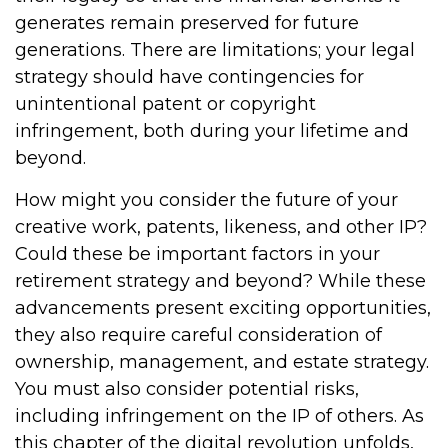
generates remain preserved for future
generations. There are limitations; your legal
strategy should have contingencies for
unintentional patent or copyright
infringement, both during your lifetime and
beyond.
How might you consider the future of your
creative work, patents, likeness, and other IP?
Could these be important factors in your
retirement strategy and beyond? While these
advancements present exciting opportunities,
they also require careful consideration of
ownership, management, and estate strategy.
You must also consider potential risks,
including infringement on the IP of others. As
this chapter of the digital revolution unfolds,