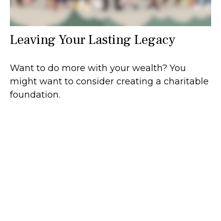
Leaving Your Lasting Legacy
Want to do more with your wealth? You
might want to consider creating a charitable
foundation.