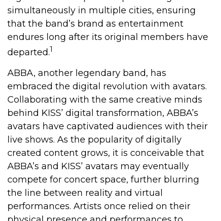
simultaneously in multiple cities, ensuring
that the band’s brand as entertainment
endures long after its original members have
1
departed.
ABBA, another legendary band, has
embraced the digital revolution with avatars.
Collaborating with the same creative minds
behind KISS’ digital transformation, ABBA’s
avatars have captivated audiences with their
live shows. As the popularity of digitally
created content grows, it is conceivable that
ABBA’s and KISS’ avatars may eventually
compete for concert space, further blurring
the line between reality and virtual
performances. Artists once relied on their
physical presence and performances to