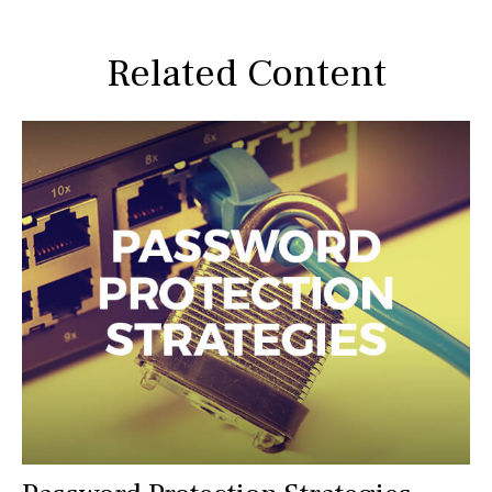
Related Content