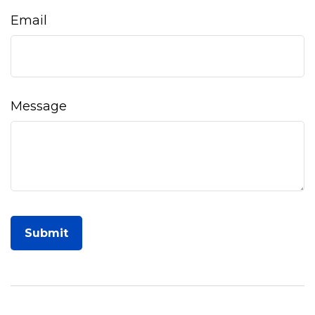
Email
Message