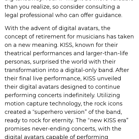
than you realize, so consider consulting a
legal professional who can offer guidance.
With the advent of digital avatars, the
concept of retirement for musicians has taken
on a new meaning. KISS, known for their
theatrical performances and larger-than-life
personas, surprised the world with their
transformation into a digital-only band. After
their final live performance, KISS unveiled
their digital avatars designed to continue
performing concerts indefinitely. Utilizing
motion capture technology, the rock icons
created a “superhero version” of the band,
ready to rock for eternity. The “new KISS era”
promises never-ending concerts, with the
digital avatars capable of performing