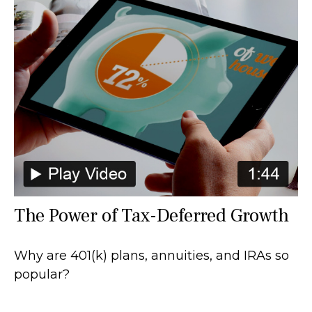
The Power of Tax-Deferred Growth
Why are 401(k) plans, annuities, and IRAs so
popular?