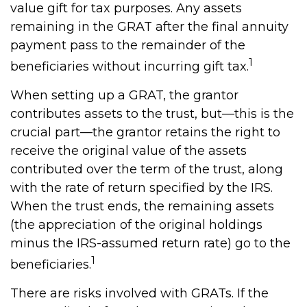
value gift for tax purposes. Any assets
remaining in the GRAT after the final annuity
payment pass to the remainder of the
1
beneficiaries without incurring gift tax.
When setting up a GRAT, the grantor
contributes assets to the trust, but—this is the
crucial part—the grantor retains the right to
receive the original value of the assets
contributed over the term of the trust, along
with the rate of return specified by the IRS.
When the trust ends, the remaining assets
(the appreciation of the original holdings
minus the IRS-assumed return rate) go to the
1
beneficiaries.
There are risks involved with GRATs. If the