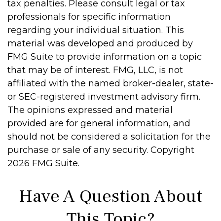
tax penalties. Please consult legal or tax
professionals for specific information
regarding your individual situation. This
material was developed and produced by
FMG Suite to provide information on a topic
that may be of interest. FMG, LLC, is not
affiliated with the named broker-dealer, state-
or SEC-registered investment advisory firm.
The opinions expressed and material
provided are for general information, and
should not be considered a solicitation for the
purchase or sale of any security. Copyright
2026 FMG Suite.
Have A Question About
This Topic?