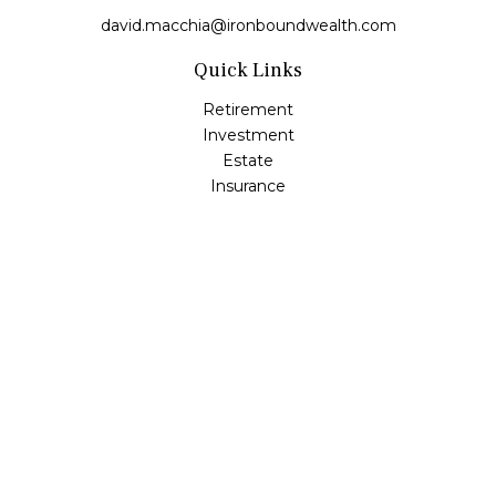
david.macchia@ironboundwealth.com
Quick Links
Retirement
Investment
Estate
Insurance
Tax
Money
Lifestyle
Latest Articles
All Videos
All Calculators
Check the background of your financial professional on
FINRA's
BrokerCheck
.
The content is developed from sources believed to be
providing accurate information. The information in this
material is not intended as tax or legal advice. Please