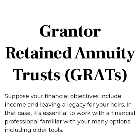
Grantor
Retained Annuity
Trusts (GRATs)
Suppose your financial objectives include
income and leaving a legacy for your heirs. In
that case, it's essential to work with a financial
professional familiar with your many options,
including older tools.