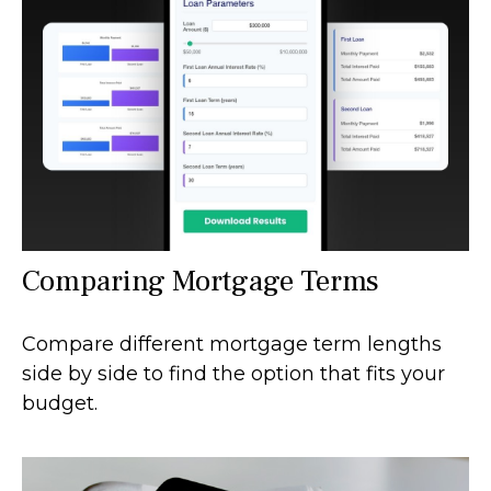
Comparing Mortgage Terms
Compare different mortgage term lengths
side by side to find the option that fits your
budget.