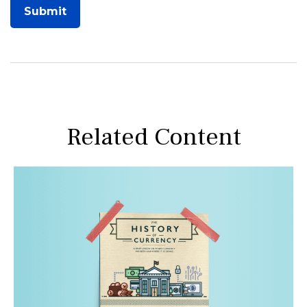
Related Content