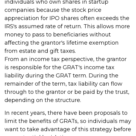
individuals who own shares in startup
companies because the stock price
appreciation for IPO shares often exceeds the
IRS's assumed rate of return. This allows more
money to pass to beneficiaries without
affecting the grantor's lifetime exemption
from estate and gift taxes.
From an income tax perspective, the grantor
is responsible for the GRAT's income tax
liability during the GRAT term. During the
remainder of the term, tax liability can flow
through to the grantor or be paid by the trust,
depending on the structure.
In recent years, there have been proposals to
limit the benefits of GRATs, so individuals may
want to take advantage of this strategy before