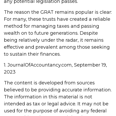
any potential legislation passes.
The reason the GRAT remains popular is clear:
For many, these trusts have created a reliable
method for managing taxes and passing
wealth on to future generations. Despite
being relatively under the radar, it remains
effective and prevalent among those seeking
to sustain their finances.
1. JournalOfAccountancy.com, September 19,
2023
The content is developed from sources
believed to be providing accurate information.
The information in this material is not
intended as tax or legal advice. It may not be
used for the purpose of avoiding any federal