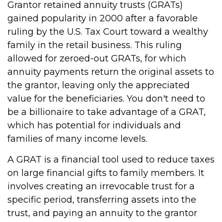
Grantor retained annuity trusts (GRATs)
gained popularity in 2000 after a favorable
ruling by the U.S. Tax Court toward a wealthy
family in the retail business. This ruling
allowed for zeroed-out GRATs, for which
annuity payments return the original assets to
the grantor, leaving only the appreciated
value for the beneficiaries. You don't need to
be a billionaire to take advantage of a GRAT,
which has potential for individuals and
families of many income levels.
A GRAT is a financial tool used to reduce taxes
on large financial gifts to family members. It
involves creating an irrevocable trust for a
specific period, transferring assets into the
trust, and paying an annuity to the grantor