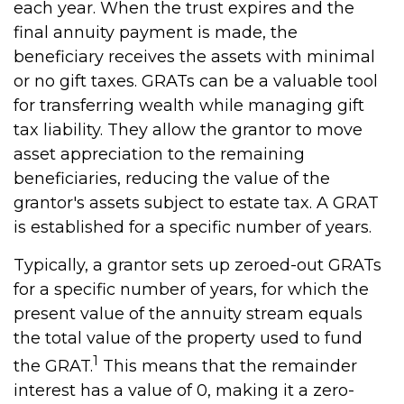
each year. When the trust expires and the
final annuity payment is made, the
beneficiary receives the assets with minimal
or no gift taxes. GRATs can be a valuable tool
for transferring wealth while managing gift
tax liability. They allow the grantor to move
asset appreciation to the remaining
beneficiaries, reducing the value of the
grantor's assets subject to estate tax. A GRAT
is established for a specific number of years.
Typically, a grantor sets up zeroed-out GRATs
for a specific number of years, for which the
present value of the annuity stream equals
the total value of the property used to fund
1
the GRAT.
This means that the remainder
interest has a value of 0, making it a zero-