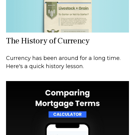
The History of Currency
Currency has been around for a long time.
Here's a quick history lesson.