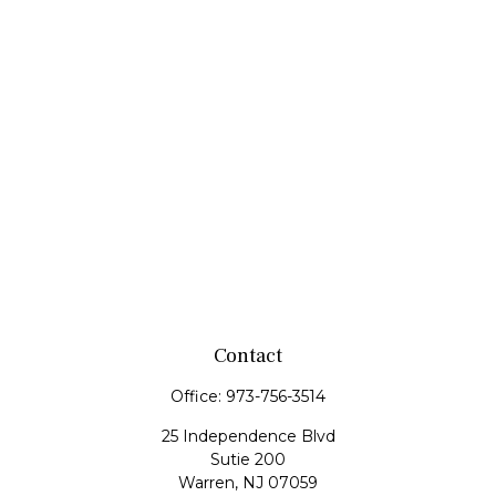
Contact
Office:
973-756-3514
25 Independence Blvd
Sutie 200
Warren,
NJ
07059