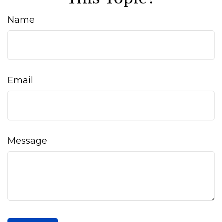
Name
Email
Message