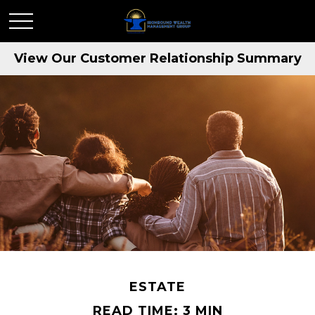
View Our Customer Relationship Summary
ESTATE
READ TIME: 3 MIN