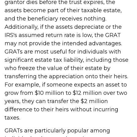
grantor dies before the trust expires, the
assets become part of their taxable estate,
and the beneficiary receives nothing.
Additionally, if the assets depreciate or the
IRS's assumed return rate is low, the GRAT
may not provide the intended advantages.
GRATs are most useful for individuals with
significant estate tax liability, including those
who freeze the value of their estate by
transferring the appreciation onto their heirs.
For example, if someone expects an asset to
grow from $10 million to $12 million over two
years, they can transfer the $2 million
difference to their heirs without incurring
taxes.
GRATs are particularly popular among