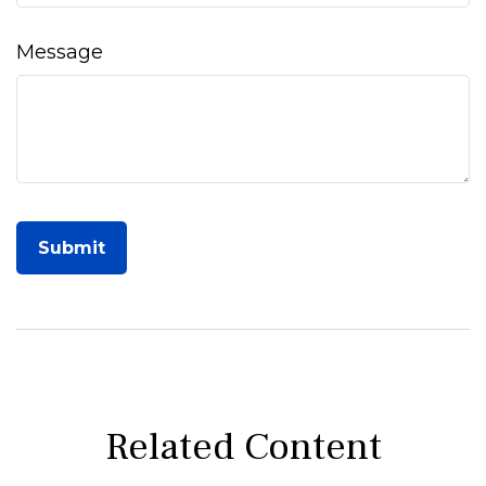
Message
Related Content