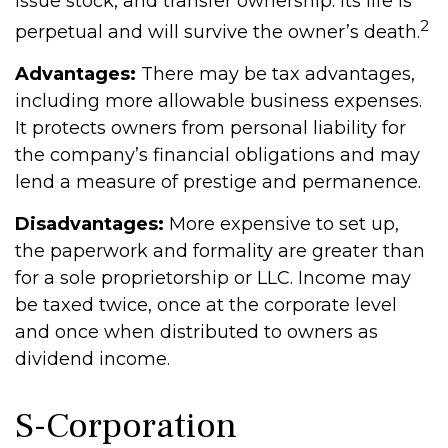
issue stock, and transfer ownership. Its life is
2
perpetual and will survive the owner’s death.
Advantages:
There may be tax advantages,
including more allowable business expenses.
It protects owners from personal liability for
the company’s financial obligations and may
lend a measure of prestige and permanence.
Disadvantages:
More expensive to set up,
the paperwork and formality are greater than
for a sole proprietorship or LLC. Income may
be taxed twice, once at the corporate level
and once when distributed to owners as
dividend income.
S-Corporation