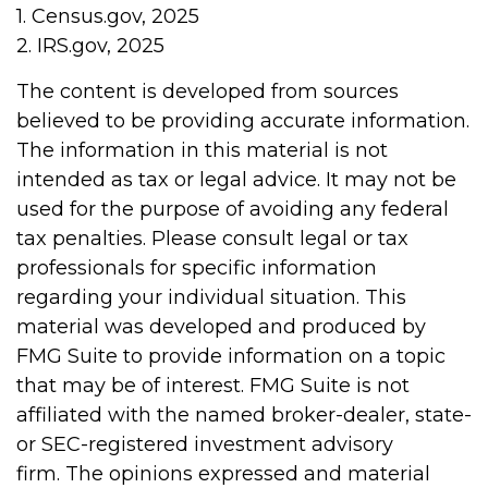
1. Census.gov, 2025
2. IRS.gov, 2025
The content is developed from sources
believed to be providing accurate information.
The information in this material is not
intended as tax or legal advice. It may not be
used for the purpose of avoiding any federal
tax penalties. Please consult legal or tax
professionals for specific information
regarding your individual situation. This
material was developed and produced by
FMG Suite to provide information on a topic
that may be of interest. FMG Suite is not
affiliated with the named broker-dealer, state-
or SEC-registered investment advisory
firm. The opinions expressed and material