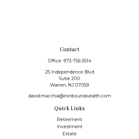
Contact
Office:
973-756-3514
25 Independence Blvd
Sutie 200
Warren,
NJ
07059
david.macchia@ironboundwealth.com
Quick Links
Retirement
Investment
Estate