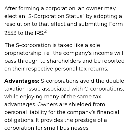
After forming a corporation, an owner may
elect an “S-Corporation Status” by adopting a
resolution to that effect and submitting Form
2
2553 to the IRS.
The S-corporation is taxed like a sole
proprietorship, i.e., the company’s income will
pass through to shareholders and be reported
on their respective personal tax returns.
Advantages:
S-corporations avoid the double
taxation issue associated with C-corporations,
while enjoying many of the same tax
advantages. Owners are shielded from
personal liability for the company’s financial
obligations. It provides the prestige of a
corporation for small businesses.