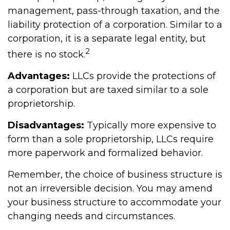
management, pass-through taxation, and the
liability protection of a corporation. Similar to a
corporation, it is a separate legal entity, but
2
there is no stock.
Advantages:
LLCs provide the protections of
a corporation but are taxed similar to a sole
proprietorship.
Disadvantages:
Typically more expensive to
form than a sole proprietorship, LLCs require
more paperwork and formalized behavior.
Remember, the choice of business structure is
not an irreversible decision. You may amend
your business structure to accommodate your
changing needs and circumstances.