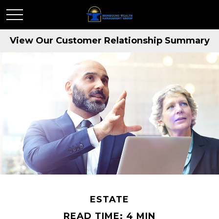
View Our Customer Relationship Summary
ESTATE
READ TIME: 4 MIN