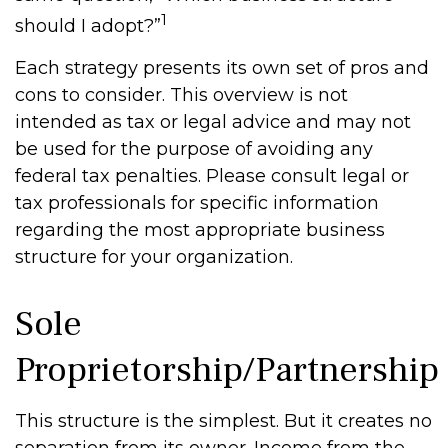
1
should I adopt?”
Each strategy presents its own set of pros and
cons to consider. This overview is not
intended as tax or legal advice and may not
be used for the purpose of avoiding any
federal tax penalties. Please consult legal or
tax professionals for specific information
regarding the most appropriate business
structure for your organization.
Sole
Proprietorship/Partnership
This structure is the simplest. But it creates no