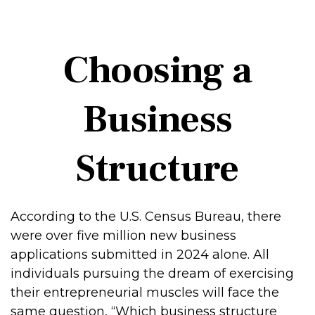
Choosing a
Business
Structure
According to the U.S. Census Bureau, there
were over five million new business
applications submitted in 2024 alone. All
individuals pursuing the dream of exercising
their entrepreneurial muscles will face the
same question, “Which business structure