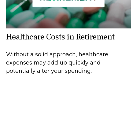
Healthcare Costs in Retirement
Without a solid approach, healthcare
expenses may add up quickly and
potentially alter your spending.