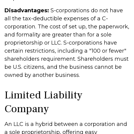
Disadvantages:
S-corporations do not have
all the tax-deductible expenses of a C-
corporation. The cost of set up, the paperwork,
and formality are greater than for a sole
proprietorship or LLC. S-corporations have
certain restrictions, including a "100 or fewer"
shareholders requirement. Shareholders must
be U.S. citizens, and the business cannot be
owned by another business.
Limited Liability
Company
An LLC is a hybrid between a corporation and
a sole proprietorship, offering easy