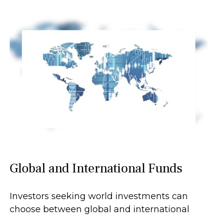
Global and International Funds
Investors seeking world investments can
choose between global and international