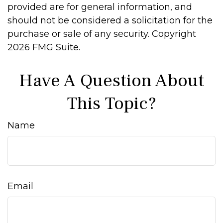
provided are for general information, and
should not be considered a solicitation for the
purchase or sale of any security. Copyright
2026 FMG Suite.
Have A Question About
This Topic?
Name
Email