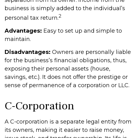
separation from its owner. Income from the
business is simply added to the individual’s
2
personal tax return.
Advantages:
Easy to set up and simple to
maintain.
Disadvantages:
Owners are personally liable
for the business’s financial obligations, thus,
exposing their personal assets (house,
savings, etc.). It does not offer the prestige or
sense of permanence of a corporation or LLC.
C-Corporation
A C-corporation is a separate legal entity from
its owners, making it easier to raise money,