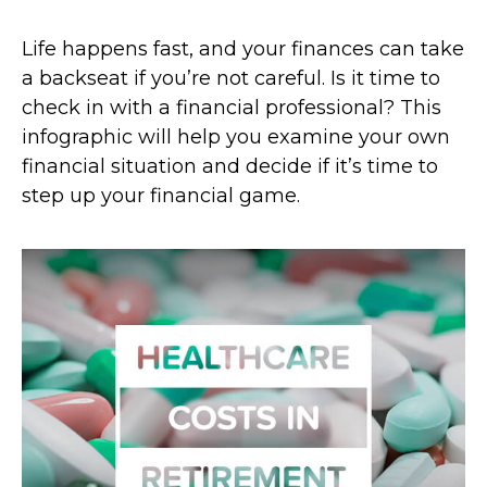
Life happens fast, and your finances can take
a backseat if you’re not careful. Is it time to
check in with a financial professional? This
infographic will help you examine your own
financial situation and decide if it’s time to
step up your financial game.