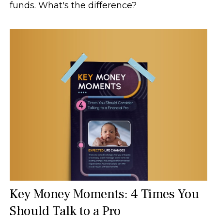
funds. What's the difference?
Key Money Moments: 4 Times You
Should Talk to a Pro